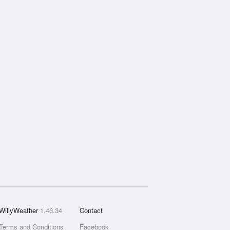
WillyWeather
1.46.34
Contact
Terms and Conditions
Facebook