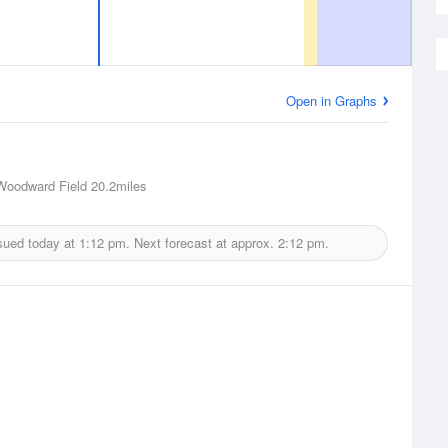
Open in Graphs
oodward Field
20.2miles
sued today at
1:12 pm.
Next forecast at approx.
2:12 pm.