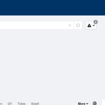
0
on
UV
Tides
Swell
More