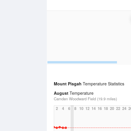
Mount Pisgah
Temperature Statistics
August
Temperature
Camden Woodward Field (19.9 miles)
2
4
6
8
10
12
14
16
18
20
22
24
2