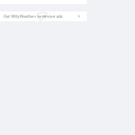
Get WillyWeather+ to remove ads