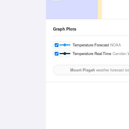
Graph Plots
Temperature Forecast
NOAA
Temperature Real-Time
Camden W
Mount Pisgah
weather forecast is