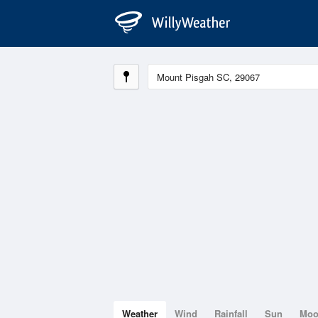
Weather
Wind
Rainfall
Sun
Mo