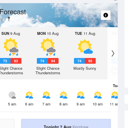
Forecast
ty
SUN
9 Aug
MON
10 Aug
TUE
11 Aug
WED
12 
73
93
74
94
74
95
74
9
Slight Chance
Slight Chance
Mostly Sunny
Slight Ch
Thunderstorms
Thunderstorms
Thunderst
Today
7 
5 am
6 am
7 am
8 am
9 am
10 am
11 am
Tonight 7 Aug
Kershaw