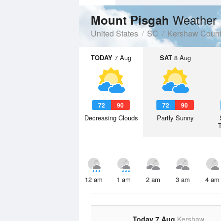
Weather 
Mount Pisgah
United States
SC
Kershaw Coun
TODAY
7 Aug
SAT
8 Aug
72
90
72
90
Decreasing Clouds
Partly Sunny
12 am
1 am
2 am
3 am
4 am
Today 7 Aug
Kershaw