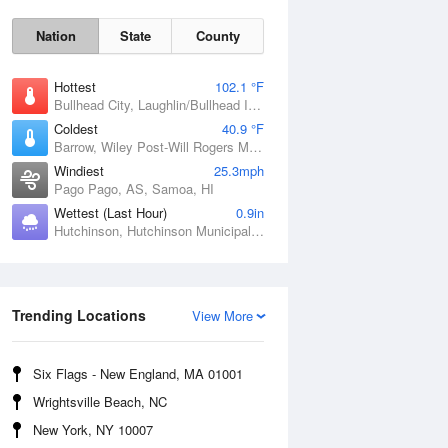
Nation
State
County
Hottest
102.1 °F
Bullhead City, Laughlin/Bullhead International Airport, AZ
Coldest
40.9 °F
Barrow, Wiley Post-Will Rogers Memorial Airport, AK
Windiest
25.3mph
Pago Pago, AS, Samoa, HI
Wettest (Last Hour)
0.9in
Hutchinson, Hutchinson Municipal Airport-Butler Field, MN
Sat
8 Aug
Trending Locations
View More
Six Flags - New England, MA 01001
Wrightsville Beach, NC
New York, NY 10007