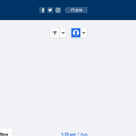
77,616
°F
Now
1:15 pm
7 Aug