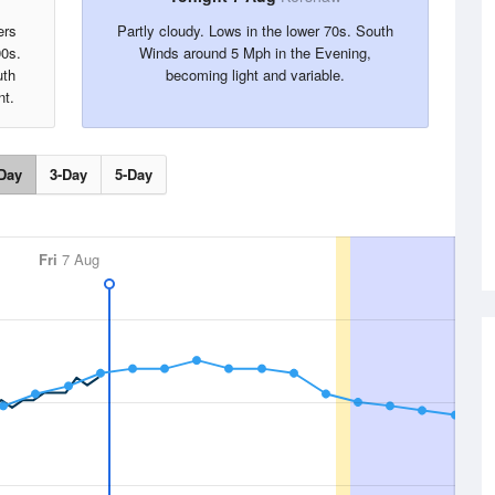
ers
Partly cloudy. Lows in the lower 70s. South
90s.
Winds around 5 Mph in the Evening,
uth
becoming light and variable.
nt.
Day
3-Day
5-Day
Fri
7 Aug