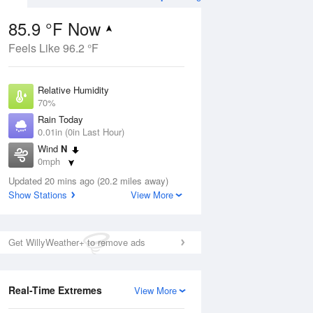
85.9 °F Now
Feels Like 96.2 °F
Aug
Relative Humidity
70%
Rain Today
0.01in (0in Last Hour)
Wind
N
6
0mph
ance
orms
Dew Point
Updated 20 mins ago (20.2 miles away)
75.1 °F
Show Stations
View More
Pressure
Aug
1024.4 hPa
Get WillyWeather+ to remove ads
12 pm
1 pm
2 pm
3 pm
4 pm
5 pm
6 pm
7 p
Real-Time Extremes
View More