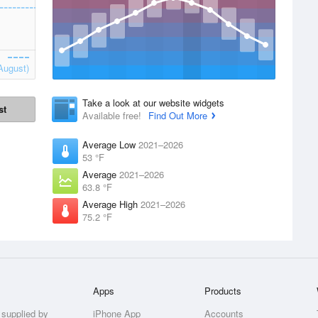
August)
Take a look at our website widgets
st
Available free!
Find Out More
Average Low
2021–2026
53 °F
Average
2021–2026
63.8 °F
Average High
2021–2026
75.2 °F
Apps
Products
 supplied by
iPhone App
Accounts