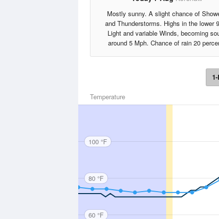
Mostly sunny. A slight chance of Show
and Thunderstorms. Highs in the lower 
Light and variable Winds, becoming so
around 5 Mph. Chance of rain 20 perce
1-
Temperature
100 °F
80 °F
60 °F