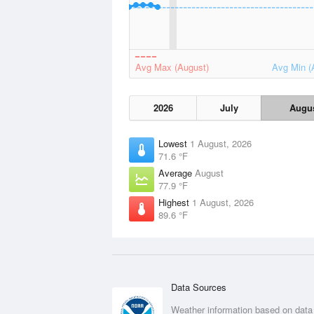
Avg Max (August)
Avg Min (
2026
July
Augu
Lowest
1 August, 2026
71.6 °F
Average
August
77.9 °F
Highest
1 August, 2026
89.6 °F
Data Sources
Weather information based on data