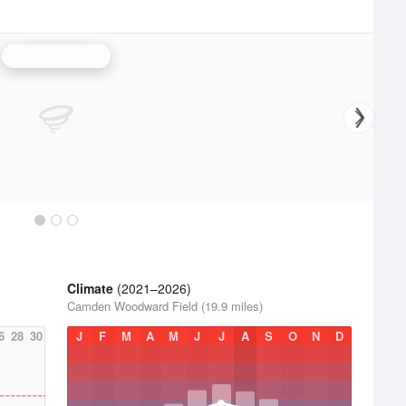
Columbia Radar
Climate
(2021–2026)
Camden Woodward Field (19.9 miles)
6
28
30
J
F
M
A
M
J
J
A
S
O
N
D