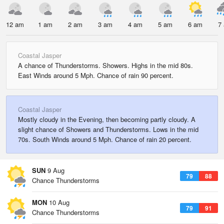
12 am
1 am
2 am
3 am
4 am
5 am
6 am
7
Coastal Jasper
A chance of Thunderstorms. Showers. Highs in the mid 80s.
East Winds around 5 Mph. Chance of rain 90 percent.
Coastal Jasper
Mostly cloudy in the Evening, then becoming partly cloudy. A
slight chance of Showers and Thunderstorms. Lows in the mid
70s. South Winds around 5 Mph. Chance of rain 20 percent.
SUN
9 Aug
79
88
Chance Thunderstorms
MON
10 Aug
79
91
Chance Thunderstorms