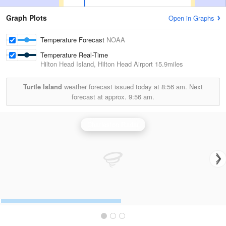
Graph Plots
Open in Graphs
Temperature Forecast
NOAA
Temperature Real-Time
Hilton Head Island, Hilton Head Airport
15.9miles
Turtle Island
weather forecast issued today at
8:56 am.
Next
forecast at approx.
9:56 am.
Charleston Radar