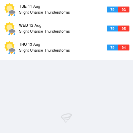
TUE
11 Aug
79
93
Slight Chance Thunderstorms
WED
12 Aug
79
95
Slight Chance Thunderstorms
THU
13 Aug
79
94
Slight Chance Thunderstorms