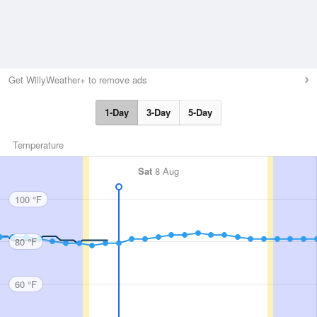
Get WillyWeather+ to remove ads
1-Day
3-Day
5-Day
Temperature
Sat
8 Aug
100 °F
80 °F
60 °F