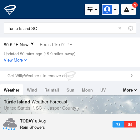
1
80.5 °F Now
Feels Like 91 °F
Updated 50 mins ago (15.9 miles away)
Relative Humidity
84%
View More
Rain Today
0in (0in Last Hour)
Get WillyWeather+ to remove ads
Wind
N
0mph
Weather
Wind
Rainfall
Sun
Moon
UV
More
Dew Point
75.1 °F
Tides
Swell
Turtle Island
Weather Forecast
Pressure
United States
SC
Jasper County
1021 hPa
TODAY
8 Aug
78
85
Rain Showers