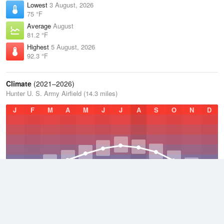
Lowest
3 August, 2026
75 °F
Average
August
81.2 °F
Highest
5 August, 2026
92.3 °F
Climate
(2021–2026)
Hunter U. S. Army Airfield (14.3 miles)
J
F
M
A
M
J
J
A
S
O
N
D
Average Low
2021–2026
59.4 °F