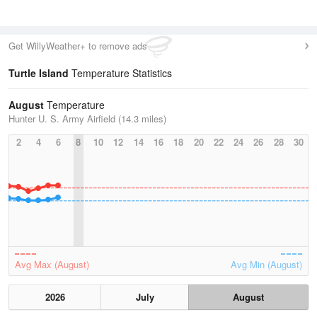
Get WillyWeather+ to remove ads
Turtle Island
Temperature Statistics
August
Temperature
Hunter U. S. Army Airfield (14.3 miles)
2
4
6
8
10
12
14
16
18
20
22
24
26
28
30
Avg Max (August)
Avg Min (August)
2026
July
August