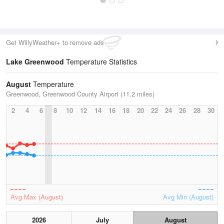
Get WillyWeather+ to remove ads
Lake Greenwood
Temperature Statistics
August
Temperature
Greenwood, Greenwood County Airport (11.2 miles)
2
4
6
8
10
12
14
16
18
20
22
24
26
28
30
Avg Max (August)
Avg Min (August)
2026
July
August