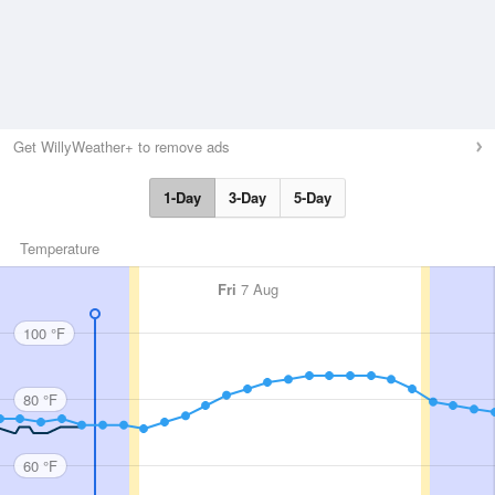
Get WillyWeather+ to remove ads
1-Day
3-Day
5-Day
Temperature
Fri
7 Aug
100 °F
80 °F
60 °F