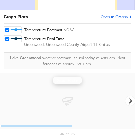
Graph Plots
Open in Graphs
Temperature Forecast
NOAA
Temperature Real-Time
Greenwood, Greenwood County Airport
11.3miles
Lake Greenwood
weather forecast issued today at
4:31 am.
Next
forecast at approx.
5:31 am.
Greer Radar