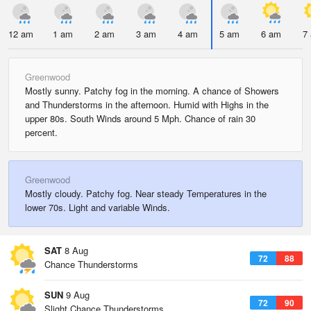
12 am
1 am
2 am
3 am
4 am
5 am
6 am
7
Greenwood
Mostly sunny. Patchy fog in the morning. A chance of Showers
and Thunderstorms in the afternoon. Humid with Highs in the
upper 80s. South Winds around 5 Mph. Chance of rain 30
percent.
Greenwood
Mostly cloudy. Patchy fog. Near steady Temperatures in the
lower 70s. Light and variable Winds.
SAT
8 Aug
72
88
Chance Thunderstorms
SUN
9 Aug
72
90
Slight Chance Thunderstorms