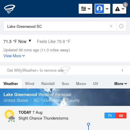
0
71.5 °F Now
Feels Like 79.9 °F
Updated 39 mins ago (11.3 miles away)
Relative Humidity
100%
View More
Rain Today
0in (0in Last Hour)
Get WillyWeather+ to remove ads
Wind
N
0mph
Weather
Wind
Rainfall
Sun
Moon
UV
More
Dew Point
71.5 °F
Tides
Swell
Lake Greenwood
Weather Forecast
Pressure
United States
SC
Greenwood County
1023.4 hPa
TODAY
7 Aug
71
88
Slight Chance Thunderstorms