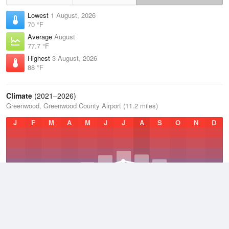
Lowest
1 August, 2026
70 °F
Average
August
77.7 °F
Highest
3 August, 2026
88 °F
Climate
(2021–2026)
Greenwood, Greenwood County Airport (11.2 miles)
J
F
M
A
M
J
J
A
S
O
N
D