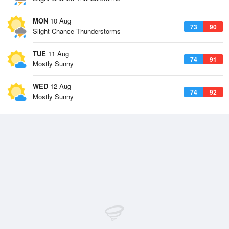
MON
10 Aug
73
90
Slight Chance Thunderstorms
TUE
11 Aug
74
91
Mostly Sunny
WED
12 Aug
74
92
Mostly Sunny