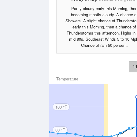
Partly cloudy early this Morning, the
becoming mostly cloudy. A chance o
Showers. A slight chance of Thunderst
early this Morning, then a chance of
Thunderstorms this afternoon. Highs in 
mid 80s. Southeast Winds 5 to 10 Mp
Chance of rain 50 percent.
1-
Temperature
100 °F
80 °F