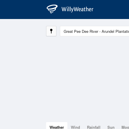
Weather
Wind
Rainfall
Sun
Mo