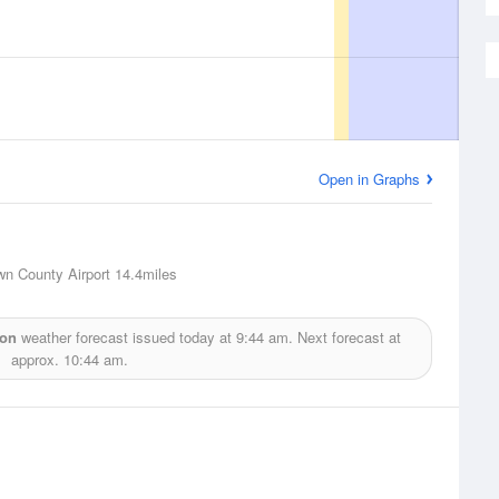
Open in Graphs
wn County Airport
14.4miles
ion
weather forecast issued today at
9:44 am.
Next forecast at
approx.
10:44 am.