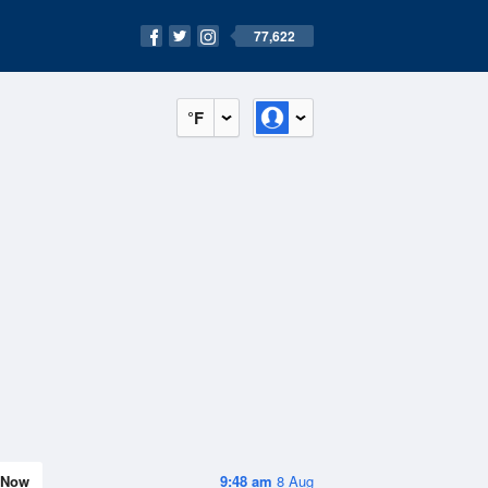
77,622
°F
Now
9:48 am
8 Aug