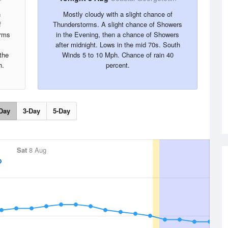
n
Mostly cloudy with a slight chance of
f
Thunderstorms. A slight chance of Showers
orms
in the Evening, then a chance of Showers
after midnight. Lows in the mid 70s. South
the
Winds 5 to 10 Mph. Chance of rain 40
h.
percent.
Day
3-Day
5-Day
Sat
8 Aug