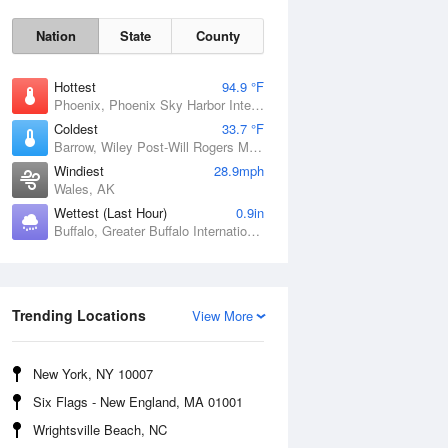
Nation
State
County
Hottest
94.9 °F
Phoenix, Phoenix Sky Harbor International Airport, AZ
Coldest
33.7 °F
Barrow, Wiley Post-Will Rogers Memorial Airport, AK
Windiest
28.9mph
Wales, AK
Wettest (Last Hour)
0.9in
Buffalo, Greater Buffalo International Airport, NY
Sun
9 Aug
Trending Locations
View More
New York, NY 10007
Six Flags - New England, MA 01001
Wrightsville Beach, NC