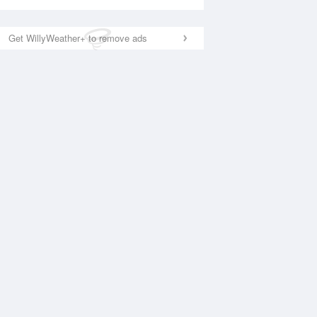
Get WillyWeather+ to remove ads