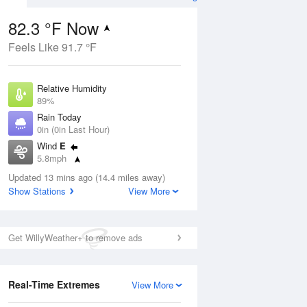
82.3 °F Now
Feels Like 91.7 °F
ug
Relative Humidity
89%
Rain Today
0in (0in Last Hour)
Wind
E
4
5.8mph
nny
Dew Point
Updated 13 mins ago (14.4 miles away)
78.7 °F
Show Stations
View More
Pressure
Aug
1022 hPa
Get WillyWeather+ to remove ads
12 pm
1 pm
2 pm
3 pm
4 pm
5 pm
6 pm
7 p
Real-Time Extremes
View More