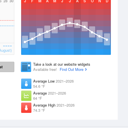
6
28
30
J
F
M
A
M
J
J
A
S
O
N
D
August)
Take a look at our website widgets
st
Available free!
Find Out More
Average Low
2021–2026
54.6 °F
Average
2021–2026
64 °F
Average High
2021–2026
74.3 °F