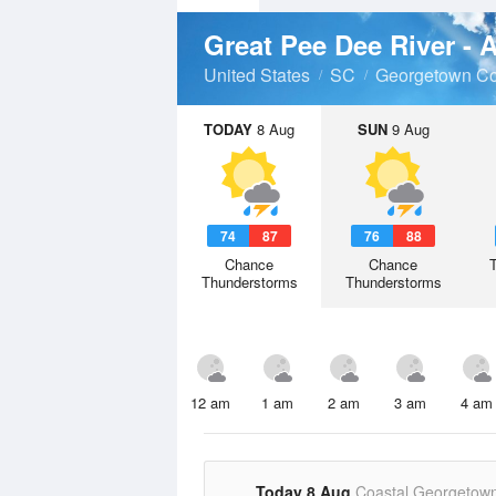
Great Pee Dee River - 
United States
SC
Georgetown Co
TODAY
8 Aug
SUN
9 Aug
74
87
76
88
Chance
Chance
Thunderstorms
Thunderstorms
12 am
1 am
2 am
3 am
4 am
Today 8 Aug
Coastal Georgetow