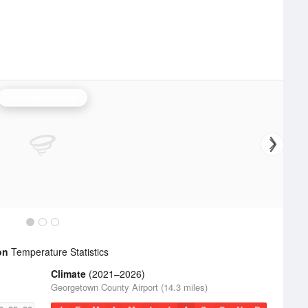
Wilmington Radar
on
Temperature Statistics
Climate
(2021–2026)
Georgetown County Airport (14.3 miles)