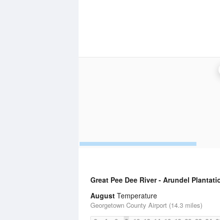
Great Pee Dee River - Arundel Plantati
August
Temperature
Georgetown County Airport (14.3 miles)