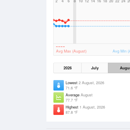
2
4
6
8
10
12
14
16
18
20
22
24
2
Avg Max (August)
Avg Min (
2026
July
Augu
Lowest
2 August, 2026
71.6 °F
Average
August
77.7 °F
Highest
1 August, 2026
87.8 °F