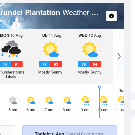
Weather Forecast
Arundel Plantation
unty
MON
10 Aug
TUE
11 Aug
WED
12 Aug
THU
13 A
76
91
77
93
78
94
78
9
Thunderstorms
Mostly Sunny
Mostly Sunny
Partly Su
Likely
Today
8 
5 am
6 am
7 am
8 am
9 am
10 am
11 am
n
Tonight 8 Aug
Coastal Georgetown