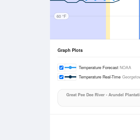
60 °F
Graph Plots
Temperature Forecast
NOAA
Temperature Real-Time
Georgeto
Great Pee Dee River - Arundel Plantat