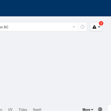
1
on
UV
Tides
Swell
More