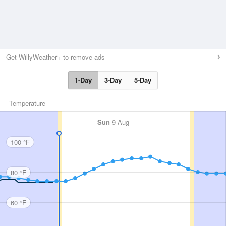
Get WillyWeather+ to remove ads
1-Day
3-Day
5-Day
Temperature
Sun
9 Aug
100 °F
80 °F
60 °F