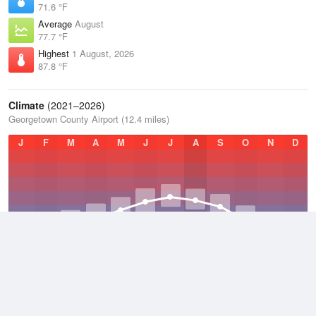
71.6 °F
Average
August
77.7 °F
Highest
1 August, 2026
87.8 °F
Climate
(2021–2026)
Georgetown County Airport (12.4 miles)
J
F
M
A
M
J
J
A
S
O
N
D
Average Low
2021–2026
54.6 °F