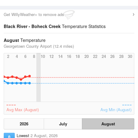
Get WillyWeather+ to remove ads
Black River - Boheck Creek
Temperature Statistics
August
Temperature
Georgetown County Airport (12.4 miles)
2
4
6
8
10
12
14
16
18
20
22
24
26
28
30
Avg Max (August)
Avg Min (August)
2026
July
August
Lowest
2 August, 2026