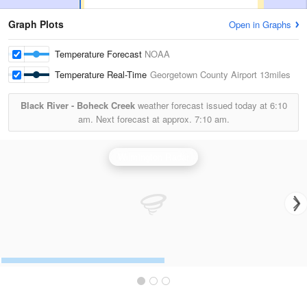
Graph Plots
Open in Graphs
Temperature Forecast
NOAA
Temperature Real-Time
Georgetown County Airport
13miles
Black River - Boheck Creek
weather forecast issued today at
6:10
am.
Next forecast at approx.
7:10 am.
Wilmington Radar