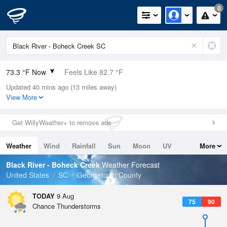
0
73.3 °F Now
Feels Like 82.7 °F
Updated 40 mins ago (13 miles away)
Relative Humidity
100%
View More
Rain Today
0in (0in Last Hour)
Get WillyWeather+ to remove ads
Wind
N
0mph
Weather
Wind
Rainfall
Sun
Moon
UV
More
Dew Point
73.3 °F
Tides
Swell
Black River - Boheck Creek
Weather Forecast
Pressure
United States
SC
Georgetown County
1020 hPa
TODAY
9 Aug
75
90
Chance Thunderstorms