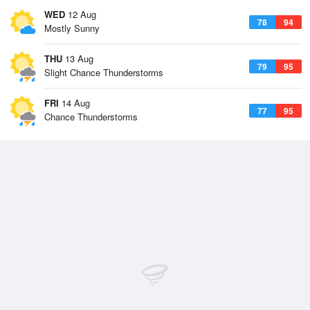
WED
12 Aug
78
94
Mostly Sunny
THU
13 Aug
79
95
Slight Chance Thunderstorms
FRI
14 Aug
77
95
Chance Thunderstorms