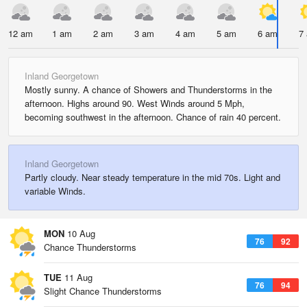
12 am
1 am
2 am
3 am
4 am
5 am
6 am
7
Inland Georgetown
Mostly sunny. A chance of Showers and Thunderstorms in the
afternoon. Highs around 90. West Winds around 5 Mph,
becoming southwest in the afternoon. Chance of rain 40 percent.
Inland Georgetown
Partly cloudy. Near steady temperature in the mid 70s. Light and
variable Winds.
MON
10 Aug
76
92
Chance Thunderstorms
TUE
11 Aug
76
94
Slight Chance Thunderstorms