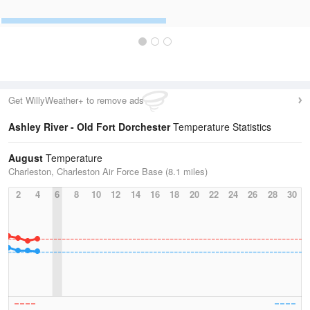
Get WillyWeather+ to remove ads
Ashley River - Old Fort Dorchester
Temperature Statistics
August
Temperature
Charleston, Charleston Air Force Base (8.1 miles)
2
4
6
8
10
12
14
16
18
20
22
24
26
28
30