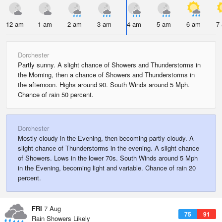
12 am
1 am
2 am
3 am
4 am
5 am
6 am
7
Dorchester
Partly sunny. A slight chance of Showers and Thunderstorms in
the Morning, then a chance of Showers and Thunderstorms in
the afternoon. Highs around 90. South Winds around 5 Mph.
Chance of rain 50 percent.
Dorchester
Mostly cloudy in the Evening, then becoming partly cloudy. A
slight chance of Thunderstorms in the evening. A slight chance
of Showers. Lows in the lower 70s. South Winds around 5 Mph
in the Evening, becoming light and variable. Chance of rain 20
percent.
FRI
7 Aug
75
91
Rain Showers Likely