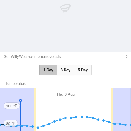
Get WillyWeather+ to remove ads
1-Day
3-Day
5-Day
Temperature
Thu
6 Aug
100 °F
80 °F