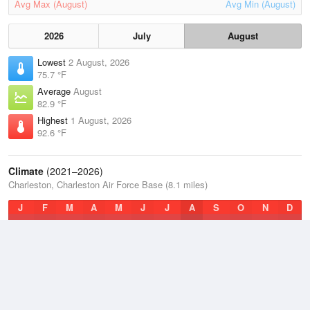
Avg Max (August)
Avg Min (August)
2026
July
August
Lowest
2 August, 2026
75.7 °F
Average
August
82.9 °F
Highest
1 August, 2026
92.6 °F
Climate
(2021–2026)
Charleston, Charleston Air Force Base (8.1 miles)
J
F
M
A
M
J
J
A
S
O
N
D