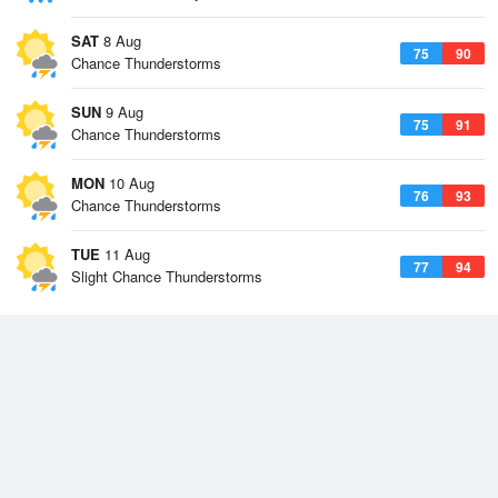
SAT
8 Aug
75
90
Chance Thunderstorms
SUN
9 Aug
75
91
Chance Thunderstorms
MON
10 Aug
76
93
Chance Thunderstorms
TUE
11 Aug
77
94
Slight Chance Thunderstorms