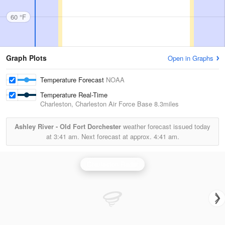
60 °F
Graph Plots
Open in Graphs
Temperature Forecast
NOAA
Temperature Real-Time
Charleston, Charleston Air Force Base
8.3miles
Ashley River - Old Fort Dorchester
weather forecast issued today
at
3:41 am.
Next forecast at approx.
4:41 am.
Charleston Radar