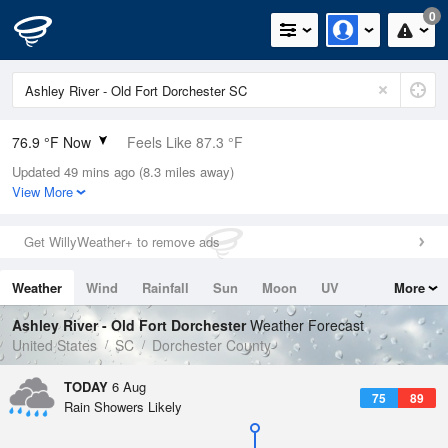
0
76.9 °F Now
Feels Like 87.3 °F
Updated 49 mins ago (8.3 miles away)
Relative Humidity
94%
View More
Rain Today
0in (0in Last Hour)
Get WillyWeather+ to remove ads
Wind
N
0mph
Weather
Wind
Rainfall
Sun
Moon
UV
More
Dew Point
75.1 °F
Tides
Swell
Ashley River - Old Fort Dorchester
Weather Forecast
Pressure
United States
SC
Dorchester County
1021 hPa
TODAY
6 Aug
75
89
Rain Showers Likely