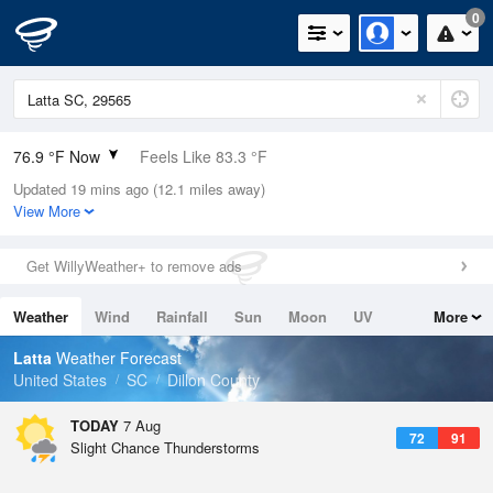
0
76.9 °F Now
Feels Like 83.3 °F
Updated 19 mins ago (12.1 miles away)
Relative Humidity
83%
View More
Rain Today
0.3in (0in Last Hour)
Get WillyWeather+ to remove ads
Wind
SSE
3.4mph
Weather
Wind
Rainfall
Sun
Moon
UV
More
Dew Point
71.5 °F
Tides
Swell
Latta
Weather Forecast
Pressure
United States
SC
Dillon County
1022 hPa
TODAY
7 Aug
72
91
Slight Chance Thunderstorms