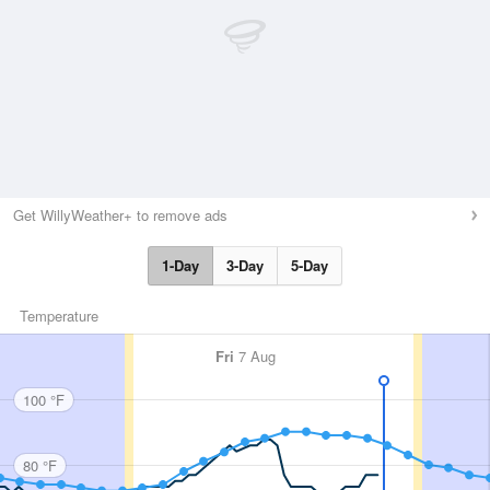
Get WillyWeather+ to remove ads
1-Day
3-Day
5-Day
Temperature
Fri
7 Aug
100 °F
80 °F