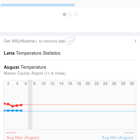
Get WillyWeather+ to remove ads
Latta
Temperature Statistics
August
Temperature
Marion County Airport (11.8 miles)
2
4
6
8
10
12
14
16
18
20
22
24
26
28
30
Avg Max (August)
Avg Min (August)