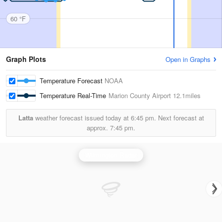
60 °F
Graph Plots
Open in Graphs
Temperature Forecast
NOAA
Temperature Real-Time
Marion County Airport
12.1miles
Latta
weather forecast issued today at
6:45 pm.
Next forecast at
approx.
7:45 pm.
Wilmington Radar