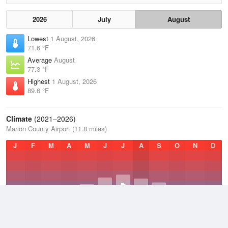
2026
July
August
Lowest
1 August, 2026
71.6 °F
Average
August
77.3 °F
Highest
1 August, 2026
89.6 °F
Climate
(2021–2026)
Marion County Airport (11.8 miles)
J
F
M
A
M
J
J
A
S
O
N
D