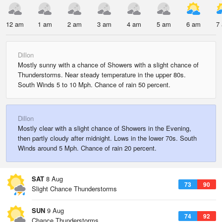
12 am
1 am
2 am
3 am
4 am
5 am
6 am
7
Dillon
Mostly sunny with a chance of Showers with a slight chance of
Thunderstorms. Near steady temperature in the upper 80s.
South Winds 5 to 10 Mph. Chance of rain 50 percent.
Dillon
Mostly clear with a slight chance of Showers in the Evening,
then partly cloudy after midnight. Lows in the lower 70s. South
Winds around 5 Mph. Chance of rain 20 percent.
SAT
8 Aug
73
90
Slight Chance Thunderstorms
SUN
9 Aug
74
92
Chance Thunderstorms