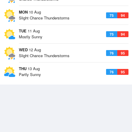
MON
10 Aug
75
94
Slight Chance Thunderstorms
TUE
11 Aug
75
94
Mostly Sunny
WED
12 Aug
76
95
Slight Chance Thunderstorms
THU
13 Aug
76
95
Partly Sunny