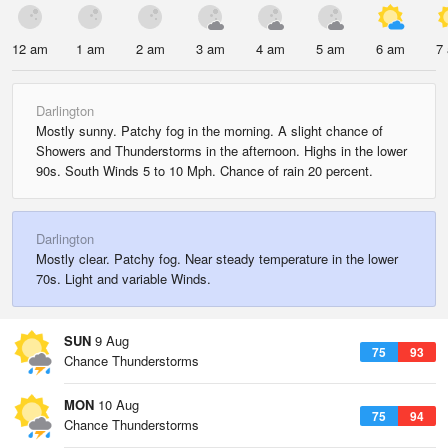
12 am
1 am
2 am
3 am
4 am
5 am
6 am
7
Darlington
Mostly sunny. Patchy fog in the morning. A slight chance of
Showers and Thunderstorms in the afternoon. Highs in the lower
90s. South Winds 5 to 10 Mph. Chance of rain 20 percent.
Darlington
Mostly clear. Patchy fog. Near steady temperature in the lower
70s. Light and variable Winds.
SUN
9 Aug
75
93
Chance Thunderstorms
MON
10 Aug
75
94
Chance Thunderstorms