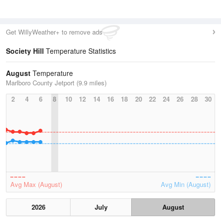
Get WillyWeather+ to remove ads
Society Hill
Temperature Statistics
August
Temperature
Marlboro County Jetport (9.9 miles)
2
4
6
8
10
12
14
16
18
20
22
24
26
28
30
Avg Max (August)
Avg Min (August)
2026
July
August