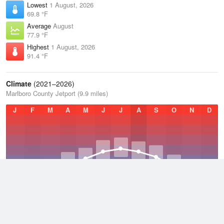
Lowest
1 August, 2026
69.8 °F
Average
August
77.9 °F
Highest
1 August, 2026
91.4 °F
Climate
(2021–2026)
Marlboro County Jetport (9.9 miles)
J
F
M
A
M
J
J
A
S
O
N
D
Average Low
2021–2026
51.4 °F