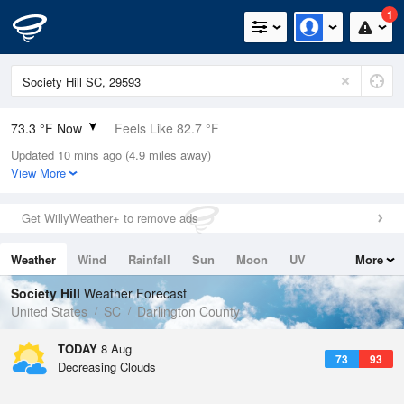
1
73.3 °F Now
Feels Like 82.7 °F
Updated 10 mins ago (4.9 miles away)
Relative Humidity
100%
View More
Rain Today
0in (0in Last Hour)
Get WillyWeather+ to remove ads
Wind
N
0mph
Weather
Wind
Rainfall
Sun
Moon
UV
More
Dew Point
73.3 °F
Tides
Swell
Society Hill
Weather Forecast
Pressure
United States
SC
Darlington County
1022.7 hPa
TODAY
8 Aug
73
93
Decreasing Clouds