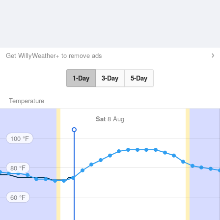
Get WillyWeather+ to remove ads
1-Day
3-Day
5-Day
Temperature
Sat
8 Aug
100 °F
80 °F
60 °F