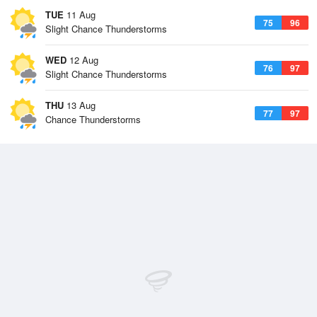
TUE
11 Aug
75
96
Slight Chance Thunderstorms
WED
12 Aug
76
97
Slight Chance Thunderstorms
THU
13 Aug
77
97
Chance Thunderstorms