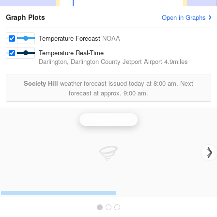
Graph Plots
Open in Graphs
Temperature Forecast
NOAA
Temperature Real-Time
Darlington, Darlington County Jetport Airport
4.9miles
Society Hill
weather forecast issued today at
8:00 am.
Next
forecast at approx.
9:00 am.
Columbia Radar