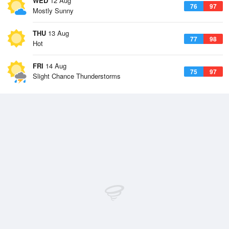
WED
12 Aug
76
97
Mostly Sunny
THU
13 Aug
77
98
Hot
FRI
14 Aug
75
97
Slight Chance Thunderstorms