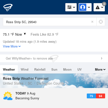
0
75.1 °F Now
Feels Like 82.9 °F
Updated 18 mins ago (1.9 miles away)
Relative Humidity
100%
View More
Rain Today
0in (0in Last Hour)
Get WillyWeather+ to remove ads
Wind
SSW
4.7mph
Weather
Wind
Rainfall
Sun
Moon
UV
More
Dew Point
75.1 °F
Tides
Swell
Ross Strip
Weather Forecast
Pressure
United States
SC
Darlington County
1021.3 hPa
TODAY
9 Aug
75
94
Becoming Sunny