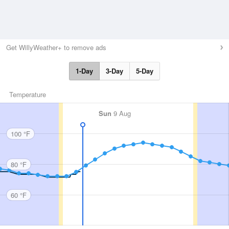
Get WillyWeather+ to remove ads
1-Day
3-Day
5-Day
Temperature
Sun
9 Aug
100 °F
80 °F
60 °F