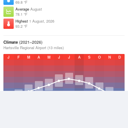
69.8 °F
Average
August
78.1 °F
Highest
1 August, 2026
93.2 °F
Climate
(2021–2026)
Hartsville Regional Airport (13 miles)
J
F
M
A
M
J
J
A
S
O
N
D
Average Low
2021–2026
53 °F