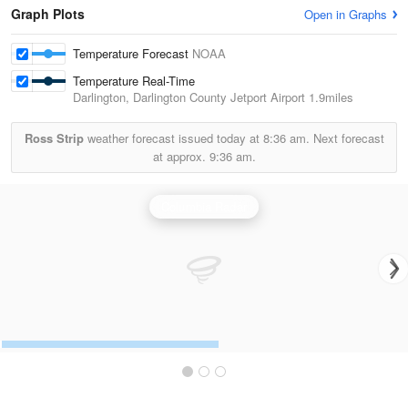
Graph Plots
Open in Graphs
Temperature Forecast
NOAA
Temperature Real-Time
Darlington, Darlington County Jetport Airport
1.9miles
Ross Strip
weather forecast issued today at
8:36 am.
Next forecast
at approx.
9:36 am.
Columbia Radar