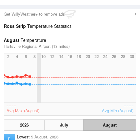
Get WillyWeather+ to remove ads
Ross Strip
Temperature Statistics
August
Temperature
Hartsville Regional Airport (13 miles)
2
4
6
8
10
12
14
16
18
20
22
24
26
28
30
Avg Max (August)
Avg Min (August)
2026
July
August
Lowest
5 August, 2026