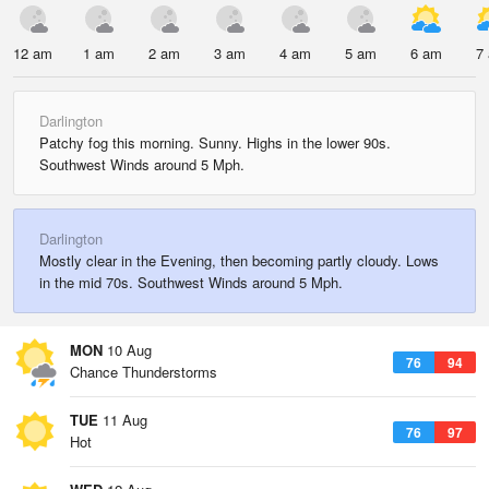
12 am
1 am
2 am
3 am
4 am
5 am
6 am
7
Darlington
Patchy fog this morning. Sunny. Highs in the lower 90s.
Southwest Winds around 5 Mph.
Darlington
Mostly clear in the Evening, then becoming partly cloudy. Lows
in the mid 70s. Southwest Winds around 5 Mph.
MON
10 Aug
76
94
Chance Thunderstorms
TUE
11 Aug
76
97
Hot