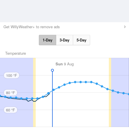
Get WillyWeather+ to remove ads
1-Day
3-Day
5-Day
Temperature
Sun
9 Aug
100 °F
80 °F
60 °F