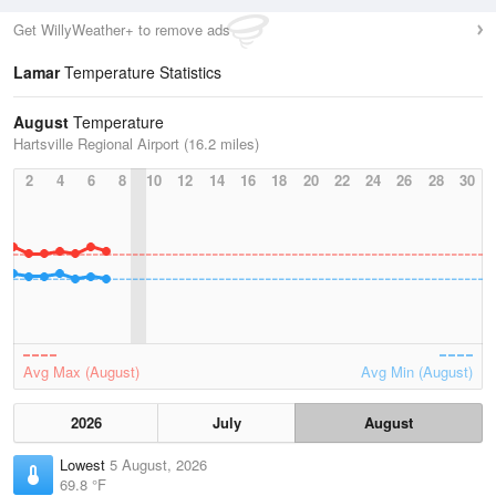
Get WillyWeather+ to remove ads
Lamar
Temperature Statistics
August
Temperature
Hartsville Regional Airport (16.2 miles)
2
4
6
8
10
12
14
16
18
20
22
24
26
28
30
Avg Max (August)
Avg Min (August)
2026
July
August
Lowest
5 August, 2026
69.8 °F