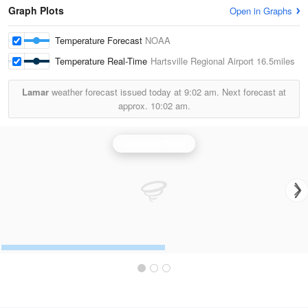
Graph Plots
Open in Graphs
Temperature Forecast
NOAA
Temperature Real-Time
Hartsville Regional Airport
16.5miles
Lamar
weather forecast issued today at
9:02 am.
Next forecast at
approx.
10:02 am.
Columbia Radar