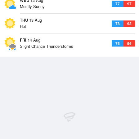
WED
12 Aug
77
97
Mostly Sunny
THU
13 Aug
78
98
Hot
FRI
14 Aug
75
96
Slight Chance Thunderstorms