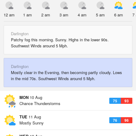
12 am
1 am
2 am
3 am
4 am
5 am
6 am
7
Darlington
Patchy fog this morning. Sunny. Highs in the lower 90s.
Southwest Winds around 5 Mph.
Darlington
Mostly clear in the Evening, then becoming partly cloudy. Lows
in the mid 70s. Southwest Winds around 5 Mph.
MON
10 Aug
75
93
Chance Thunderstorms
TUE
11 Aug
76
96
Mostly Sunny