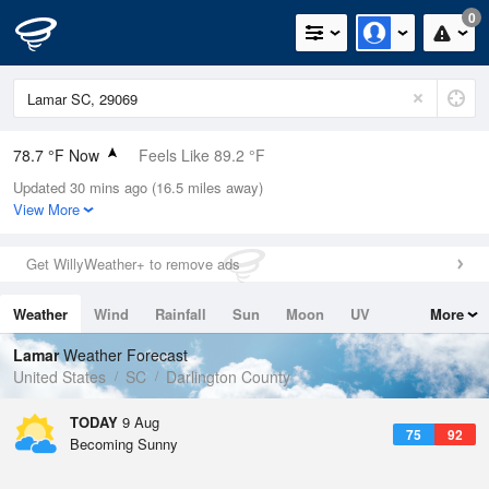
0
78.7 °F Now
Feels Like 89.2 °F
Updated 30 mins ago (16.5 miles away)
Relative Humidity
89%
View More
Rain Today
0in (0in Last Hour)
Get WillyWeather+ to remove ads
Wind
N
0mph
Weather
Wind
Rainfall
Sun
Moon
UV
More
Dew Point
75.1 °F
Tides
Swell
Lamar
Weather Forecast
Pressure
United States
SC
Darlington County
1021 hPa
TODAY
9 Aug
75
92
Becoming Sunny