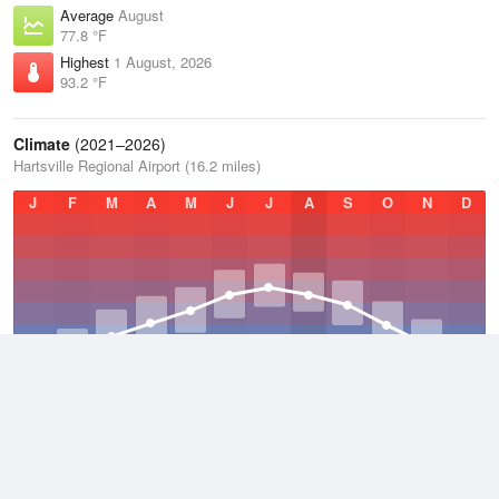
Average
August
77.8 °F
Highest
1 August, 2026
93.2 °F
Climate
(2021–2026)
Hartsville Regional Airport (16.2 miles)
J
F
M
A
M
J
J
A
S
O
N
D
Average Low
2021–2026
53 °F
Average
2021–2026