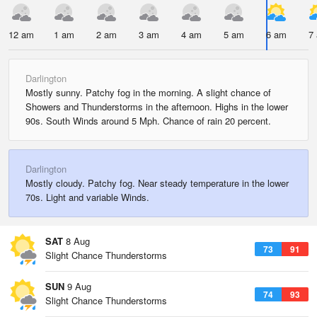
12 am
1 am
2 am
3 am
4 am
5 am
6 am
7
Darlington
Mostly sunny. Patchy fog in the morning. A slight chance of
Showers and Thunderstorms in the afternoon. Highs in the lower
90s. South Winds around 5 Mph. Chance of rain 20 percent.
Darlington
Mostly cloudy. Patchy fog. Near steady temperature in the lower
70s. Light and variable Winds.
SAT
8 Aug
73
91
Slight Chance Thunderstorms
SUN
9 Aug
74
93
Slight Chance Thunderstorms