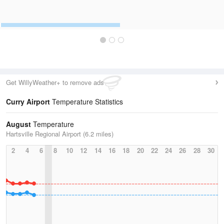
Get WillyWeather+ to remove ads
Curry Airport
Temperature Statistics
August
Temperature
Hartsville Regional Airport (6.2 miles)
2
4
6
8
10
12
14
16
18
20
22
24
26
28
30