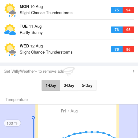
MON
10 Aug
75
94
Slight Chance Thunderstorms
TUE
11 Aug
76
95
Partly Sunny
WED
12 Aug
76
96
Slight Chance Thunderstorms
Get WillyWeather+ to remove ads
1-Day
3-Day
5-Day
Temperature
Fri
7 Aug
100 °F