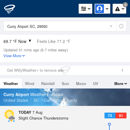
0
69.7 °F Now
Feels Like 77.2 °F
Updated 31 mins ago (6.7 miles away)
Relative Humidity
100%
View More
Rain Today
0in (0in Last Hour)
Get WillyWeather+ to remove ads
Wind
N
0mph
Weather
Wind
Rainfall
Sun
Moon
UV
More
Dew Point
69.7 °F
Tides
Swell
Curry Airport
Weather Forecast
Pressure
United States
SC
Darlington County
1022.7 hPa
TODAY
7 Aug
73
91
Slight Chance Thunderstorms