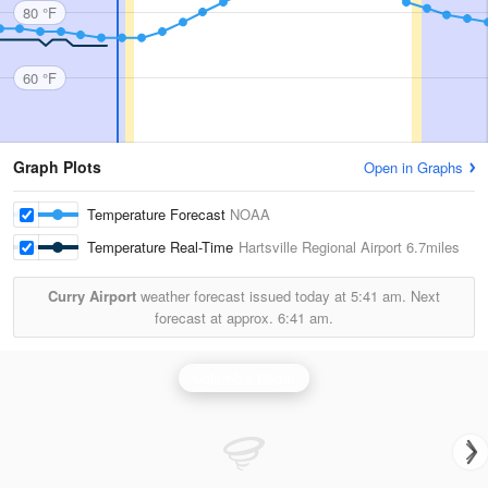
80 °F
60 °F
Graph Plots
Open in Graphs
Temperature Forecast
NOAA
Temperature Real-Time
Hartsville Regional Airport
6.7miles
Curry Airport
weather forecast issued today at
5:41 am.
Next
forecast at approx.
6:41 am.
Columbia Radar