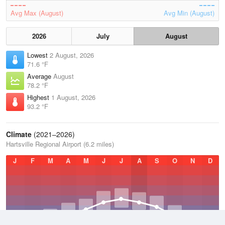
Avg Max (August)
Avg Min (August)
2026
July
August
Lowest
2 August, 2026
71.6 °F
Average
August
78.2 °F
Highest
1 August, 2026
93.2 °F
Climate
(2021–2026)
Hartsville Regional Airport (6.2 miles)
J
F
M
A
M
J
J
A
S
O
N
D