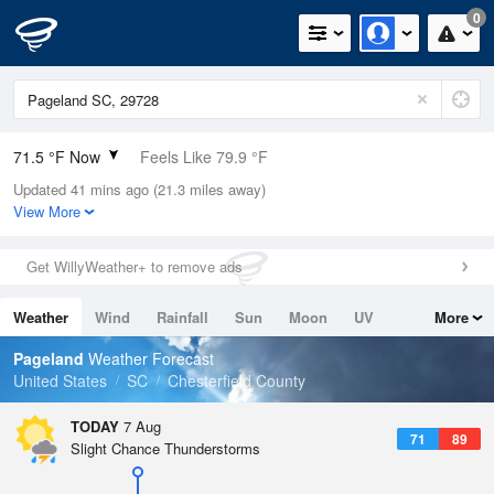
0
71.5 °F Now
Feels Like 79.9 °F
Updated 41 mins ago (21.3 miles away)
Relative Humidity
100%
View More
Rain Today
0in (0in Last Hour)
Get WillyWeather+ to remove ads
Wind
N
0mph
Weather
Wind
Rainfall
Sun
Moon
UV
More
Dew Point
71.5 °F
Tides
Swell
Pageland
Weather Forecast
Pressure
United States
SC
Chesterfield County
1024.4 hPa
TODAY
7 Aug
71
89
Slight Chance Thunderstorms