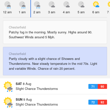
12 am
1 am
2 am
3 am
4 am
5 am
6 am
7
Chesterfield
Patchy fog in the morning. Mostly sunny. Highs around 90.
Southwest Winds around 5 Mph.
Chesterfield
Partly cloudy with a slight chance of Showers and
Thunderstorms. Near steady temperature in the mid 70s. Light
and variable Winds. Chance of rain 20 percent.
SAT
8 Aug
71
90
Slight Chance Thunderstorms
SUN
9 Aug
72
92
Slight Chance Thunderstorms