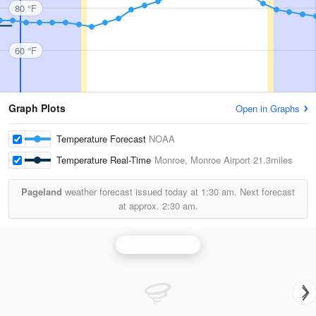
80 °F
60 °F
Graph Plots
Open in Graphs
Temperature Forecast
NOAA
Temperature Real-Time
Monroe, Monroe Airport
21.3miles
Pageland
weather forecast issued today at
1:30 am.
Next forecast
at approx.
2:30 am.
Columbia Radar