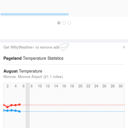
Get WillyWeather+ to remove ads
Pageland
Temperature Statistics
August
Temperature
Monroe, Monroe Airport (21.1 miles)
2
4
6
8
10
12
14
16
18
20
22
24
26
28
30