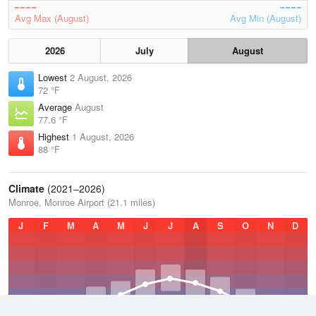
Avg Max (August)
Avg Min (August)
2026
July
August
Lowest
2 August, 2026
72 °F
Average
August
77.6 °F
Highest
1 August, 2026
88 °F
Climate
(2021–2026)
Monroe, Monroe Airport (21.1 miles)
J
F
M
A
M
J
J
A
S
O
N
D