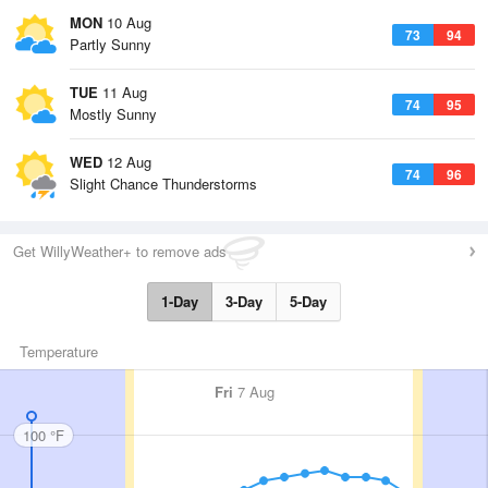
MON
10 Aug
73
94
Partly Sunny
TUE
11 Aug
74
95
Mostly Sunny
WED
12 Aug
74
96
Slight Chance Thunderstorms
Get WillyWeather+ to remove ads
1-Day
3-Day
5-Day
Temperature
Fri
7 Aug
100 °F