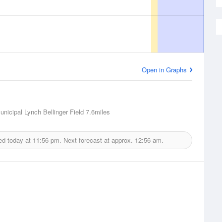
Open in Graphs
nicipal Lynch Bellinger Field
7.6miles
ed today at
11:56 pm.
Next forecast at approx.
12:56 am.