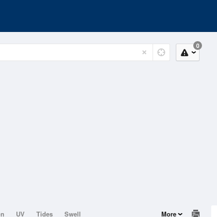
0
on
UV
Tides
Swell
More