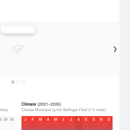
Columbia Radar
Climate
(2021–2026)
iles)
Cheraw Municipal Lynch Bellinger Field (7.5 miles)
6
28
30
J
F
M
A
M
J
J
A
S
O
N
D