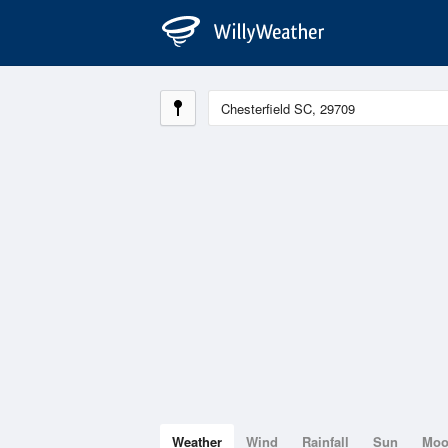
Weather
Wind
Rainfall
Sun
Mo