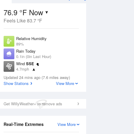
76.9 °F Now
Feels Like 83.7 °F
Aug
TUE
11 Aug
Relative Humidity
89%
Rain Today
0.1in (0in Last Hour)
Wind
SSE
3
75
95
4.7mph
ance
Slight Chance
orms
Dew Point
Thunderstorms
Updated 24 mins ago (7.6 miles away)
73.3 °F
Show Stations
View More
Pressure
Aug
1021.7 hPa
Get WillyWeather+ to remove ads
12 pm
1 pm
2 pm
3 pm
4 pm
5 pm
6 pm
7 p
Real-Time Extremes
View More