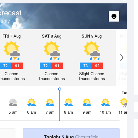
recast
ounty
FRI
7 Aug
SAT
8 Aug
SUN
9 Aug
MON
10 
72
91
72
91
73
92
74
9
Chance
Chance
Slight Chance
Slight Ch
Thunderstorms
Thunderstorms
Thunderstorms
Thunderst
Today
5 
5 am
6 am
7 am
8 am
9 am
10 am
11 am
Tonight 5 Aug
Chesterfield