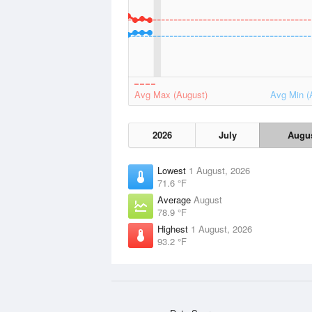
Avg Max (August)
Avg Min (
2026
July
Augu
Lowest
1 August, 2026
71.6 °F
Average
August
78.9 °F
Highest
1 August, 2026
93.2 °F