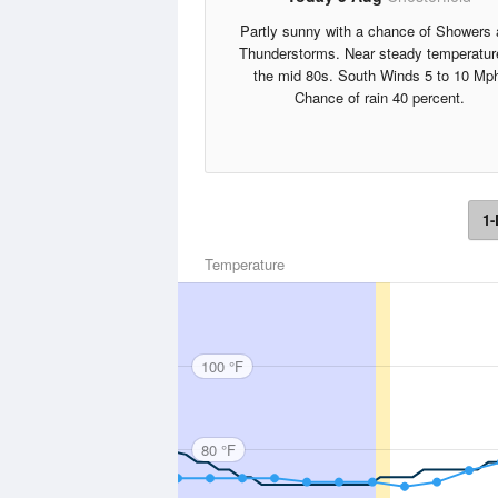
Partly sunny with a chance of Showers
Thunderstorms. Near steady temperatur
the mid 80s. South Winds 5 to 10 Mp
Chance of rain 40 percent.
1-
Temperature
100 °F
80 °F