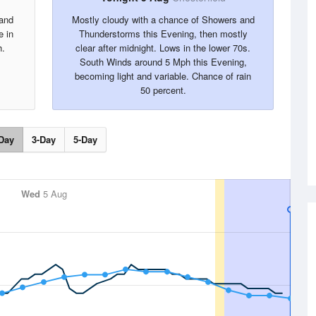
 and
Mostly cloudy with a chance of Showers and
e in
Thunderstorms this Evening, then mostly
h.
clear after midnight. Lows in the lower 70s.
South Winds around 5 Mph this Evening,
becoming light and variable. Chance of rain
50 percent.
Day
3-Day
5-Day
Wed
5 Aug