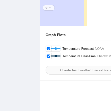
60 °F
Graph Plots
Temperature Forecast
NOAA
Temperature Real-Time
Cheraw Mu
Chesterfield
weather forecast issu