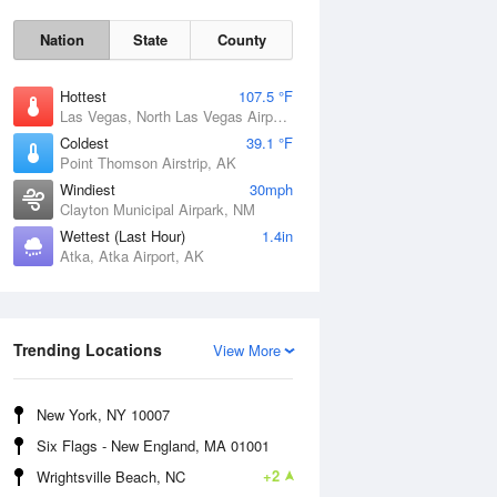
Nation
State
County
Hottest
107.5 °F
Las Vegas, North Las Vegas Airport, NV
Coldest
39.1 °F
Point Thomson Airstrip, AK
Windiest
30mph
Clayton Municipal Airpark, NM
Wettest (Last Hour)
1.4in
Atka, Atka Airport, AK
Thu
6 Aug
Trending Locations
View More
New York, NY 10007
Six Flags - New England, MA 01001
+2
Wrightsville Beach, NC