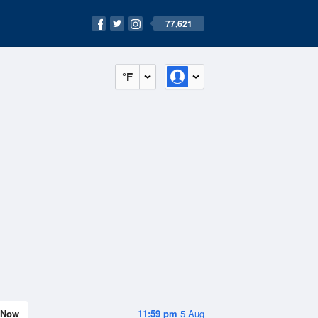
77,621
°F
Now
11:59 pm
5 Aug