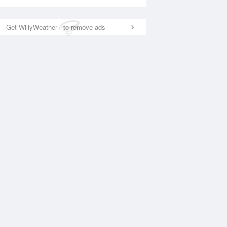
Get WillyWeather+ to remove ads