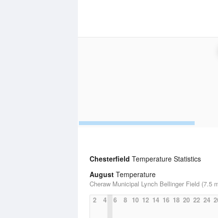
Chesterfield
Temperature Statistics
August
Temperature
Cheraw Municipal Lynch Bellinger Field (7.5 m
2
4
6
8
10
12
14
16
18
20
22
24
2