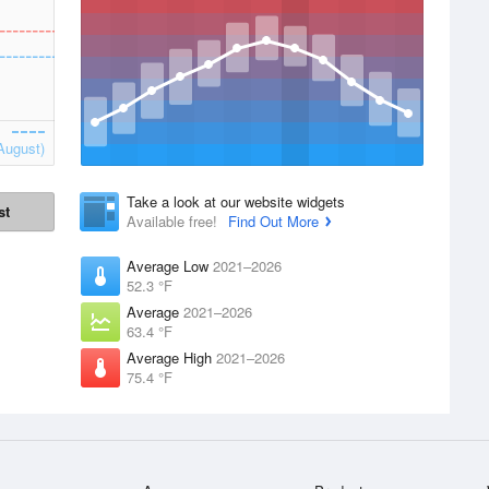
August)
Take a look at our website widgets
st
Available free!
Find Out More
Average Low
2021–2026
52.3 °F
Average
2021–2026
63.4 °F
Average High
2021–2026
75.4 °F