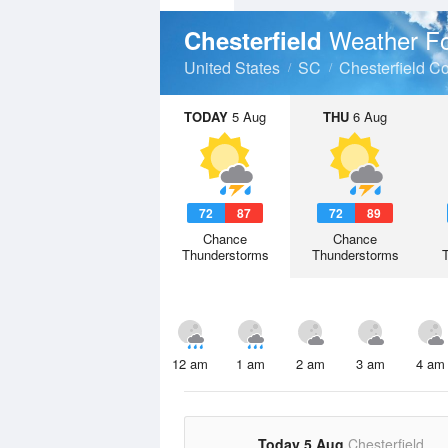
Weather Fo
Chesterfield
United States
SC
Chesterfield C
TODAY
5 Aug
THU
6 Aug
72
87
72
89
Chance
Chance
Thunderstorms
Thunderstorms
12 am
1 am
2 am
3 am
4 am
Today 5 Aug
Chesterfield