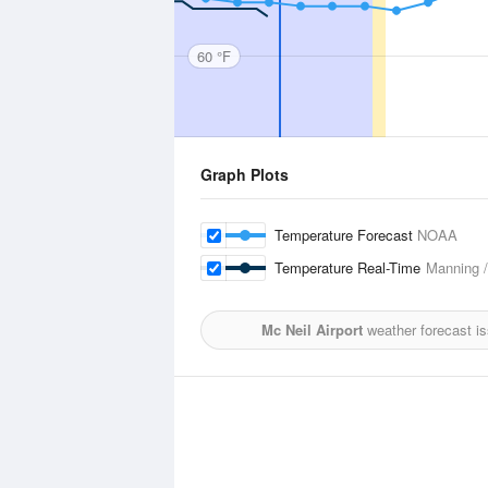
60 °F
Graph Plots
Temperature Forecast
NOAA
Temperature Real-Time
Manning /
Mc Neil Airport
weather forecast i