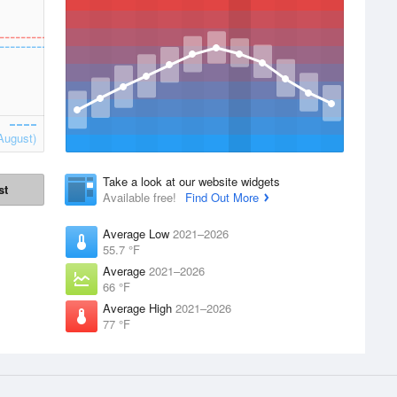
August)
Take a look at our website widgets
st
Available free!
Find Out More
Average Low
2021–2026
55.7 °F
Average
2021–2026
66 °F
Average High
2021–2026
77 °F