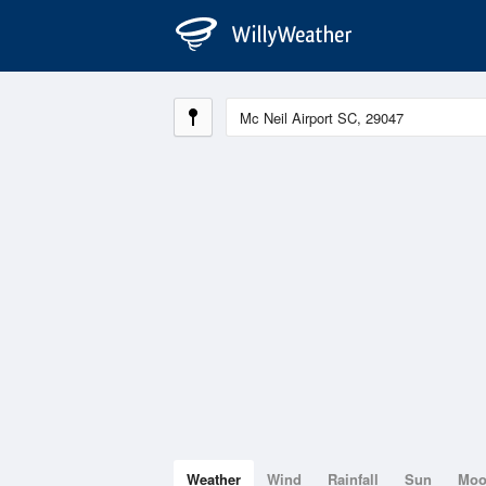
Weather
Wind
Rainfall
Sun
Mo