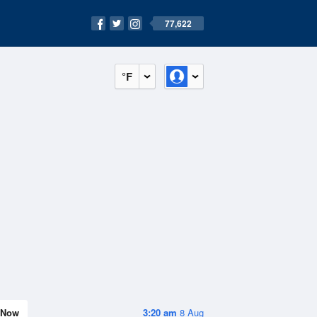
77,622
°F
Now
3:20 am
8 Aug