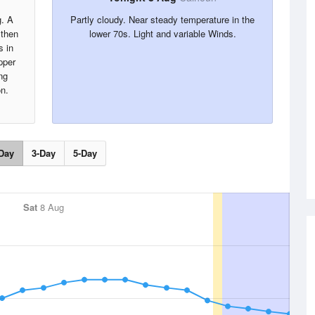
g. A
Partly cloudy. Near steady temperature in the
 then
lower 70s. Light and variable Winds.
s in
pper
ng
on.
Day
3-Day
5-Day
Sat
8 Aug