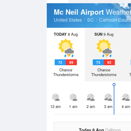
Weather
Mc Neil Airport
United States
SC
Calhoun Count
TODAY
8 Aug
SUN
9 Aug
72
89
73
92
Chance
Chance
Thunderstorms
Thunderstorms
12 am
1 am
2 am
3 am
4 am
Today 8 Aug
Calhoun