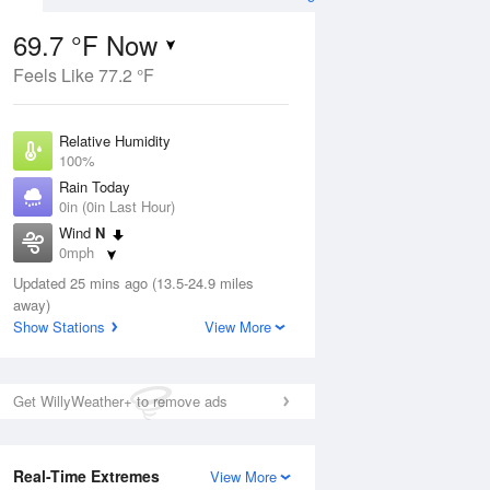
69.7 °F Now
Feels Like 77.2 °F
ug
Relative Humidity
100%
Rain Today
0in (0in Last Hour)
Wind
N
6
0mph
ance
orms
Dew Point
Updated 25 mins ago (13.5-24.9 miles
69.7 °F
away)
Pressure
Show Stations
View More
Aug
1021 hPa
12 pm
1 pm
2 pm
3 pm
4 pm
5 pm
6 pm
7 p
Get WillyWeather+ to remove ads
Real-Time Extremes
View More