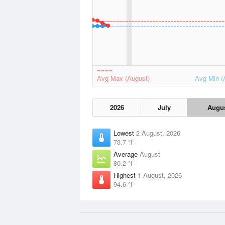
Avg Max (August)
Avg Min (
2026
July
Augu
Lowest
2 August, 2026
73.7 °F
Average
August
80.2 °F
Highest
1 August, 2026
94.6 °F