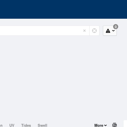
0
on
UV
Tides
Swell
More