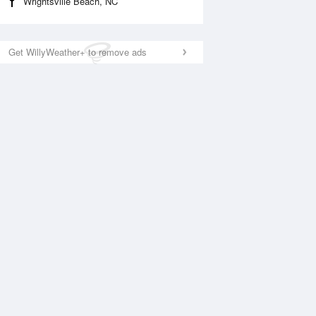
Wrightsville Beach, NC
Get WillyWeather+ to remove ads