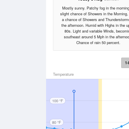
Mostly sunny. Patchy fog in the mornin
slight chance of Showers in the Morning,
a chance of Showers and Thunderstorm
the afternoon. Humid with Highs in the u
80s. Light and variable Winds, becomi
southeast around 5 Mph in the afterno
Chance of rain 50 percent.
1-
Temperature
100 °F
80 °F