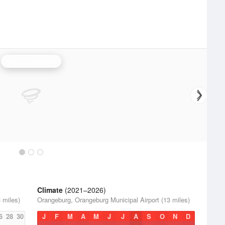
Columbia Radar
Climate
(2021–2026)
 miles)
Orangeburg, Orangeburg Municipal Airport (13 miles)
6
28
30
J
F
M
A
M
J
J
A
S
O
N
D