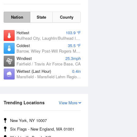
Nation
State
County
Hottest
103.9 °F
Bullhead City, Laughlin/Bullhead International Airport, AZ
Coldest
35.5 °F
Barrow, Wiley Post-Will Rogers Memorial Airport, AK
Windiest
25.3mph
Fairfield / Travis Air Force Base, CA
Wettest (Last Hour)
0.4in
Mansfield - Mansfield Lahm Regional Airport, OH
Sun
9 Aug
Trending Locations
View More
New York, NY 10007
Six Flags - New England, MA 01001