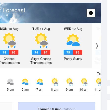
 Forecast
y
MON
10 Aug
TUE
11 Aug
WED
12 Aug
THU
13 A
74
93
74
94
75
95
75
9
Chance
Slight Chance
Partly Sunny
Slight Ch
Thunderstorms
Thunderstorms
Thunderst
Today
8 
5 am
6 am
7 am
8 am
9 am
10 am
11 am
Tonight 8 Aug
Calhoun