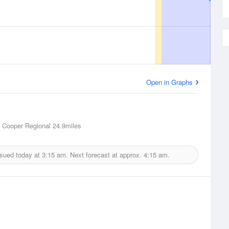
Open in Graphs
 Cooper Regional
24.9miles
ssued today at
3:15 am.
Next forecast at approx.
4:15 am.