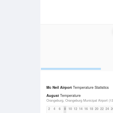
Mc Neil Airport
Temperature Statistics
August
Temperature
Orangeburg, Orangeburg Municipal Airport (13
2
4
6
8
10
12
14
16
18
20
22
24
2