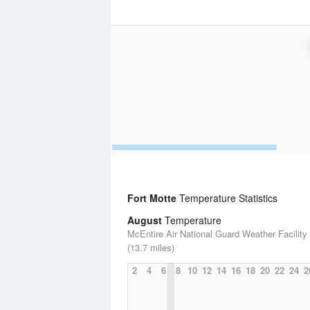
Fort Motte
Temperature Statistics
August
Temperature
McEntire Air National Guard Weather Facility
(13.7 miles)
2
4
6
8
10
12
14
16
18
20
22
24
2