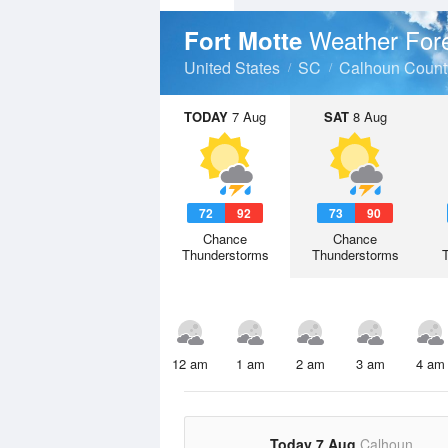
Weather For
Fort Motte
United States
SC
Calhoun Count
TODAY
7 Aug
SAT
8 Aug
72
92
73
90
Chance
Chance
Thunderstorms
Thunderstorms
12 am
1 am
2 am
3 am
4 am
Today 7 Aug
Calhoun