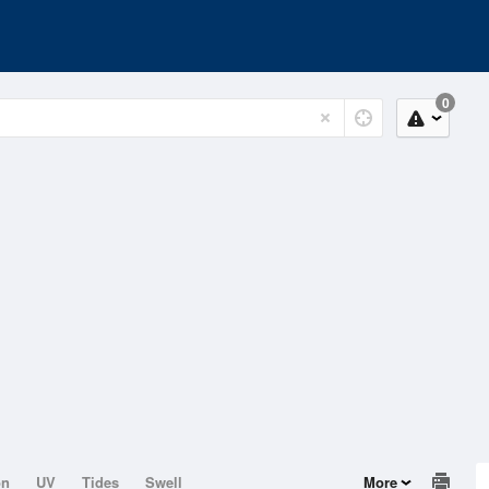
0
on
UV
Tides
Swell
More