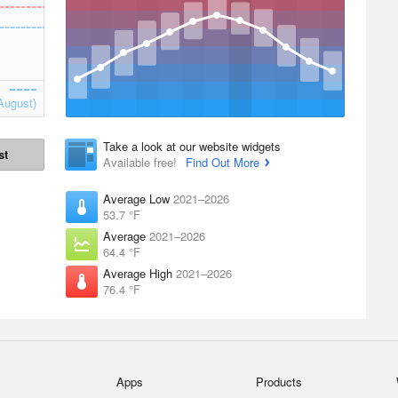
August)
Take a look at our website widgets
st
Available free!
Find Out More
Average Low
2021–2026
53.7 °F
Average
2021–2026
64.4 °F
Average High
2021–2026
76.4 °F
Apps
Products