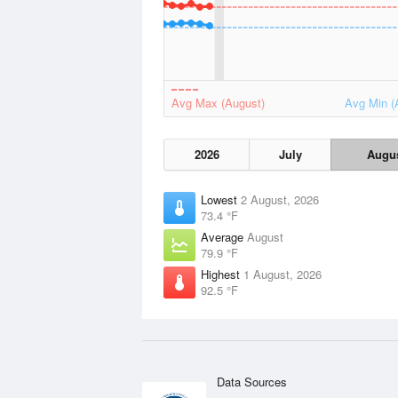
Avg Max (August)
Avg Min (
2026
July
Augu
Lowest
2 August, 2026
73.4 °F
Average
August
79.9 °F
Highest
1 August, 2026
92.5 °F
Data Sources