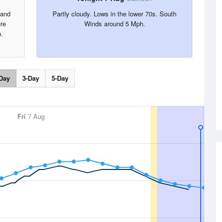
 and
Partly cloudy. Lows in the lower 70s. South
re
Winds around 5 Mph.
.
Day
3-Day
5-Day
Fri
7 Aug