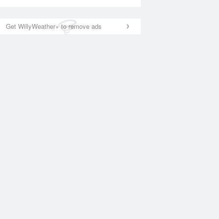
Get WillyWeather+ to remove ads