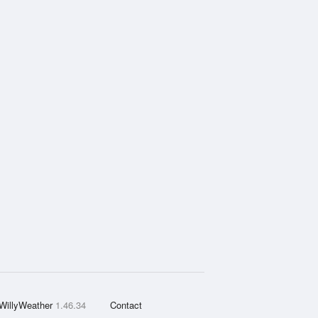
WillyWeather
1.46.34
Contact