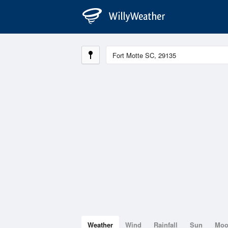
Weather
Wind
Rainfall
Sun
Mo