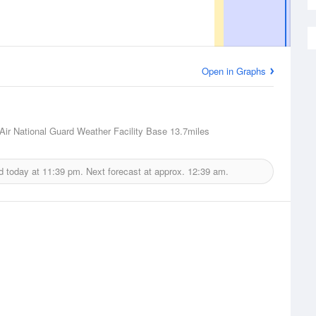
Open in Graphs
Air National Guard Weather Facility Base
13.7miles
d today at
11:39 pm.
Next forecast at approx.
12:39 am.