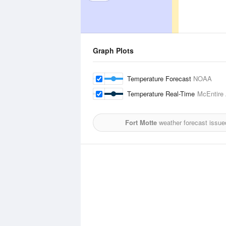
Graph Plots
Temperature Forecast
NOAA
Temperature Real-Time
McEntire 
Fort Motte
weather forecast issue