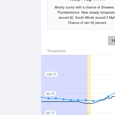
Mostly sunny with a chance of Showers
Thunderstorms. Near steady temperatu
around 90. South Winds around 5 Mph
Chance of rain 50 percent.
1-
Temperature
100 °F
80 °F
60 °F