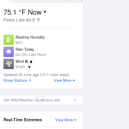
75.1 °F Now
Feels Like 84.5 °F
Aug
THU
13 Aug
Relative Humidity
94%
Rain Today
0in (0in Last Hour)
Wind
N
6
76
96
0mph
ance
Slight Chance
orms
Dew Point
Thunderstorms
Updated 49 mins ago (13.7 miles away)
73.3 °F
Show Stations
View More
Pressure
Aug
1021.3 hPa
Get WillyWeather+ to remove ads
12 pm
1 pm
2 pm
3 pm
4 pm
5 pm
6 pm
7 p
Real-Time Extremes
View More