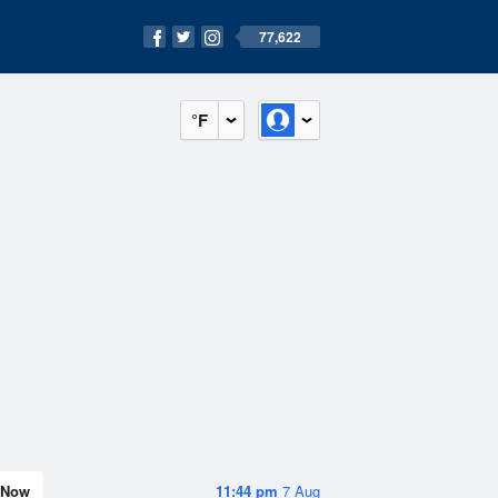
77,622
°F
Now
11:44 pm
7 Aug