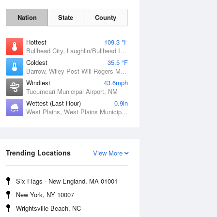
Nation
State
County
Hottest
109.3 °F
Bullhead City, Laughlin/Bullhead International Airport, AZ
Coldest
35.5 °F
Barrow, Wiley Post-Will Rogers Memorial Airport, AK
Windiest
43.6mph
Tucumcari Municipal Airport, NM
Wettest (Last Hour)
0.9in
West Plains, West Plains Municipal Airport, MO
Sat
8 Aug
Trending Locations
View More
Six Flags - New England, MA 01001
New York, NY 10007
Wrightsville Beach, NC