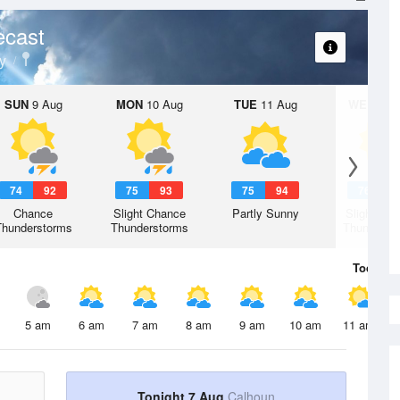
ecast
y
SUN
9 Aug
MON
10 Aug
TUE
11 Aug
WED
12 
74
92
75
93
75
94
76
9
Chance
Slight Chance
Partly Sunny
Slight Ch
Thunderstorms
Thunderstorms
Thunderst
Today
7 
5 am
6 am
7 am
8 am
9 am
10 am
11 am
Tonight 7 Aug
Calhoun