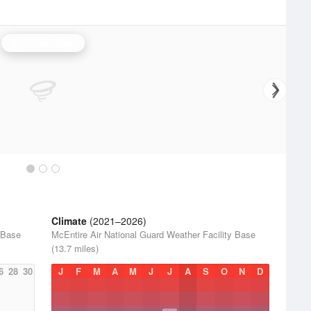
Columbia Radar
Climate
(2021–2026)
 Base
McEntire Air National Guard Weather Facility Base
(13.7 miles)
6
28
30
J
F
M
A
M
J
J
A
S
O
N
D