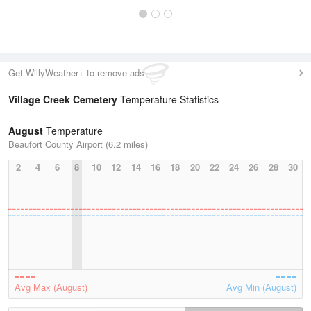
Get WillyWeather+ to remove ads
Village Creek Cemetery
Temperature Statistics
August
Temperature
Beaufort County Airport (6.2 miles)
2
4
6
8
10
12
14
16
18
20
22
24
26
28
30
Avg Max (August)
Avg Min (August)