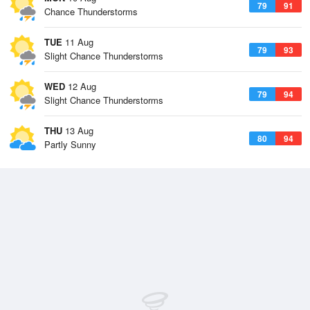
79
91
Chance Thunderstorms
TUE
11 Aug
79
93
Slight Chance Thunderstorms
WED
12 Aug
79
94
Slight Chance Thunderstorms
THU
13 Aug
80
94
Partly Sunny