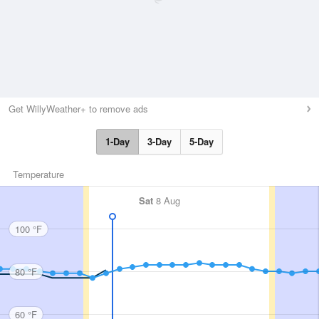
Get WillyWeather+ to remove ads
1-Day
3-Day
5-Day
Temperature
Sat
8 Aug
100 °F
80 °F
60 °F