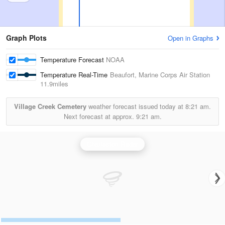
Graph Plots
Open in Graphs
Temperature Forecast
NOAA
Temperature Real-Time
Beaufort, Marine Corps Air Station
11.9miles
Village Creek Cemetery
weather forecast issued today at
8:21 am.
Next forecast at approx.
9:21 am.
Charleston Radar