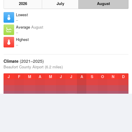
2026
July
August
Lowest
–
Average
August
–
Highest
–
Climate
(2021–2025)
Beaufort County Airport (6.2 miles)
J
F
M
A
M
J
J
A
S
O
N
D