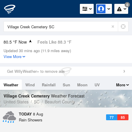
0
80.5 °F Now
Feels Like 88.3 °F
Updated 30 mins ago (11.9 miles away)
Relative Humidity
84%
View More
Rain Today
0in (0in Last Hour)
Get WillyWeather+ to remove ads
Wind
NNE
4.7mph
Weather
Wind
Rainfall
Sun
Moon
UV
More
Dew Point
75.1 °F
Tides
Swell
Village Creek Cemetery
Weather Forecast
Pressure
United States
SC
Beaufort County
1021 hPa
TODAY
8 Aug
77
85
Rain Showers