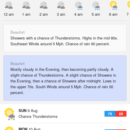
12 am
1 am
2 am
3 am
4 am
5 am
6 am
7
Beaufort
Showers with a chance of Thunderstorms. Highs in the mid 80s.
Southeast Winds around 5 Mph. Chance of rain 90 percent.
Beaufort
Mostly cloudy in the Evening, then becoming partly cloudy. A
slight chance of Thunderstorms. A slight chance of Showers in
the Evening, then a chance of Showers after midnight. Lows in
the upper 70s. South Winds around 5 Mph. Chance of rain 50
percent.
SUN
9 Aug
79
89
Chance Thunderstorms
MON
10 Aug