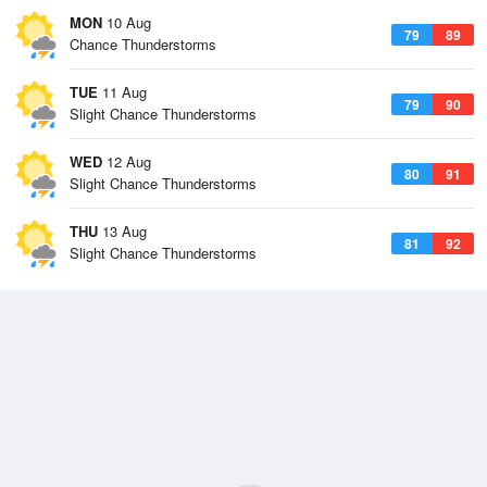
MON
10 Aug
79
89
Chance Thunderstorms
TUE
11 Aug
79
90
Slight Chance Thunderstorms
WED
12 Aug
80
91
Slight Chance Thunderstorms
THU
13 Aug
81
92
Slight Chance Thunderstorms