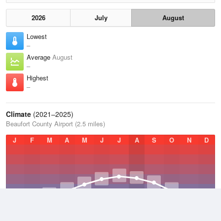
2026
July
August
Lowest
–
Average
August
–
Highest
–
Climate
(2021–2025)
Beaufort County Airport (2.5 miles)
J
F
M
A
M
J
J
A
S
O
N
D