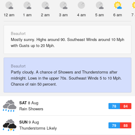
12 am
1 am
2 am
3 am
4 am
5 am
6 am
7
Beaufort
Mostly sunny. Highs around 90. Southeast Winds around 10 Mph
with Gusts up to 20 Mph.
Beaufort
Partly cloudy. A chance of Showers and Thunderstorms after
midnight. Lows in the upper 70s. Southeast Winds 5 to 10 Mph.
Chance of rain 50 percent.
SAT
8 Aug
78
84
Rain Showers
SUN
9 Aug
79
88
Thunderstorms Likely