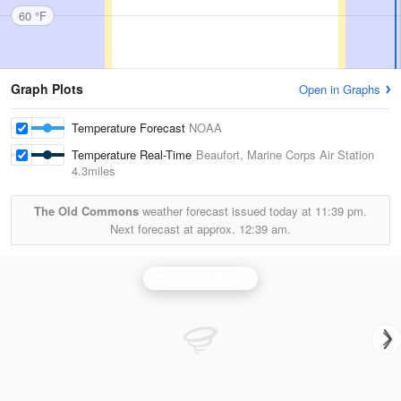
60 °F
Graph Plots
Open in Graphs
Temperature Forecast
NOAA
Temperature Real-Time
Beaufort, Marine Corps Air Station
4.3miles
The Old Commons
weather forecast issued today at
11:39 pm.
Next forecast at approx.
12:39 am.
Charleston Radar