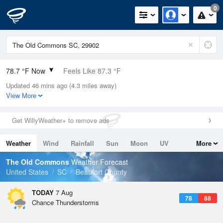
0
78.7 °F Now
Feels Like 87.3 °F
Updated 46 mins ago (4.3 miles away)
Relative Humidity
89%
View More
Rain Today
0in (0in Last Hour)
Get WillyWeather+ to remove ads
Wind
SE
3.4mph
Weather
Wind
Rainfall
Sun
Moon
UV
More
Dew Point
75.1 °F
Tides
Swell
The Old Commons
Weather Forecast
Pressure
United States
SC
Beaufort County
1021.3 hPa
TODAY
7 Aug
78
88
Chance Thunderstorms