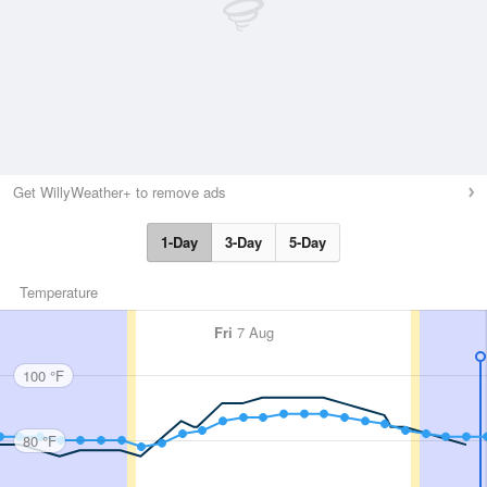
Get WillyWeather+ to remove ads
1-Day
3-Day
5-Day
Temperature
Fri
7 Aug
100 °F
80 °F