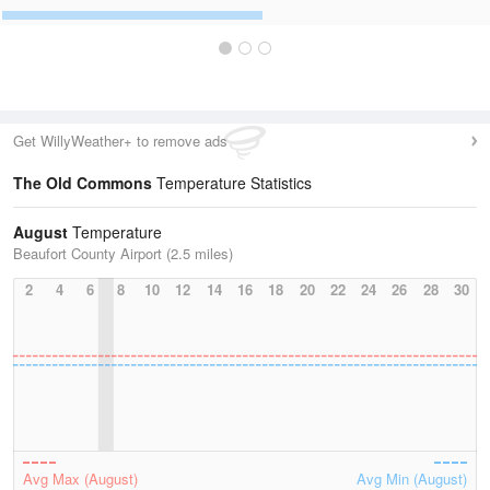
Get WillyWeather+ to remove ads
The Old Commons
Temperature Statistics
August
Temperature
Beaufort County Airport (2.5 miles)
2
4
6
8
10
12
14
16
18
20
22
24
26
28
30
Avg Max (August)
Avg Min (August)