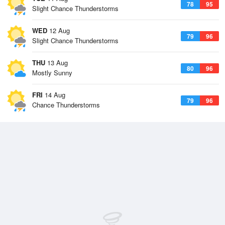
78
95
Slight Chance Thunderstorms
WED
12 Aug
79
96
Slight Chance Thunderstorms
THU
13 Aug
80
96
Mostly Sunny
FRI
14 Aug
79
96
Chance Thunderstorms