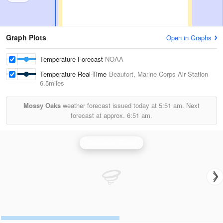
Graph Plots
Open in Graphs
Temperature Forecast
NOAA
Temperature Real-Time
Beaufort, Marine Corps Air Station
6.5miles
Mossy Oaks
weather forecast issued today at
5:51 am.
Next
forecast at approx.
6:51 am.
Charleston Radar