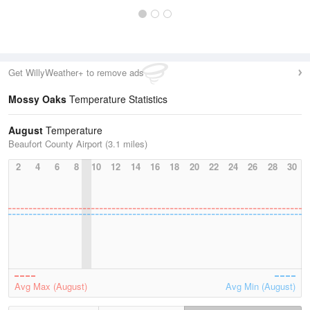
Get WillyWeather+ to remove ads
Mossy Oaks
Temperature Statistics
August
Temperature
Beaufort County Airport (3.1 miles)
2
4
6
8
10
12
14
16
18
20
22
24
26
28
30
Avg Max (August)
Avg Min (August)