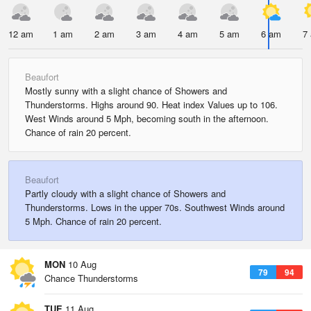
12 am
1 am
2 am
3 am
4 am
5 am
6 am
7
Beaufort
Mostly sunny with a slight chance of Showers and
Thunderstorms. Highs around 90. Heat index Values up to 106.
West Winds around 5 Mph, becoming south in the afternoon.
Chance of rain 20 percent.
Beaufort
Partly cloudy with a slight chance of Showers and
Thunderstorms. Lows in the upper 70s. Southwest Winds around
5 Mph. Chance of rain 20 percent.
MON
10 Aug
79
94
Chance Thunderstorms
TUE
11 Aug