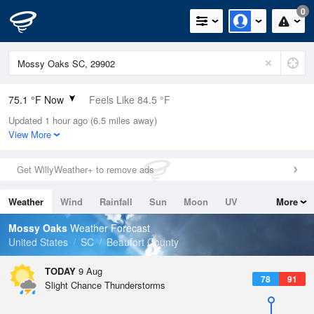
0
75.1 °F Now
Feels Like 84.5 °F
Updated 1 hour ago (6.5 miles away)
Relative Humidity
94%
View More
Rain Today
0in (0in Last Hour)
Get WillyWeather+ to remove ads
Wind
N
0mph
Weather
Wind
Rainfall
Sun
Moon
UV
More
Dew Point
73.3 °F
Tides
Swell
Mossy Oaks
Weather Forecast
Pressure
United States
SC
Beaufort County
1019 hPa
TODAY
9 Aug
78
91
Slight Chance Thunderstorms