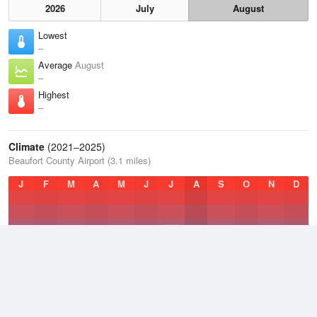
2026
July
August
Lowest
–
Average
August
–
Highest
–
Climate
(2021–2025)
Beaufort County Airport (3.1 miles)
J
F
M
A
M
J
J
A
S
O
N
D