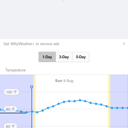
Get WillyWeather+ to remove ads
1-Day
3-Day
5-Day
Temperature
Sun
9 Aug
100 °F
80 °F
60 °F