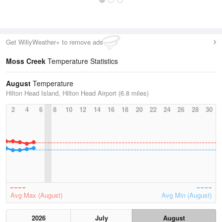
Get WillyWeather+ to remove ads
Moss Creek
Temperature Statistics
August
Temperature
Hilton Head Island, Hilton Head Airport (6.8 miles)
2
4
6
8
10
12
14
16
18
20
22
24
26
28
30
Avg Max (August)
Avg Min (August)
2026
July
August