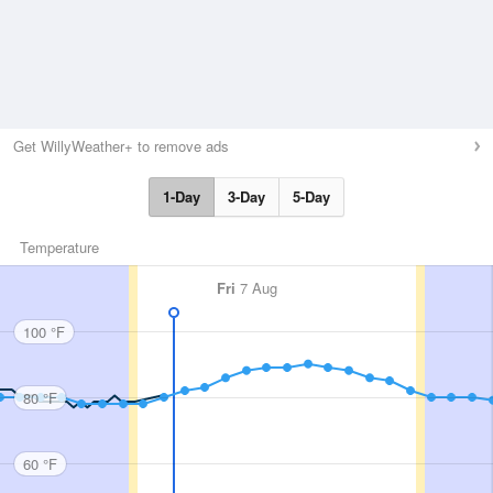
Get WillyWeather+ to remove ads
1-Day
3-Day
5-Day
Temperature
Fri
7 Aug
100 °F
80 °F
60 °F