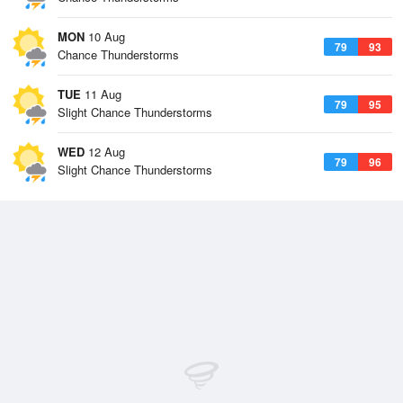
MON
10 Aug
79
93
Chance Thunderstorms
TUE
11 Aug
79
95
Slight Chance Thunderstorms
WED
12 Aug
79
96
Slight Chance Thunderstorms