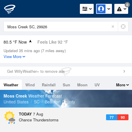
0
80.5 °F Now
Feels Like 92 °F
Updated 35 mins ago (7 miles away)
Relative Humidity
89%
View More
Rain Today
0in (0in Last Hour)
Get WillyWeather+ to remove ads
Wind
N
0mph
Weather
Wind
Rainfall
Sun
Moon
UV
More
Dew Point
76.9 °F
Tides
Swell
Moss Creek
Weather Forecast
Pressure
United States
SC
Beaufort County
1023.4 hPa
TODAY
7 Aug
77
90
Chance Thunderstorms