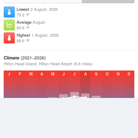
Lowest
2 August, 2026
75.2 °F
Average
August
80.6 °F
Highest
1 August, 2026
89.6 °F
Climate
(2021–2026)
Hilton Head Island, Hilton Head Airport (6.8 miles)
J
F
M
A
M
J
J
A
S
O
N
D