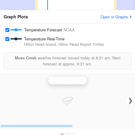
Graph Plots
Open in Graphs
Temperature Forecast
NOAA
Temperature Real-Time
Hilton Head Island, Hilton Head Airport
7miles
Moss Creek
weather forecast issued today at
8:21 am.
Next
forecast at approx.
9:21 am.
Charleston Radar