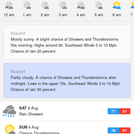
12 am
1 am
2 am
3 am
4 am
5 am
6 am
7
Beaufort
Mostly sunny. A slight chance of Showers and Thunderstorms
this morning. Highs around 90. Southeast Winds 5 to 10 Mph.
Chance of rain 20 percent.
Beaufort
Partly cloudy. A chance of Showers and Thunderstorms after
midnight. Lows in the upper 70s. Southeast Winds 5 to 10 Mph.
Chance of rain 50 percent.
SAT
8 Aug
77
87
Rain Showers
SUN
9 Aug
78
91
Chance Thunderstorms