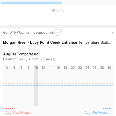
Get WillyWeather+ to remove ads
Morgan River - Lucy Point Creek Entrance
Temperature Statistics
August
Temperature
Beaufort County Airport (2.5 miles)
2
4
6
8
10
12
14
16
18
20
22
24
26
28
30
Avg Max (August)
Avg Min (August)