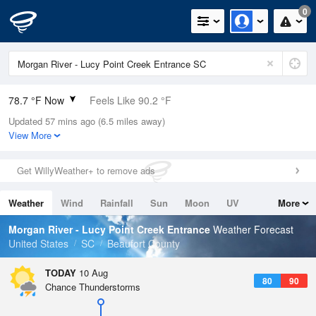
0
78.7 °F Now
Feels Like 90.2 °F
Updated 57 mins ago (6.5 miles away)
Relative Humidity
94%
View More
Rain Today
0in (0in Last Hour)
Get WillyWeather+ to remove ads
Wind
N
0mph
Weather
Wind
Rainfall
Sun
Moon
UV
More
Dew Point
76.9 °F
Tides
Swell
Morgan River - Lucy Point Creek Entrance
Weather Forecast
Pressure
United States
SC
Beaufort County
1020.3 hPa
TODAY
10 Aug
80
90
Chance Thunderstorms