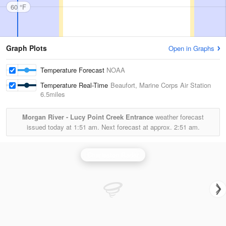
60 °F
Graph Plots
Open in Graphs
Temperature Forecast
NOAA
Temperature Real-Time
Beaufort, Marine Corps Air Station
6.5miles
Morgan River - Lucy Point Creek Entrance
weather forecast
issued today at
1:51 am.
Next forecast at approx.
2:51 am.
Charleston Radar