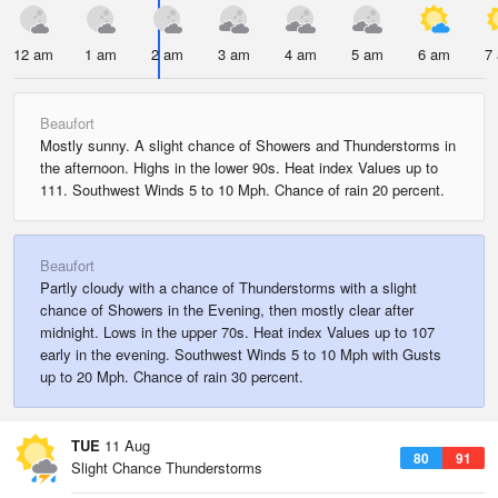
12 am
1 am
2 am
3 am
4 am
5 am
6 am
7
Beaufort
Mostly sunny. A slight chance of Showers and Thunderstorms in
the afternoon. Highs in the lower 90s. Heat index Values up to
111. Southwest Winds 5 to 10 Mph. Chance of rain 20 percent.
Beaufort
Partly cloudy with a chance of Thunderstorms with a slight
chance of Showers in the Evening, then mostly clear after
midnight. Lows in the upper 70s. Heat index Values up to 107
early in the evening. Southwest Winds 5 to 10 Mph with Gusts
up to 20 Mph. Chance of rain 30 percent.
TUE
11 Aug
80
91
Slight Chance Thunderstorms