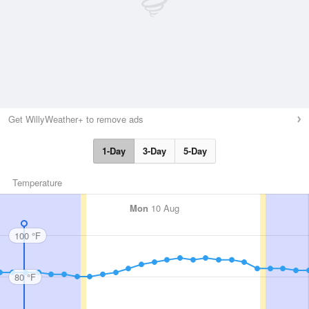
Get WillyWeather+ to remove ads
1-Day
3-Day
5-Day
Temperature
Mon
10 Aug
100 °F
80 °F