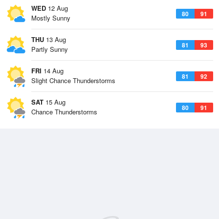
WED
12 Aug
80
91
Mostly Sunny
THU
13 Aug
81
93
Partly Sunny
FRI
14 Aug
81
92
Slight Chance Thunderstorms
SAT
15 Aug
80
91
Chance Thunderstorms