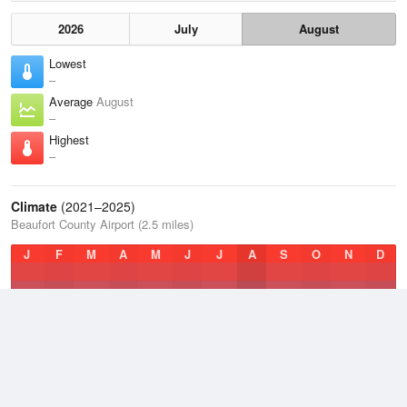
2026
July
August
Lowest
–
Average
August
–
Highest
–
Climate
(2021–2025)
Beaufort County Airport (2.5 miles)
J
F
M
A
M
J
J
A
S
O
N
D