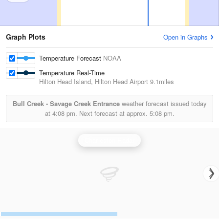
Graph Plots
Open in Graphs
Temperature Forecast
NOAA
Temperature Real-Time
Hilton Head Island, Hilton Head Airport
9.1miles
Bull Creek - Savage Creek Entrance
weather forecast issued today
at
4:08 pm.
Next forecast at approx.
5:08 pm.
Charleston Radar