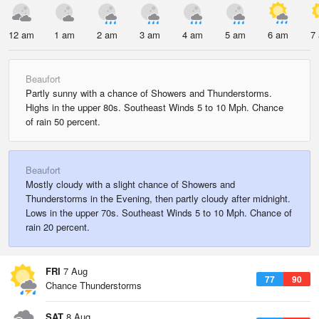
12 am
1 am
2 am
3 am
4 am
5 am
6 am
7
Beaufort
Partly sunny with a chance of Showers and Thunderstorms.
Highs in the upper 80s. Southeast Winds 5 to 10 Mph. Chance
of rain 50 percent.
Beaufort
Mostly cloudy with a slight chance of Showers and
Thunderstorms in the Evening, then partly cloudy after midnight.
Lows in the upper 70s. Southeast Winds 5 to 10 Mph. Chance of
rain 20 percent.
FRI
7 Aug
77
90
Chance Thunderstorms
SAT
8 Aug