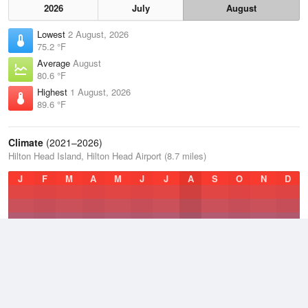
2026
July
August
Lowest
2 August, 2026
75.2 °F
Average
August
80.6 °F
Highest
1 August, 2026
89.6 °F
Climate
(2021–2026)
Hilton Head Island, Hilton Head Airport (8.7 miles)
J
F
M
A
M
J
J
A
S
O
N
D