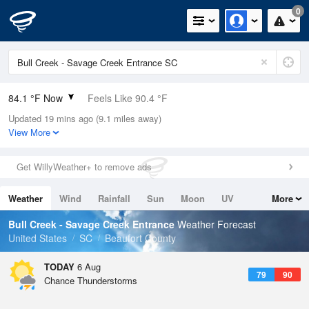
0
84.1 °F Now
Feels Like 90.4 °F
Updated 19 mins ago (9.1 miles away)
Relative Humidity
79%
View More
Rain Today
0in (0in Last Hour)
Get WillyWeather+ to remove ads
Wind
S
9.2mph
Weather
Wind
Rainfall
Sun
Moon
UV
More
Dew Point
76.9 °F
Tides
Swell
Bull Creek - Savage Creek Entrance
Weather Forecast
Pressure
United States
SC
Beaufort County
1022 hPa
TODAY
6 Aug
79
90
Chance Thunderstorms