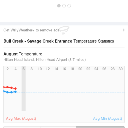
Get WillyWeather+ to remove ads
Bull Creek - Savage Creek Entrance
Temperature Statistics
August
Temperature
Hilton Head Island, Hilton Head Airport (8.7 miles)
2
4
6
8
10
12
14
16
18
20
22
24
26
28
30
Avg Max (August)
Avg Min (August)