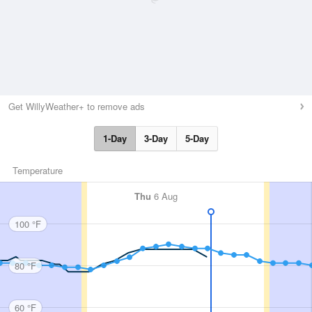
Get WillyWeather+ to remove ads
1-Day
3-Day
5-Day
Temperature
Thu
6 Aug
100 °F
80 °F
60 °F