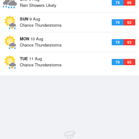
78
88
Rain Showers Likely
SUN
9 Aug
79
92
Chance Thunderstorms
MON
10 Aug
79
93
Chance Thunderstorms
TUE
11 Aug
79
95
Chance Thunderstorms