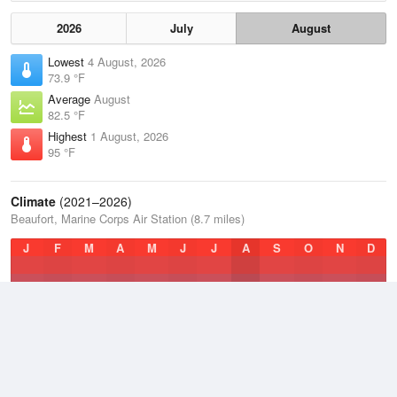
2026
July
August
Lowest
4 August, 2026
73.9 °F
Average
August
82.5 °F
Highest
1 August, 2026
95 °F
Climate
(2021–2026)
Beaufort, Marine Corps Air Station (8.7 miles)
J
F
M
A
M
J
J
A
S
O
N
D