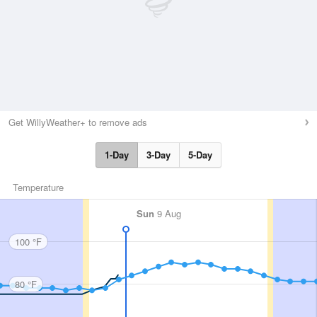
Get WillyWeather+ to remove ads
1-Day
3-Day
5-Day
Temperature
Sun
9 Aug
100 °F
80 °F