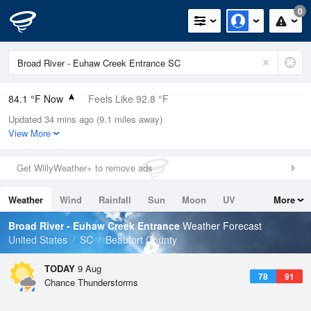
0
84.1 °F Now
Feels Like 92.8 °F
Updated 34 mins ago (9.1 miles away)
Relative Humidity
75%
View More
Rain Today
0in (0in Last Hour)
Get WillyWeather+ to remove ads
Wind
NNE
3.4mph
Weather
Wind
Rainfall
Sun
Moon
UV
More
Dew Point
75.1 °F
Tides
Swell
Broad River - Euhaw Creek Entrance
Weather Forecast
Pressure
United States
SC
Beaufort County
1021 hPa
TODAY
9 Aug
78
91
Chance Thunderstorms