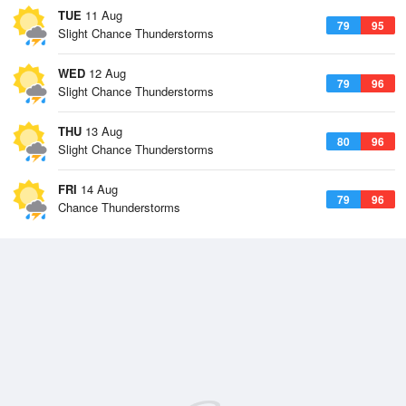
TUE
11 Aug
79
95
Slight Chance Thunderstorms
WED
12 Aug
79
96
Slight Chance Thunderstorms
THU
13 Aug
80
96
Slight Chance Thunderstorms
FRI
14 Aug
79
96
Chance Thunderstorms