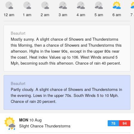
12 am
1 am
2 am
3 am
4 am
5 am
6 am
7
Beaufort
Mostly sunny. A slight chance of Showers and Thunderstorms
this Morning, then a chance of Showers and Thunderstorms this
afternoon. Highs in the lower 90s, except in the upper 80s near
the coast. Heat index Values up to 106. West Winds around 5
Mph, becoming south this afternoon. Chance of rain 40 percent.
Beaufort
Partly cloudy. A slight chance of Showers and Thunderstorms in
the evening. Lows in the upper 70s. South Winds 5 to 10 Mph.
Chance of rain 20 percent.
MON
10 Aug
78
94
Slight Chance Thunderstorms