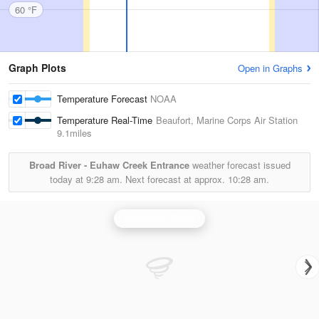
60 °F
Graph Plots
Open in Graphs
Temperature Forecast
NOAA
Temperature Real-Time
Beaufort, Marine Corps Air Station
9.1miles
Broad River - Euhaw Creek Entrance
weather forecast issued
today at
9:28 am.
Next forecast at approx.
10:28 am.
Charleston Radar