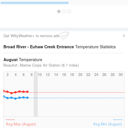
Get WillyWeather+ to remove ads
Broad River - Euhaw Creek Entrance
Temperature Statistics
August
Temperature
Beaufort, Marine Corps Air Station (8.7 miles)
2
4
6
8
10
12
14
16
18
20
22
24
26
28
30
Avg Max (August)
Avg Min (August)