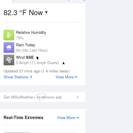
82.3 °F Now
Relative Humidity
Aug
THU
13 Aug
79%
Rain Today
0in (0in Last Hour)
Wind
SSE
5.8mph (11.4mph Gusts)
3
81
92
Dew Point
nny
Updated 27 mins ago (1.4 miles away)
Partly Sunny
75.1 °F
Show Stations
View More
Pressure
1022 hPa
Aug
Get WillyWeather+ to remove ads
12 pm
1 pm
2 pm
3 pm
4 pm
5 pm
6 pm
7 p
Real-Time Extremes
View More