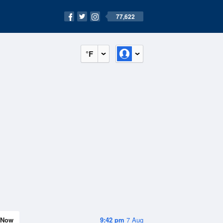
77,622
°F
Now
9:42 pm
7 Aug