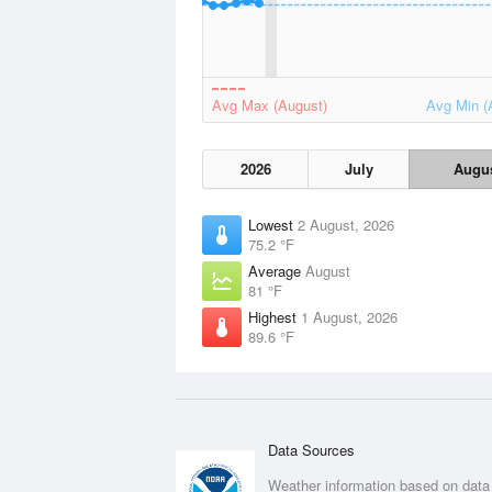
Avg Max (August)
Avg Min (
2026
July
Augu
Lowest
2 August, 2026
75.2 °F
Average
August
81 °F
Highest
1 August, 2026
89.6 °F
Data Sources
Weather information based on data