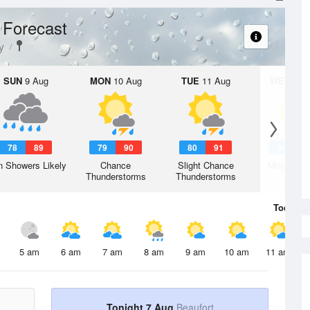
 Forecast
y
SUN
9 Aug
MON
10 Aug
TUE
11 Aug
WED
12 
78
89
79
90
80
91
80
9
n Showers Likely
Chance
Slight Chance
Mostly Su
Thunderstorms
Thunderstorms
Today
7 
5 am
6 am
7 am
8 am
9 am
10 am
11 am
Tonight 7 Aug
Beaufort