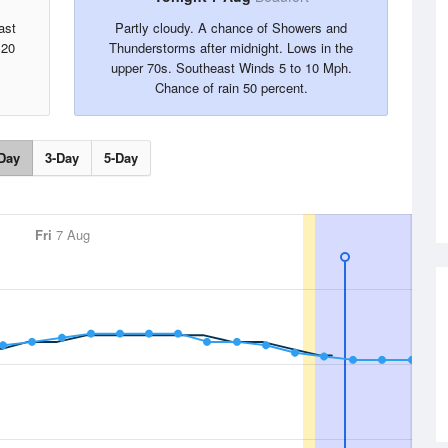
ast
Partly cloudy. A chance of Showers and
 20
Thunderstorms after midnight. Lows in the
upper 70s. Southeast Winds 5 to 10 Mph.
Chance of rain 50 percent.
Day
3-Day
5-Day
Fri
7 Aug