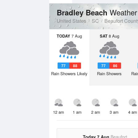
Weather
Bradley Beach
United States
SC
Beaufort Count
TODAY
7 Aug
SAT
8 Aug
77
88
77
86
Rain Showers Likely
Rain Showers
Rai
12 am
1 am
2 am
3 am
4 am
Today 7 Aug
Beaufort