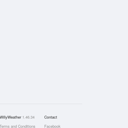
WillyWeather
1.46.34
Contact
Terms and Conditions
Facebook