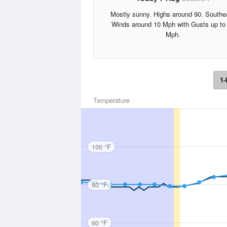
Mostly sunny. Highs around 90. Southe
Winds around 10 Mph with Gusts up to
Mph.
1-
Temperature
100 °F
80 °F
60 °F