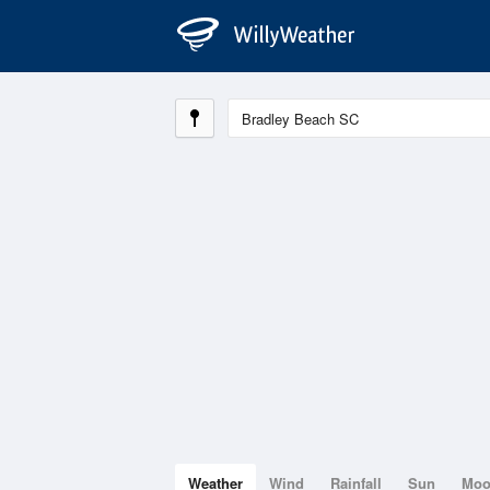
Weather
Wind
Rainfall
Sun
Mo