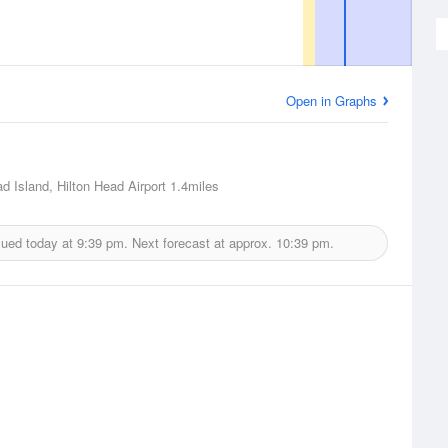
Open in Graphs
ad Island, Hilton Head Airport
1.4miles
sued today at
9:39 pm.
Next forecast at approx.
10:39 pm.