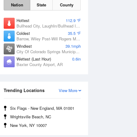
Nation
State
County
Hottest
112.9 °F
Bullhead City, Laughlin/Bullhead International Airport, AZ
Coldest
35.5 °F
Barrow, Wiley Post-Will Rogers Memorial Airport, AK
Windiest
39.1mph
City Of Colorado Springs Municipal Airport, CO
Wettest (Last Hour)
0.6in
Baxter County Airport, AR
Sat
8 Aug
Trending Locations
View More
Six Flags - New England, MA 01001
Wrightsville Beach, NC
New York, NY 10007