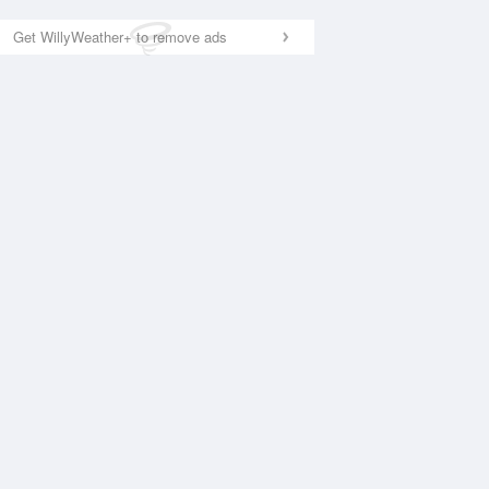
Get WillyWeather+ to remove ads