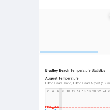
Bradley Beach
Temperature Statistics
August
Temperature
Hilton Head Island, Hilton Head Airport (1.2 m
2
4
6
8
10
12
14
16
18
20
22
24
2