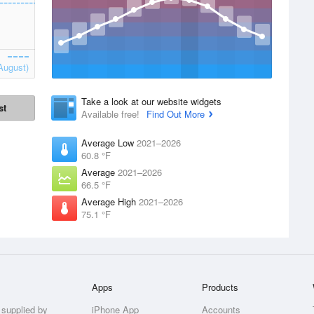
August)
Take a look at our website widgets
st
Available free!
Find Out More
Average Low
2021–2026
60.8 °F
Average
2021–2026
66.5 °F
Average High
2021–2026
75.1 °F
Apps
Products
 supplied by
iPhone App
Accounts