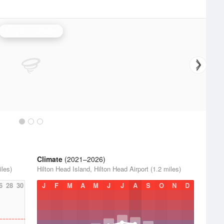
Charleston Radar
Climate
(2021–2026)
iles)
Hilton Head Island, Hilton Head Airport (1.2 miles)
6
28
30
J
F
M
A
M
J
J
A
S
O
N
D