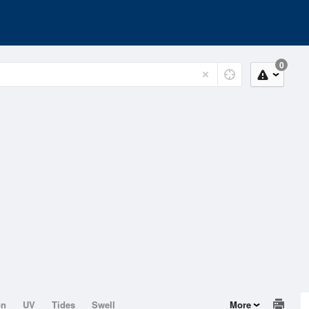
0
on
UV
Tides
Swell
More