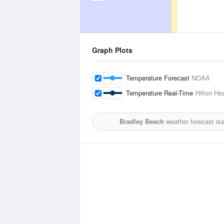
Graph Plots
Temperature Forecast
NOAA
Temperature Real-Time
Hilton He
Bradley Beach
weather forecast is