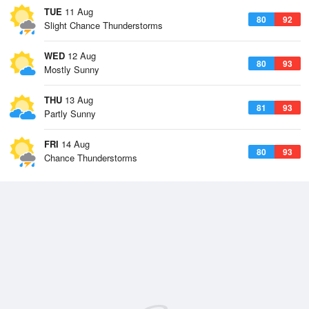
TUE
11 Aug
80
92
Slight Chance Thunderstorms
WED
12 Aug
80
93
Mostly Sunny
THU
13 Aug
81
93
Partly Sunny
FRI
14 Aug
80
93
Chance Thunderstorms