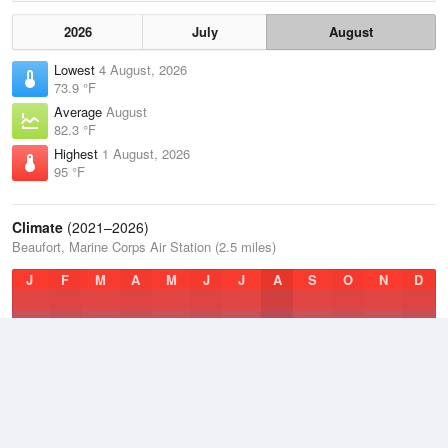
2026
July
August
Lowest
4 August, 2026
73.9 °F
Average
August
82.3 °F
Highest
1 August, 2026
95 °F
Climate
(2021–2026)
Beaufort, Marine Corps Air Station (2.5 miles)
J
F
M
A
M
J
J
A
S
O
N
D