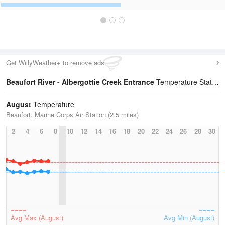
Get WillyWeather+ to remove ads
Beaufort River - Albergottie Creek Entrance
Temperature Statistics
August
Temperature
Beaufort, Marine Corps Air Station (2.5 miles)
2
4
6
8
10
12
14
16
18
20
22
24
26
28
30
Avg Max (August)
Avg Min (August)