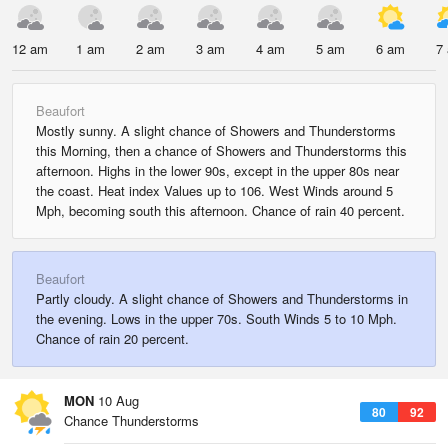
12 am
1 am
2 am
3 am
4 am
5 am
6 am
7
Beaufort
Mostly sunny. A slight chance of Showers and Thunderstorms
this Morning, then a chance of Showers and Thunderstorms this
afternoon. Highs in the lower 90s, except in the upper 80s near
the coast. Heat index Values up to 106. West Winds around 5
Mph, becoming south this afternoon. Chance of rain 40 percent.
Beaufort
Partly cloudy. A slight chance of Showers and Thunderstorms in
the evening. Lows in the upper 70s. South Winds 5 to 10 Mph.
Chance of rain 20 percent.
MON
10 Aug
80
92
Chance Thunderstorms