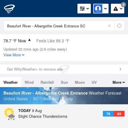
0
78.7 °F Now
Feels Like 88.3 °F
Updated 32 mins ago (2.6 miles away)
Relative Humidity
94%
View More
Rain Today
0in (0in Last Hour)
Get WillyWeather+ to remove ads
Wind
N
3.4mph
Weather
Wind
Rainfall
Sun
Moon
UV
More
Dew Point
76.9 °F
Tides
Swell
Beaufort River - Albergottie Creek Entrance
Weather Forecast
Pressure
United States
SC
Beaufort County
1020.3 hPa
TODAY
9 Aug
79
89
Slight Chance Thunderstorms