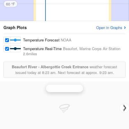
60 °F
Graph Plots
Open in Graphs
Temperature Forecast
NOAA
Temperature Real-Time
Beaufort, Marine Corps Air Station
2.6miles
Beaufort River - Albergottie Creek Entrance
weather forecast
issued today at
8:23 am.
Next forecast at approx.
9:23 am.
Charleston Radar