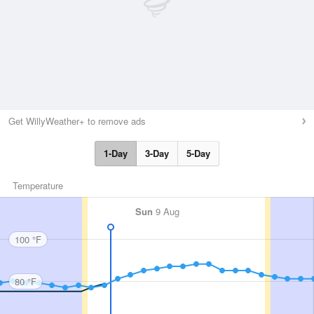
Get WillyWeather+ to remove ads
1-Day
3-Day
5-Day
Temperature
Sun
9 Aug
100 °F
80 °F