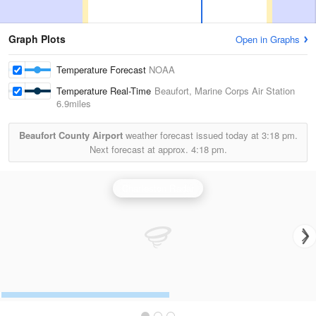
Graph Plots
Open in Graphs
Temperature Forecast
NOAA
Temperature Real-Time
Beaufort, Marine Corps Air Station
6.9miles
Beaufort County Airport
weather forecast issued today at
3:18 pm.
Next forecast at approx.
4:18 pm.
Charleston Radar