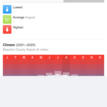
Lowest
–
Average
August
–
Highest
–
Climate
(2021–2025)
Beaufort County Airport (0 miles)
J
F
M
A
M
J
J
A
S
O
N
D