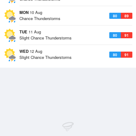
MON
10 Aug
80
89
Chance Thunderstorms
TUE
11 Aug
80
91
Slight Chance Thunderstorms
WED
12 Aug
80
91
Slight Chance Thunderstorms