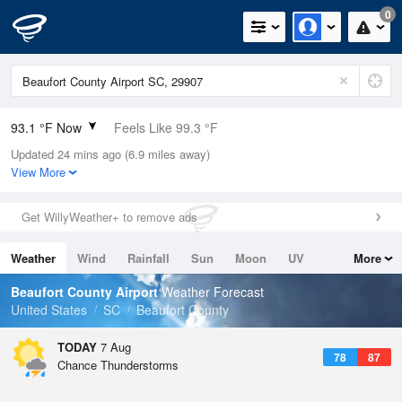
0
93.1 °F Now
Feels Like 99.3 °F
Updated 24 mins ago (6.9 miles away)
Relative Humidity
53%
View More
Rain Today
0in (0in Last Hour)
Get WillyWeather+ to remove ads
Wind
S
5.8mph
Weather
Wind
Rainfall
Sun
Moon
UV
More
Dew Point
73.3 °F
Tides
Swell
Beaufort County Airport
Weather Forecast
Pressure
United States
SC
Beaufort County
1022.4 hPa
TODAY
7 Aug
78
87
Chance Thunderstorms