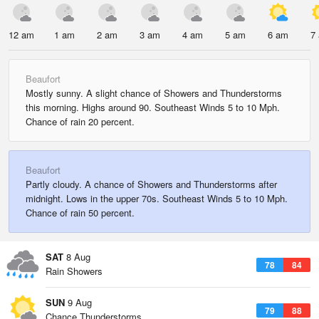
12 am
1 am
2 am
3 am
4 am
5 am
6 am
7
Beaufort
Mostly sunny. A slight chance of Showers and Thunderstorms
this morning. Highs around 90. Southeast Winds 5 to 10 Mph.
Chance of rain 20 percent.
Beaufort
Partly cloudy. A chance of Showers and Thunderstorms after
midnight. Lows in the upper 70s. Southeast Winds 5 to 10 Mph.
Chance of rain 50 percent.
SAT
8 Aug
78
84
Rain Showers
SUN
9 Aug
79
88
Chance Thunderstorms