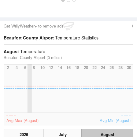
Get WillyWeather+ to remove ads
Beaufort County Airport
Temperature Statistics
August
Temperature
Beaufort County Airport (0 miles)
2
4
6
8
10
12
14
16
18
20
22
24
26
28
30
Avg Max (August)
Avg Min (August)
2026
July
August