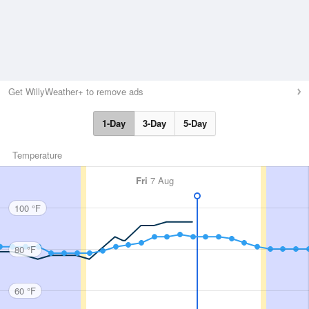
Get WillyWeather+ to remove ads
1-Day
3-Day
5-Day
Temperature
Fri
7 Aug
100 °F
80 °F
60 °F