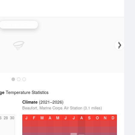
Charleston Radar
dge
Temperature Statistics
Climate
(2021–2026)
Beaufort, Marine Corps Air Station (3.1 miles)
6
28
30
J
F
M
A
M
J
J
A
S
O
N
D