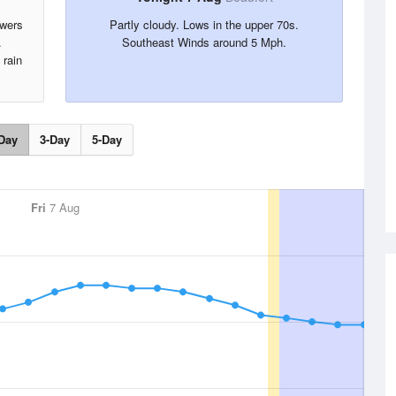
owers
Partly cloudy. Lows in the upper 70s.
.
Southeast Winds around 5 Mph.
 rain
Day
3-Day
5-Day
Fri
7 Aug