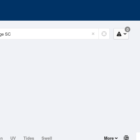
0
on
UV
Tides
Swell
More