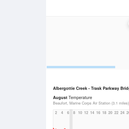
Albergottie Creek - Trask Parkway Bri
August
Temperature
Beaufort, Marine Corps Air Station (3.1 miles)
2
4
6
8
10
12
14
16
18
20
22
24
2