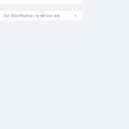
Get WillyWeather+ to remove ads