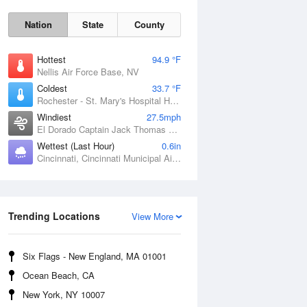
Nation
State
County
Hottest
94.9 °F
Nellis Air Force Base, NV
Coldest
33.7 °F
Rochester - St. Mary's Hospital Heliport, MN
Windiest
27.5mph
El Dorado Captain Jack Thomas Airport, KS
Wettest (Last Hour)
0.6in
Cincinnati, Cincinnati Municipal Airport Lunken Field, OH
Sat
8 Aug
Trending Locations
View More
Six Flags - New England, MA 01001
Ocean Beach, CA
New York, NY 10007