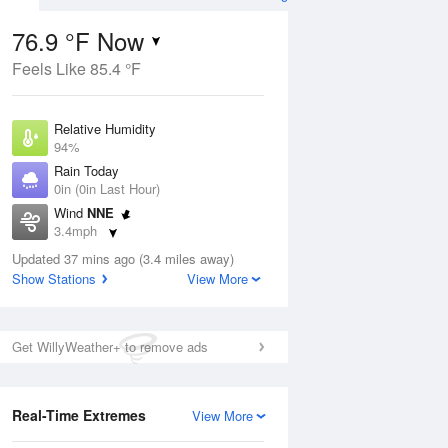
76.9 °F Now
Feels Like 85.4 °F
Aug
Relative Humidity
94%
Rain Today
0in (0in Last Hour)
Wind
NNE
6
3.4mph
ance
orms
Dew Point
Updated 37 mins ago (3.4 miles away)
75.1 °F
Show Stations
View More
Pressure
Aug
1022 hPa
Get WillyWeather+ to remove ads
12 pm
1 pm
2 pm
3 pm
4 pm
5 pm
6 pm
7 p
Real-Time Extremes
View More