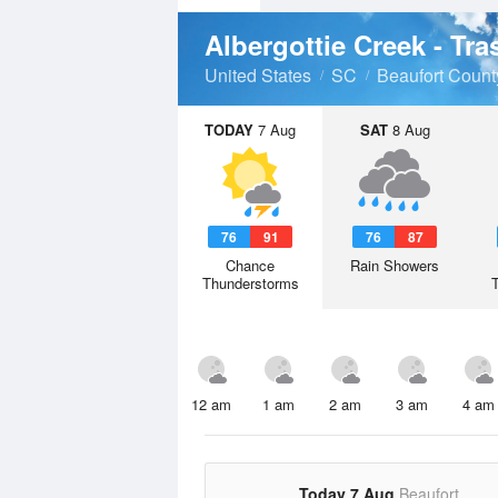
Albergottie Creek - Tr
United States
SC
Beaufort Count
TODAY
7 Aug
SAT
8 Aug
76
91
76
87
Chance
Rain Showers
Thunderstorms
12 am
1 am
2 am
3 am
4 am
Today 7 Aug
Beaufort