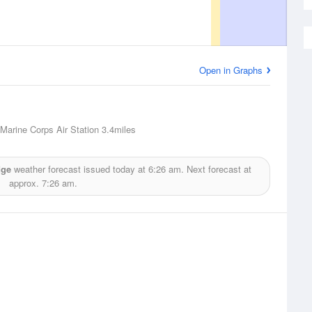
Open in Graphs
 Marine Corps Air Station
3.4miles
dge
weather forecast issued today at
6:26 am.
Next forecast at
approx.
7:26 am.