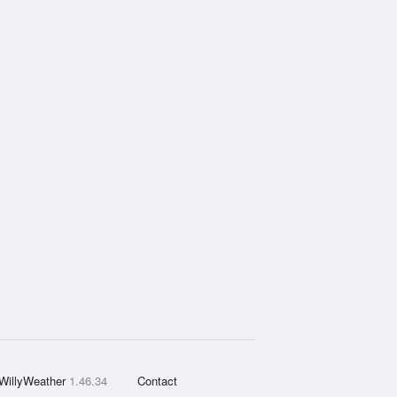
WillyWeather
1.46.34
Contact