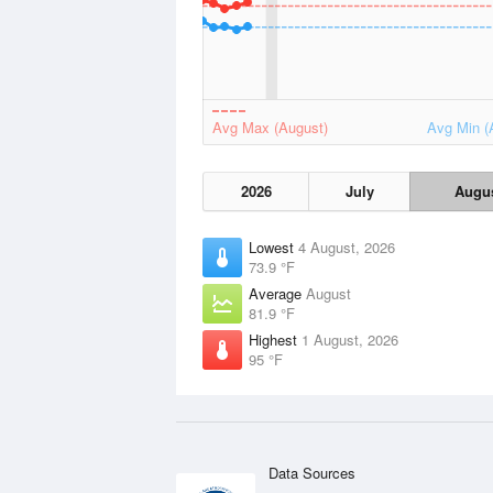
Avg Max (August)
Avg Min (
2026
July
Augu
Lowest
4 August, 2026
73.9 °F
Average
August
81.9 °F
Highest
1 August, 2026
95 °F
Data Sources