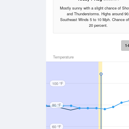
Mostly sunny with a slight chance of Sh
and Thunderstorms. Highs around 90
Southeast Winds 5 to 10 Mph. Chance of
20 percent.
1-
Temperature
100 °F
80 °F
60 °F