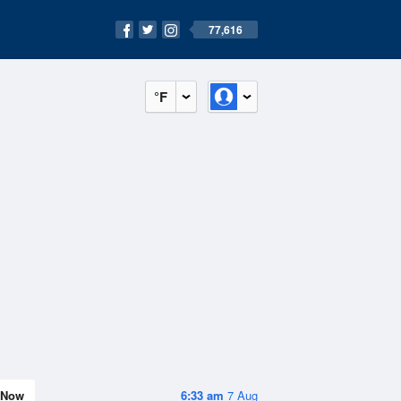
77,616
°F
Now
6:33 am
7 Aug