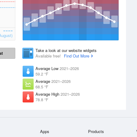
August)
Take a look at our website widgets
st
Available free!
Find Out More
Average Low
2021–2026
59.2 °F
Average
2021–2026
68.5 °F
Average High
2021–2026
78.8 °F
Apps
Products