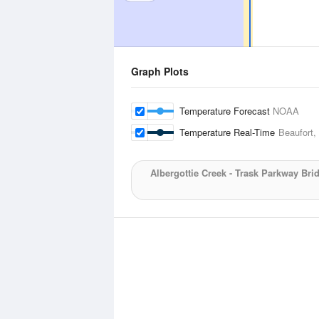
Graph Plots
Temperature Forecast
NOAA
Temperature Real-Time
Beaufort,
Albergottie Creek - Trask Parkway Bri