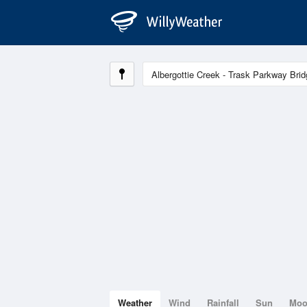
Weather
Wind
Rainfall
Sun
Mo