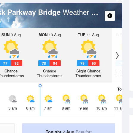
Weather Forecast
ask Parkway Bridge
y
SUN
9 Aug
MON
10 Aug
TUE
11 Aug
WED
12 
77
92
78
94
79
95
79
9
Chance
Chance
Slight Chance
Slight Ch
Thunderstorms
Thunderstorms
Thunderstorms
Thunderst
Today
7 
5 am
6 am
7 am
8 am
9 am
10 am
11 am
Tonight 7 Aug
Beaufort