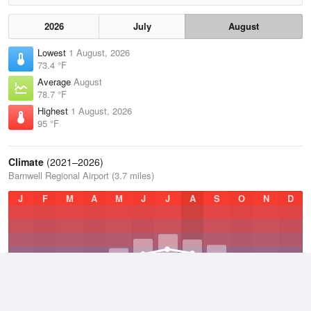
2026
July
August
Lowest
1 August, 2026
73.4 °F
Average
August
78.7 °F
Highest
1 August, 2026
95 °F
Climate
(2021–2026)
Barnwell Regional Airport (3.7 miles)
J
F
M
A
M
J
J
A
S
O
N
D