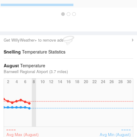
Get WillyWeather+ to remove ads
Snelling
Temperature Statistics
August
Temperature
Barnwell Regional Airport (3.7 miles)
2
4
6
8
10
12
14
16
18
20
22
24
26
28
30
Avg Max (August)
Avg Min (August)