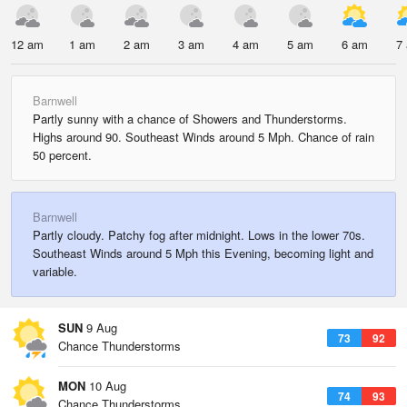
12 am
1 am
2 am
3 am
4 am
5 am
6 am
7
Barnwell
Partly sunny with a chance of Showers and Thunderstorms.
Highs around 90. Southeast Winds around 5 Mph. Chance of rain
50 percent.
Barnwell
Partly cloudy. Patchy fog after midnight. Lows in the lower 70s.
Southeast Winds around 5 Mph this Evening, becoming light and
variable.
SUN
9 Aug
73
92
Chance Thunderstorms
MON
10 Aug
74
93
Chance Thunderstorms