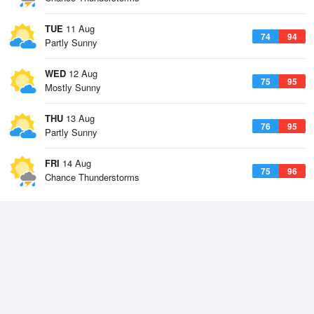
TUE
11 Aug
74
94
Partly Sunny
WED
12 Aug
75
95
Mostly Sunny
THU
13 Aug
76
95
Partly Sunny
FRI
14 Aug
75
96
Chance Thunderstorms