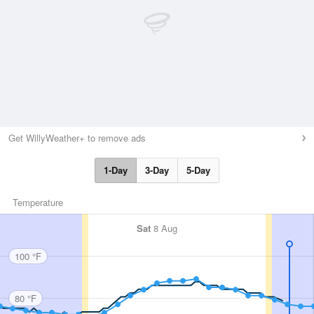
Get WillyWeather+ to remove ads
1-Day
3-Day
5-Day
Temperature
Sat
8 Aug
100 °F
80 °F