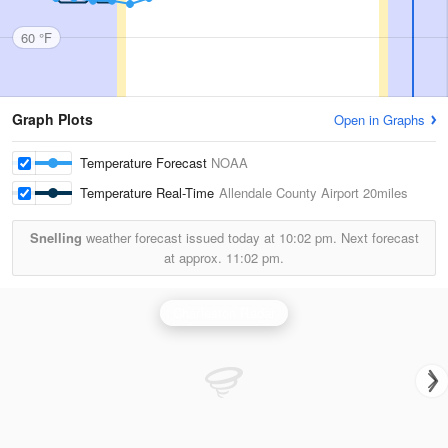
60 °F
Graph Plots
Open in Graphs
Temperature Forecast
NOAA
Temperature Real-Time
Allendale County Airport
20miles
Snelling
weather forecast issued today at
10:02 pm.
Next forecast
at approx.
11:02 pm.
Charleston Radar