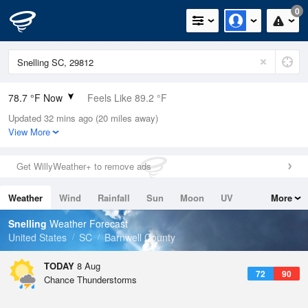
0
78.7 °F Now
Feels Like 89.2 °F
Updated 32 mins ago (20 miles away)
Relative Humidity
89%
View More
Rain Today
0in (0in Last Hour)
Get WillyWeather+ to remove ads
Wind
N
0mph
Weather
Wind
Rainfall
Sun
Moon
UV
More
Dew Point
75.1 °F
Tides
Swell
Snelling
Weather Forecast
Pressure
United States
SC
Barnwell County
1020 hPa
TODAY
8 Aug
72
90
Chance Thunderstorms