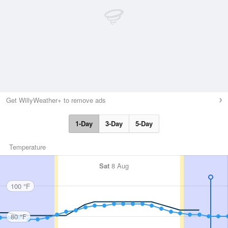
Get WillyWeather+ to remove ads
1-Day
3-Day
5-Day
Temperature
Sat
8 Aug
100 °F
80 °F