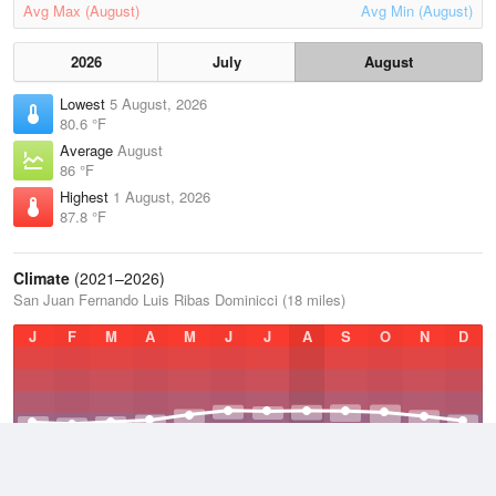
Avg Max (August)
Avg Min (August)
2026
July
August
Lowest
5 August, 2026
80.6 °F
Average
August
86 °F
Highest
1 August, 2026
87.8 °F
Climate
(2021–2026)
San Juan Fernando Luis Ribas Dominicci (18 miles)
J
F
M
A
M
J
J
A
S
O
N
D