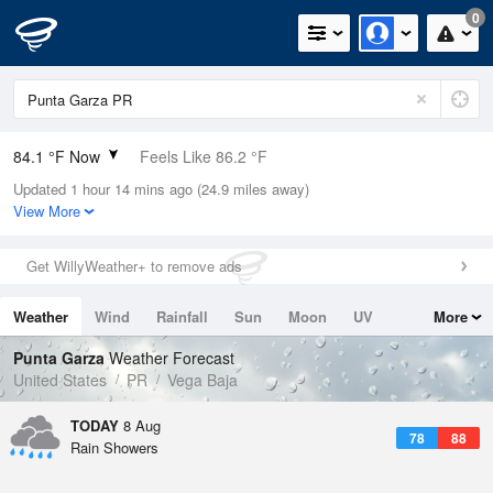
0
84.1 °F Now
Feels Like 86.2 °F
Updated 1 hour 14 mins ago (24.9 miles away)
Relative Humidity
75%
View More
Rain Today
0in (0in Last Hour)
Get WillyWeather+ to remove ads
Wind
E
15mph
Weather
Wind
Rainfall
Sun
Moon
UV
More
Dew Point
75.1 °F
Tides
Swell
Punta Garza
Weather Forecast
Pressure
United States
PR
Vega Baja
1017.3 hPa
TODAY
8 Aug
78
88
Rain Showers