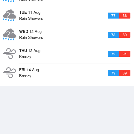
TUE
11 Aug
77
86
Rain Showers
WED
12 Aug
78
89
Rain Showers
THU
13 Aug
79
91
Breezy
FRI
14 Aug
79
89
Breezy