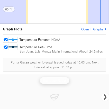
60 °F
Graph Plots
Open in Graphs
Temperature Forecast
NOAA
Temperature Real-Time
San Juan, Luis Munoz Marin International Airport
24.9miles
Punta Garza
weather forecast issued today at
10:03 pm.
Next
forecast at approx.
11:03 pm.
San Juan Radar