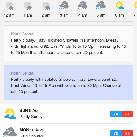
12 am
1 am
2 am
3 am
4 am
5 am
6 am
7
North Central
Partly cloudy. Hazy. Isolated Showers this afternoon. Breezy
with Highs around 92. East Winds 10 to 15 Mph, increasing to 15
to 25 Mph this afternoon. Chance of rain 20 percent.
North Central
Partly cloudy with isolated Showers. Hazy. Lows around 82.
East Winds 10 to 15 Mph with Gusts up to 30 Mph. Chance of
rain 20 percent.
SUN
9 Aug
78
87
Partly Sunny
MON
10 Aug
78
88
Rain Showers