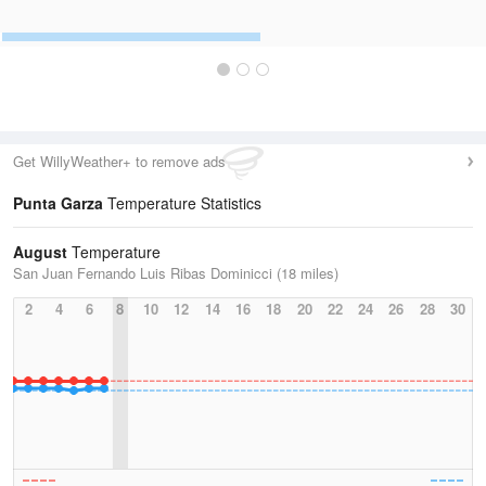
Get WillyWeather+ to remove ads
Punta Garza
Temperature Statistics
August
Temperature
San Juan Fernando Luis Ribas Dominicci (18 miles)
2
4
6
8
10
12
14
16
18
20
22
24
26
28
30