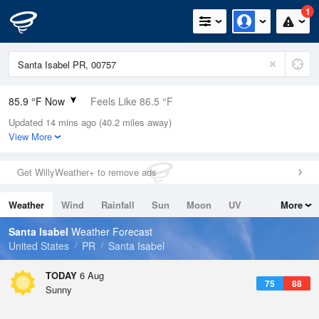
1
85.9 °F Now
Feels Like 86.5 °F
Updated 14 mins ago (40.2 miles away)
Relative Humidity
70%
View More
Rain Today
0in (0in Last Hour)
Get WillyWeather+ to remove ads
Wind
E
17.2mph
Weather
Wind
Rainfall
Sun
Moon
UV
More
Dew Point
75.1 °F
Tides
Swell
Santa Isabel
Weather Forecast
Pressure
United States
PR
Santa Isabel
1016.6 hPa
TODAY
6 Aug
75
88
Sunny