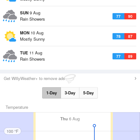
SUN
9 Aug
77
90
Rain Showers
MON
10 Aug
78
87
Mostly Sunny
TUE
11 Aug
77
89
Rain Showers
Get WillyWeather+ to remove ads
1-Day
3-Day
5-Day
Temperature
Thu
6 Aug
100 °F