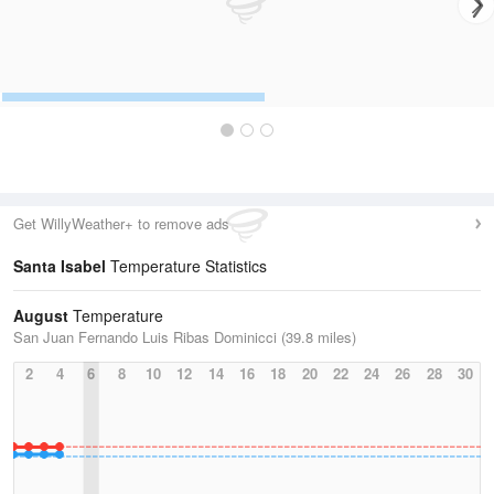
Get WillyWeather+ to remove ads
Santa Isabel
Temperature Statistics
August
Temperature
San Juan Fernando Luis Ribas Dominicci (39.8 miles)
2
4
6
8
10
12
14
16
18
20
22
24
26
28
30