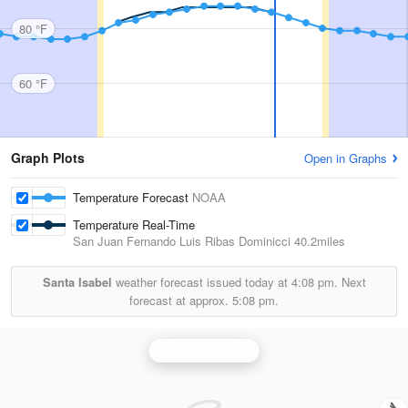
80 °F
60 °F
Graph Plots
Open in Graphs
Temperature Forecast
NOAA
Temperature Real-Time
San Juan Fernando Luis Ribas Dominicci
40.2miles
Santa Isabel
weather forecast issued today at
4:08 pm.
Next
forecast at approx.
5:08 pm.
San Juan Radar