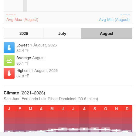
Avg Max (August)
Avg Min (August)
2026
July
August
Lowest
1 August, 2026
82.4 °F
Average
August
86.1 °F
Highest
1 August, 2026
87.8 °F
Climate
(2021–2026)
San Juan Fernando Luis Ribas Dominicci (39.8 miles)
J
F
M
A
M
J
J
A
S
O
N
D