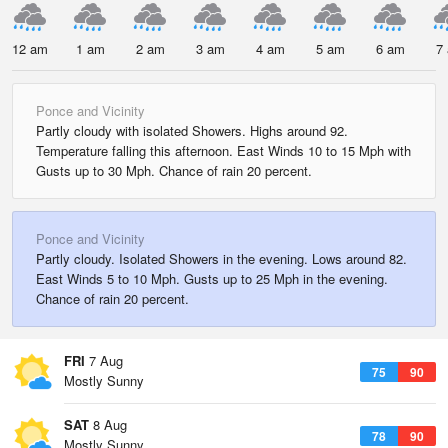
12 am
1 am
2 am
3 am
4 am
5 am
6 am
7
Ponce and Vicinity
Partly cloudy with isolated Showers. Highs around 92.
Temperature falling this afternoon. East Winds 10 to 15 Mph with
Gusts up to 30 Mph. Chance of rain 20 percent.
Ponce and Vicinity
Partly cloudy. Isolated Showers in the evening. Lows around 82.
East Winds 5 to 10 Mph. Gusts up to 25 Mph in the evening.
Chance of rain 20 percent.
FRI
7 Aug
75
90
Mostly Sunny
SAT
8 Aug
78
90
Mostly Sunny