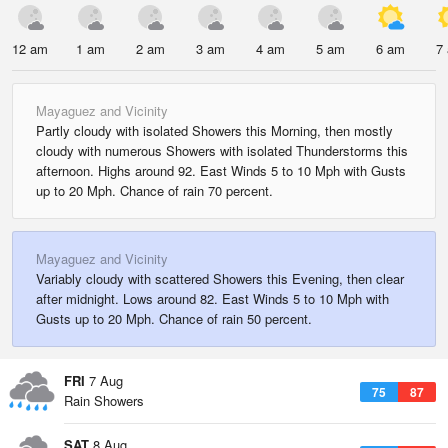
12 am
1 am
2 am
3 am
4 am
5 am
6 am
7
Mayaguez and Vicinity
Partly cloudy with isolated Showers this Morning, then mostly
cloudy with numerous Showers with isolated Thunderstorms this
afternoon. Highs around 92. East Winds 5 to 10 Mph with Gusts
up to 20 Mph. Chance of rain 70 percent.
Mayaguez and Vicinity
Variably cloudy with scattered Showers this Evening, then clear
after midnight. Lows around 82. East Winds 5 to 10 Mph with
Gusts up to 20 Mph. Chance of rain 50 percent.
FRI
7 Aug
75
87
Rain Showers
SAT
8 Aug