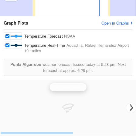
Graph Plots
Open in Graphs
Temperature Forecast
NOAA
Temperature Real-Time
Aquadilla, Rafael Hernandez Airport
19.1miles
Punta Algarrobo
weather forecast issued today at
5:28 pm.
Next
forecast at approx.
6:28 pm.
San Juan Radar