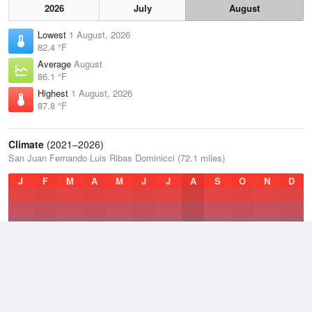
2026
July
August
Lowest
1 August, 2026
82.4 °F
Average
August
86.1 °F
Highest
1 August, 2026
87.8 °F
Climate
(2021–2026)
San Juan Fernando Luis Ribas Dominicci (72.1 miles)
J
F
M
A
M
J
J
A
S
O
N
D