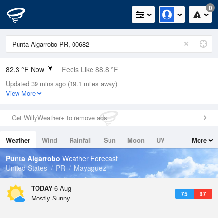
0
82.3 °F Now
Feels Like 88.8 °F
Updated 39 mins ago (19.1 miles away)
Relative Humidity
79%
View More
Rain Today
0in (0in Last Hour)
Get WillyWeather+ to remove ads
Wind
ESE
6.9mph
Weather
Wind
Rainfall
Sun
Moon
UV
More
Dew Point
75.1 °F
Tides
Swell
Punta Algarrobo
Weather Forecast
Pressure
United States
PR
Mayaguez
1017.6 hPa
TODAY
6 Aug
75
87
Mostly Sunny