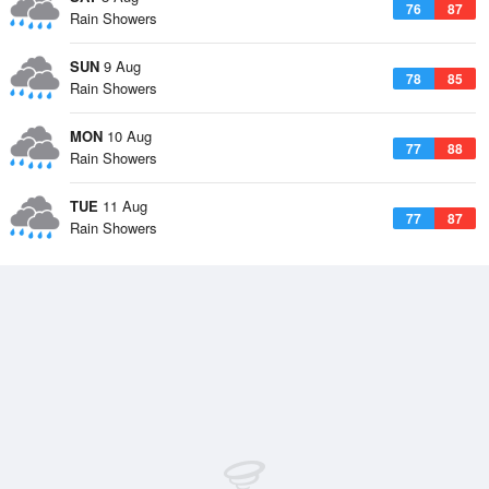
76
87
Rain Showers
SUN
9 Aug
78
85
Rain Showers
MON
10 Aug
77
88
Rain Showers
TUE
11 Aug
77
87
Rain Showers