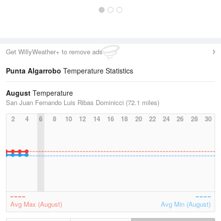
Get WillyWeather+ to remove ads
Punta Algarrobo
Temperature Statistics
August
Temperature
San Juan Fernando Luis Ribas Dominicci (72.1 miles)
2
4
6
8
10
12
14
16
18
20
22
24
26
28
30
Avg Max (August)
Avg Min (August)