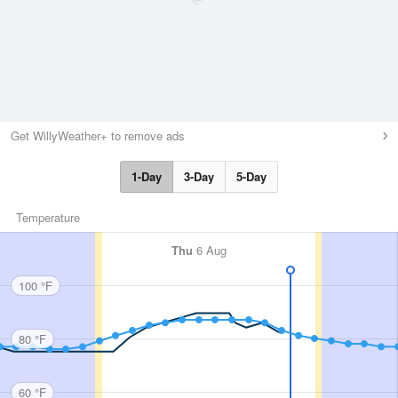
Get WillyWeather+ to remove ads
1-Day
3-Day
5-Day
Temperature
Thu
6 Aug
100 °F
80 °F
60 °F