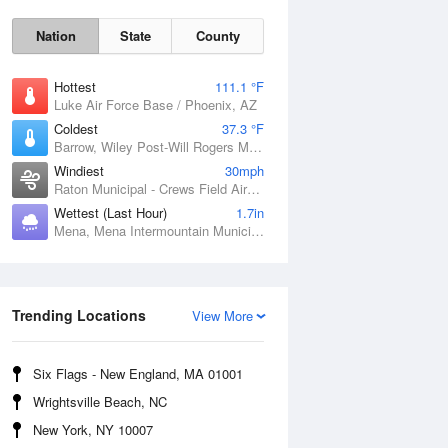
Nation
State
County
Hottest
111.1 °F
Luke Air Force Base / Phoenix, AZ
Coldest
37.3 °F
Barrow, Wiley Post-Will Rogers Memorial Airport, AK
Windiest
30mph
Raton Municipal - Crews Field Airport, NM
Wettest (Last Hour)
1.7in
Mena, Mena Intermountain Municipal Airport, AR
Sat
8 Aug
Trending Locations
View More
Six Flags - New England, MA 01001
Wrightsville Beach, NC
New York, NY 10007