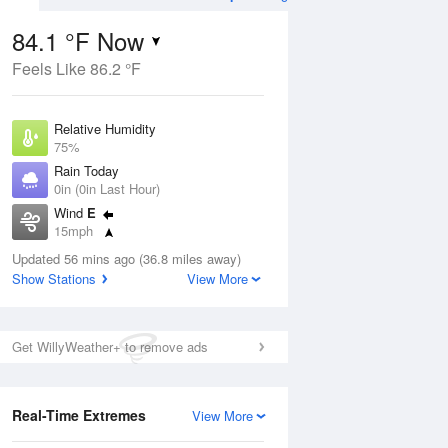
84.1 °F Now
Feels Like 86.2 °F
Aug
THU
13 Aug
Relative Humidity
75%
Rain Today
0in (0in Last Hour)
Wind
E
4
82
85
15mph
ers
Rain Showers
Dew Point
Updated 56 mins ago (36.8 miles away)
75.1 °F
Show Stations
View More
Pressure
Aug
1016.3 hPa
Get WillyWeather+ to remove ads
12 pm
1 pm
2 pm
3 pm
4 pm
5 pm
6 pm
7 p
Real-Time Extremes
View More