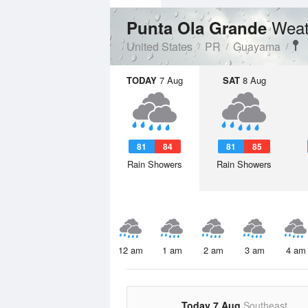
Weat
Punta Ola Grande
United States
PR
Guayama
TODAY
7 Aug
SAT
8 Aug
81
84
81
85
Rain Showers
Rain Showers
12 am
1 am
2 am
3 am
4 am
Today 7 Aug
Southeast