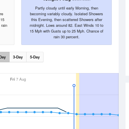
Partly cloudy until early Morning, then
re
becoming variably cloudy. Isolated Showers
 15
this Evening, then scattered Showers after
 rain
midnight. Lows around 82. East Winds 10 to
15 Mph with Gusts up to 25 Mph. Chance of
rain 30 percent.
Day
3-Day
5-Day
Fri
7 Aug