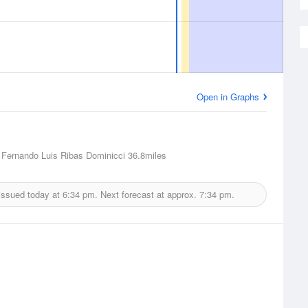
Open in Graphs
Fernando Luis Ribas Dominicci
36.8miles
issued today at
6:34 pm.
Next forecast at approx.
7:34 pm.