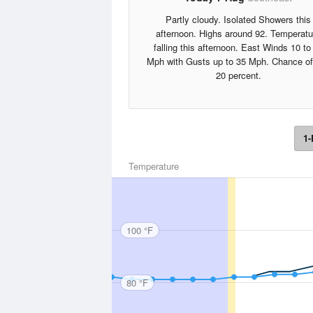
Partly cloudy. Isolated Showers this
afternoon. Highs around 92. Temperatu
falling this afternoon. East Winds 10 to
Mph with Gusts up to 35 Mph. Chance of
20 percent.
1-
Temperature
100 °F
80 °F