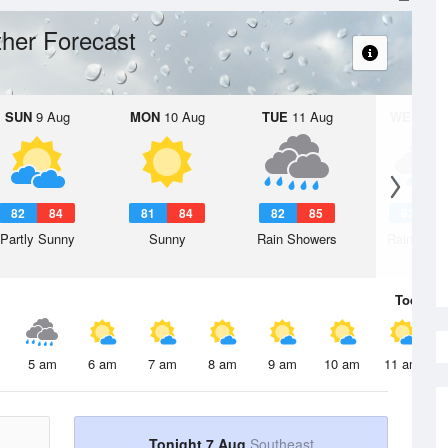
her Forecast
SUN
9 Aug
MON
10 Aug
TUE
11 Aug
WED
12 
82
84
81
84
82
85
82
8
Partly Sunny
Sunny
Rain Showers
Rain Show
Today
7 
5 am
6 am
7 am
8 am
9 am
10 am
11 am
Tonight 7 Aug
Southeast