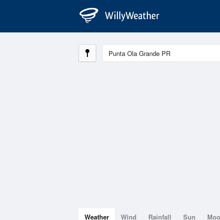
Weather
Wind
Rainfall
Sun
Mo