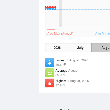
Avg Max (August)
Avg Min (
2026
July
Augu
Lowest
5 August, 2026
80.6 °F
Average
August
85.9 °F
Highest
1 August, 2026
87.8 °F