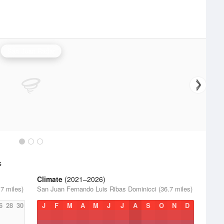
San Juan Radar
s
Climate
(2021–2026)
7 miles)
San Juan Fernando Luis Ribas Dominicci (36.7 miles)
6
28
30
J
F
M
A
M
J
J
A
S
O
N
D