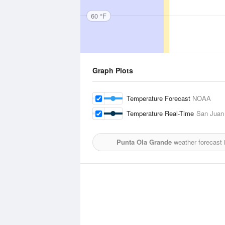
60 °F
Graph Plots
Temperature Forecast
NOAA
Temperature Real-Time
San Juan 
Punta Ola Grande
weather forecast 