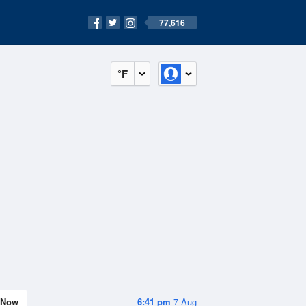
77,616
°F
Now
6:41 pm
7 Aug