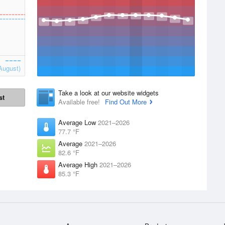
August)
Take a look at our website widgets
st
Available free!
Find Out More
Average Low
2021–2026
77.7 °F
Average
2021–2026
82.6 °F
Average High
2021–2026
85.3 °F