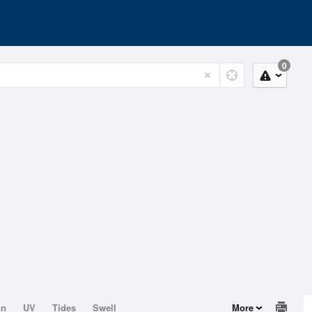
0
on
UV
Tides
Swell
More