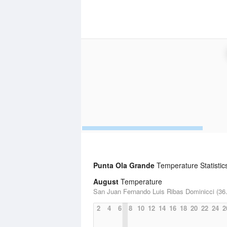
Punta Ola Grande
Temperature Statistic
August
Temperature
San Juan Fernando Luis Ribas Dominicci (36.
2
4
6
8
10
12
14
16
18
20
22
24
2