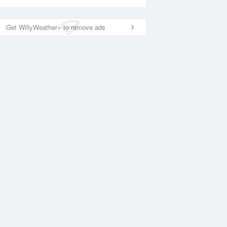
Get WillyWeather+ to remove ads