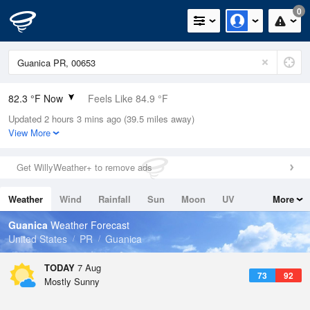
0
82.3 °F Now
Feels Like 84.9 °F
Updated 2 hours 3 mins ago (39.5 miles away)
Relative Humidity
79%
View More
Rain Today
0in (0in Last Hour)
Get WillyWeather+ to remove ads
Wind
E
13.9mph
Weather
Wind
Rainfall
Sun
Moon
UV
More
Dew Point
75.1 °F
Tides
Swell
Guanica
Weather Forecast
Pressure
United States
PR
Guanica
1017.9 hPa
TODAY
7 Aug
73
92
Mostly Sunny