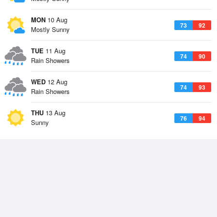
MON
10 Aug
73
92
Mostly Sunny
TUE
11 Aug
74
90
Rain Showers
WED
12 Aug
74
93
Rain Showers
THU
13 Aug
76
94
Sunny