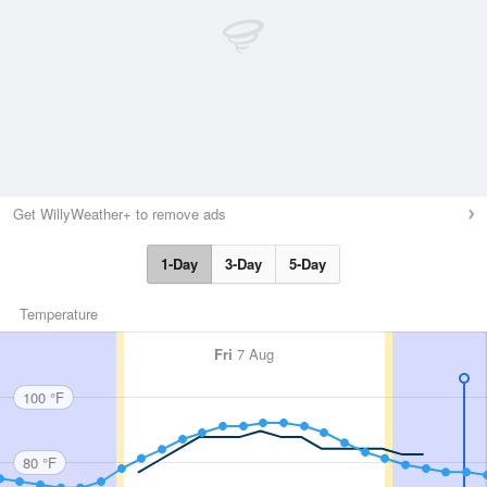
Get WillyWeather+ to remove ads
1-Day
3-Day
5-Day
Temperature
Fri
7 Aug
100 °F
80 °F