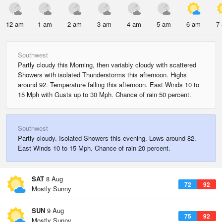
12 am
1 am
2 am
3 am
4 am
5 am
6 am
7
Southwest
Partly cloudy this Morning, then variably cloudy with scattered
Showers with isolated Thunderstorms this afternoon. Highs
around 92. Temperature falling this afternoon. East Winds 10 to
15 Mph with Gusts up to 30 Mph. Chance of rain 50 percent.
Southwest
Partly cloudy. Isolated Showers this evening. Lows around 82.
East Winds 10 to 15 Mph. Chance of rain 20 percent.
SAT
8 Aug
72
92
Mostly Sunny
SUN
9 Aug
75
92
Mostly Sunny