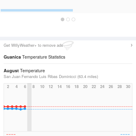
Get WillyWeather+ to remove ads
Guanica
Temperature Statistics
August
Temperature
San Juan Fernando Luis Ribas Dominicci (63.4 miles)
2
4
6
8
10
12
14
16
18
20
22
24
26
28
30