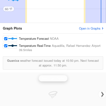
60 °F
Graph Plots
Open in Graphs
Temperature Forecast
NOAA
Temperature Real-Time
Aquadilla, Rafael Hernandez Airport
39.5miles
Guanica
weather forecast issued today at
10:50 pm.
Next forecast
at approx.
11:50 pm.
San Juan Radar