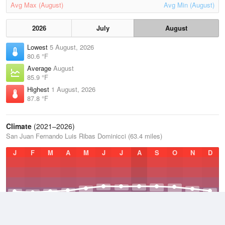
Avg Max (August)
Avg Min (August)
2026
July
August
Lowest
5 August, 2026
80.6 °F
Average
August
85.9 °F
Highest
1 August, 2026
87.8 °F
Climate
(2021–2026)
San Juan Fernando Luis Ribas Dominicci (63.4 miles)
J
F
M
A
M
J
J
A
S
O
N
D