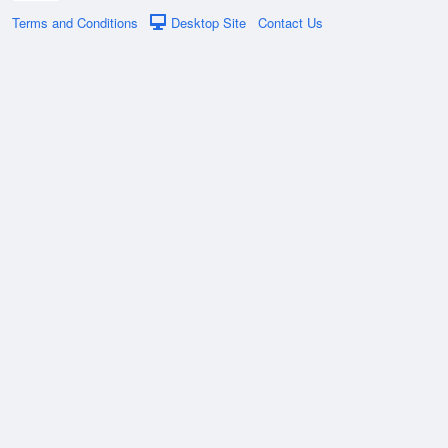
Terms and Conditions
Desktop Site
Contact Us