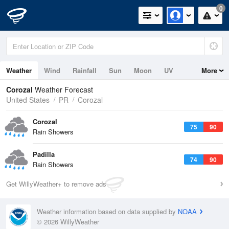
0
Weather
Wind
Rainfall
Sun
Moon
UV
More
Corozal
Weather Forecast
United States
PR
Corozal
Corozal
75
90
Rain Showers
Padilla
74
90
Rain Showers
Get WillyWeather+ to remove ads
Weather information based on data supplied by
NOAA
© 2026 WillyWeather