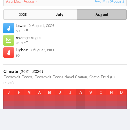
Avg Max (August)
Avg Min (August)
2026
July
August
Lowest
2 August, 2026
80.1 °F
Average
August
84.4 °F
Highest
3 August, 2026
90 °F
Climate
(2021–2026)
Roosevelt Roads, Roosevelt Roads Naval Station, Ofstie Field (0.6
miles)
J
F
M
A
M
J
J
A
S
O
N
D