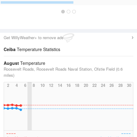
Get WillyWeather+ to remove ads
Ceiba
Temperature Statistics
August
Temperature
Roosevelt Roads, Roosevelt Roads Naval Station, Ofstie Field (0.6
miles)
2
4
6
8
10
12
14
16
18
20
22
24
26
28
30