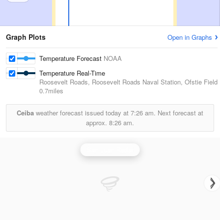
Graph Plots
Open in Graphs
Temperature Forecast
NOAA
Temperature Real-Time
Roosevelt Roads, Roosevelt Roads Naval Station, Ofstie Field
0.7miles
Ceiba
weather forecast issued today at
7:26 am.
Next forecast at
approx.
8:26 am.
San Juan Radar