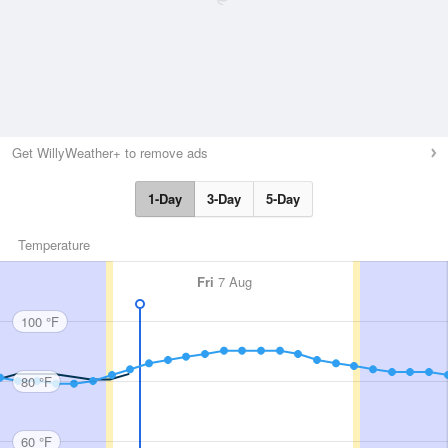
Get WillyWeather+ to remove ads
1-Day
3-Day
5-Day
Temperature
Fri
7 Aug
100 °F
80 °F
60 °F