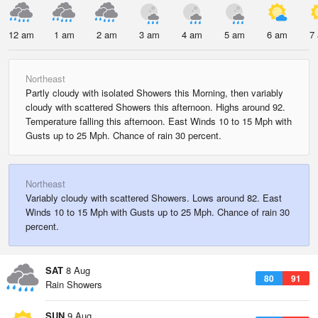
12 am
1 am
2 am
3 am
4 am
5 am
6 am
7
Northeast
Partly cloudy with isolated Showers this Morning, then variably
cloudy with scattered Showers this afternoon. Highs around 92.
Temperature falling this afternoon. East Winds 10 to 15 Mph with
Gusts up to 25 Mph. Chance of rain 30 percent.
Northeast
Variably cloudy with scattered Showers. Lows around 82. East
Winds 10 to 15 Mph with Gusts up to 25 Mph. Chance of rain 30
percent.
SAT
8 Aug
80
91
Rain Showers
SUN
9 Aug