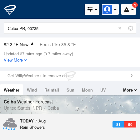
1
82.3 °F Now
Feels Like 85.8 °F
Updated 37 mins ago (0.7 miles away)
Relative Humidity
74%
View More
Rain Today
0in (0in Last Hour)
Get WillyWeather+ to remove ads
Wind
ENE
10.3mph
Weather
Wind
Rainfall
Sun
Moon
UV
More
Dew Point
73.3 °F
Tides
Swell
Ceiba
Weather Forecast
Pressure
United States
PR
Ceiba
1018.3 hPa
TODAY
7 Aug
81
90
Rain Showers