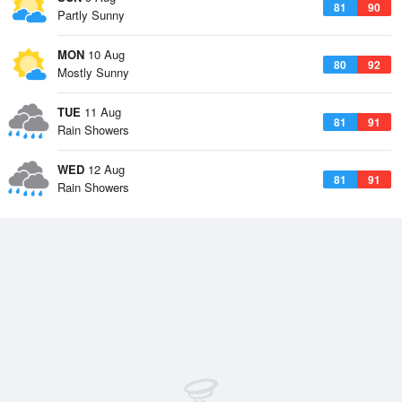
81
90
Partly Sunny
MON
10 Aug
80
92
Mostly Sunny
TUE
11 Aug
81
91
Rain Showers
WED
12 Aug
81
91
Rain Showers