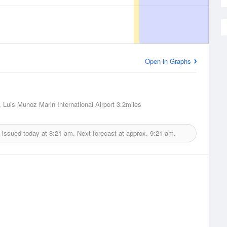
Open in Graphs
 Luis Munoz Marin International Airport
3.2miles
 issued today at
8:21 am.
Next forecast at approx.
9:21 am.