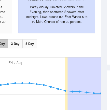
is
Partly cloudy. Isolated Showers in the
ered
Evening, then scattered Showers after
92.
midnight. Lows around 82. East Winds 5 to
n 30
10 Mph. Chance of rain 30 percent.
Day
3-Day
5-Day
Fri
7 Aug