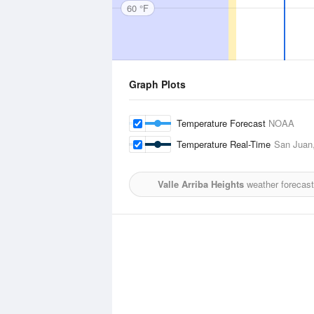
60 °F
Graph Plots
Temperature Forecast
NOAA
Temperature Real-Time
San Juan,
Valle Arriba Heights
weather forecast