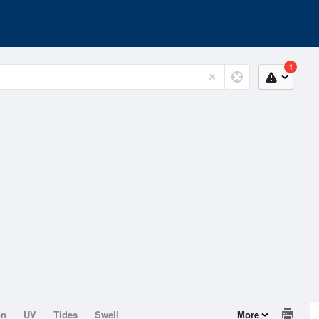
1
on
UV
Tides
Swell
More