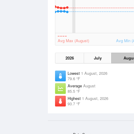
Avg Max (August)
Avg Min (
2026
July
Augu
Lowest
1 August, 2026
79.6 °F
Average
August
85.5 °F
Highest
1 August, 2026
93.7 °F