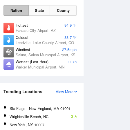
Nation
State
County
Hottest
94.9 °F
Havasu City Airport, AZ
Coldest
33.7 °F
Leadville, Lake County Airport, CO
Windiest
27.5mph
Salina, Salina Municipal Airport, KS
Wettest (Last Hour)
0.3in
Walker Municipal Airport, MN
Sat
8 Aug
Trending Locations
View More
Six Flags - New England, MA 01001
+2
Wrightsville Beach, NC
New York, NY 10007