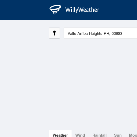
Weather
Wind
Rainfall
Sun
Mo