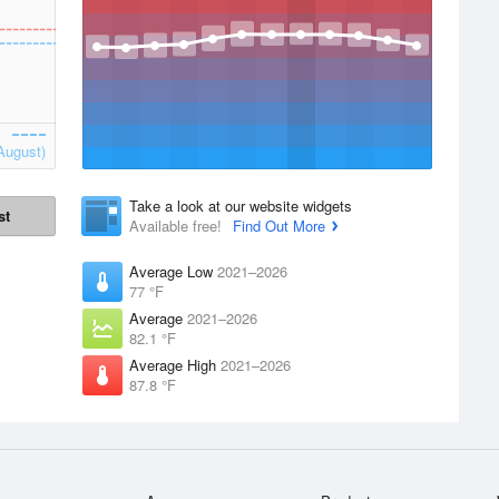
August)
Take a look at our website widgets
st
Available free!
Find Out More
Average Low
2021–2026
77 °F
Average
2021–2026
82.1 °F
Average High
2021–2026
87.8 °F