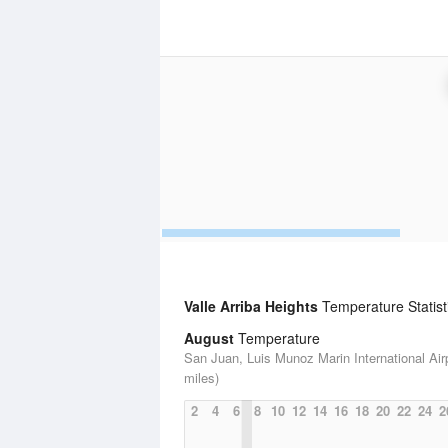
Valle Arriba Heights
Temperature Statist
August
Temperature
San Juan, Luis Munoz Marin International Airp
miles)
2
4
6
8
10
12
14
16
18
20
22
24
2