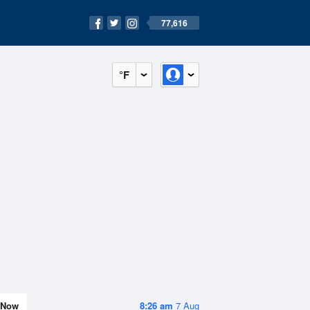
77,616
°F
Now
8:26 am
7 Aug