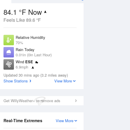
84.1 °F Now
Feels Like 89.6 °F
Aug
Relative Humidity
70%
Rain Today
0.01in (0in Last Hour)
Wind
ESE
2
6.9mph
ers
Dew Point
Updated 30 mins ago (3.2 miles away)
73.3 °F
Show Stations
View More
Pressure
Aug
1018.6 hPa
Get WillyWeather+ to remove ads
12 pm
1 pm
2 pm
3 pm
4 pm
5 pm
6 pm
7 p
Real-Time Extremes
View More