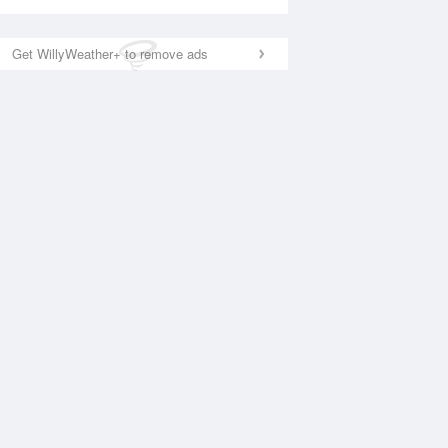
Get WillyWeather+ to remove ads