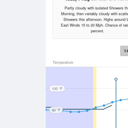
Partly cloudy with isolated Showers th
Morning, then variably cloudy with scatt
Showers this afternoon. Highs around 
East Winds 15 to 20 Mph. Chance of rai
percent.
1-
Temperature
100 °F
80 °F