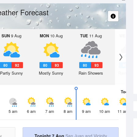
ather Forecast
SUN
9 Aug
MON
10 Aug
TUE
11 Aug
WED
12 
80
92
80
93
80
93
80
9
Partly Sunny
Mostly Sunny
Rain Showers
Rain Show
Today
7 
5 am
6 am
7 am
8 am
9 am
10 am
11 am
y
Tonight 7 Aug
San Juan and Vicinity