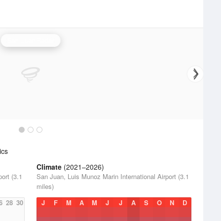
San Juan Radar
ics
Climate
(2021–2026)
ort (3.1
San Juan, Luis Munoz Marin International Airport (3.1
miles)
6
28
30
J
F
M
A
M
J
J
A
S
O
N
D