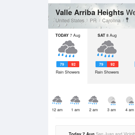
We
Valle Arriba Heights
United States
PR
Carolina
TODAY
7 Aug
SAT
8 Aug
79
92
79
92
Rain Showers
Rain Showers
12 am
1 am
2 am
3 am
4 am
Today 7 Aug
San Juan and Vicinit