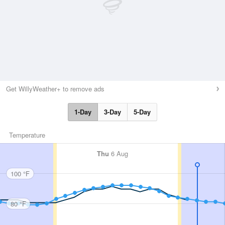
Get WillyWeather+ to remove ads
1-Day
3-Day
5-Day
Temperature
Thu
6 Aug
100 °F
80 °F