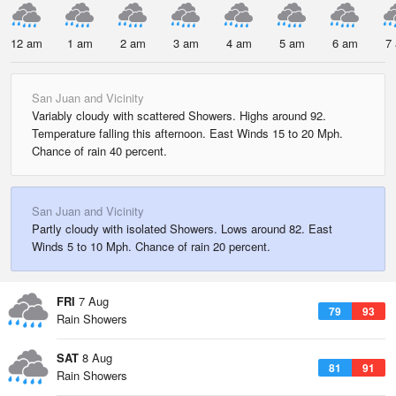
12 am
1 am
2 am
3 am
4 am
5 am
6 am
7
San Juan and Vicinity
Variably cloudy with scattered Showers. Highs around 92.
Temperature falling this afternoon. East Winds 15 to 20 Mph.
Chance of rain 40 percent.
San Juan and Vicinity
Partly cloudy with isolated Showers. Lows around 82. East
Winds 5 to 10 Mph. Chance of rain 20 percent.
FRI
7 Aug
79
93
Rain Showers
SAT
8 Aug
81
91
Rain Showers