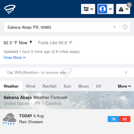
0
82.3 °F Now
Feels Like 85.8 °F
Updated 1 hour 5 mins ago (2.6 miles away)
Relative Humidity
74%
View More
Rain Today
0in (0in Last Hour)
Get WillyWeather+ to remove ads
Wind
E
10.3mph
Weather
Wind
Rainfall
Sun
Moon
UV
More
Dew Point
73.3 °F
Tides
Swell
Sabana Abajo
Weather Forecast
Pressure
United States
PR
Carolina
1018.3 hPa
TODAY
6 Aug
78
92
Rain Showers