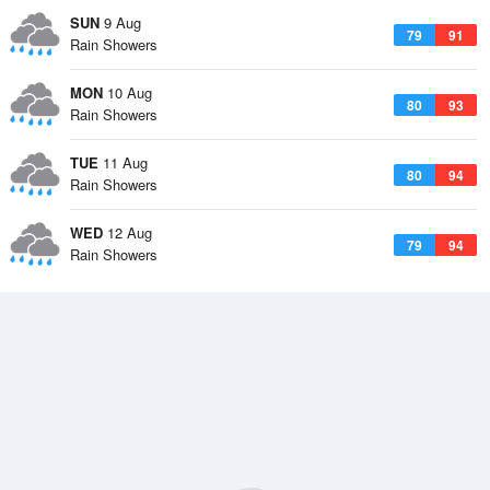
SUN
9 Aug
79
91
Rain Showers
MON
10 Aug
80
93
Rain Showers
TUE
11 Aug
80
94
Rain Showers
WED
12 Aug
79
94
Rain Showers