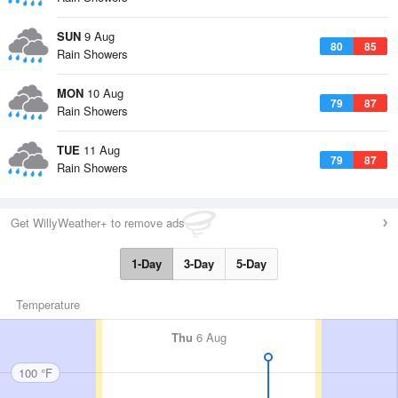
SUN
9 Aug
80
85
Rain Showers
MON
10 Aug
79
87
Rain Showers
TUE
11 Aug
79
87
Rain Showers
Get WillyWeather+ to remove ads
1-Day
3-Day
5-Day
Temperature
Thu
6 Aug
100 °F