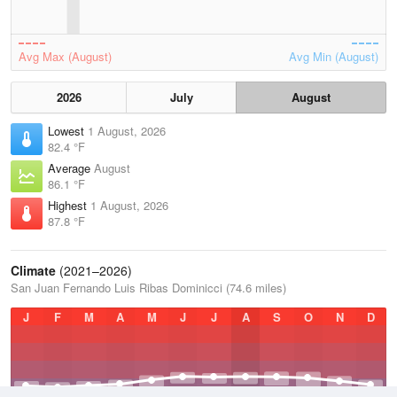
Avg Max (August)
Avg Min (August)
2026
July
August
Lowest
1 August, 2026
82.4 °F
Average
August
86.1 °F
Highest
1 August, 2026
87.8 °F
Climate
(2021–2026)
San Juan Fernando Luis Ribas Dominicci (74.6 miles)
J
F
M
A
M
J
J
A
S
O
N
D