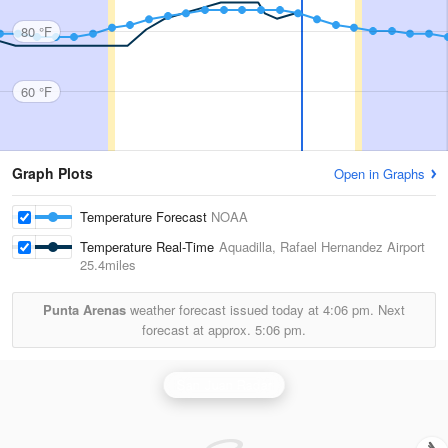
80 °F
60 °F
Graph Plots
Open in Graphs
Temperature Forecast
NOAA
Temperature Real-Time
Aquadilla, Rafael Hernandez Airport
25.4miles
Punta Arenas
weather forecast issued today at
4:06 pm.
Next
forecast at approx.
5:06 pm.
San Juan Radar