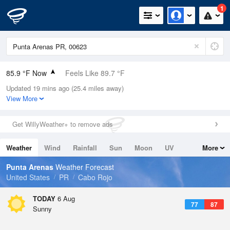
1
85.9 °F Now
Feels Like 89.7 °F
Updated 19 mins ago (25.4 miles away)
Relative Humidity
75%
View More
Rain Today
0in (0in Last Hour)
Get WillyWeather+ to remove ads
Wind
E
13.9mph
Weather
Wind
Rainfall
Sun
Moon
UV
More
Dew Point
76.9 °F
Tides
Swell
Punta Arenas
Weather Forecast
Pressure
United States
PR
Cabo Rojo
1017.6 hPa
TODAY
6 Aug
77
87
Sunny