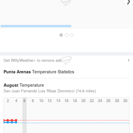
Get WillyWeather+ to remove ads
Punta Arenas
Temperature Statistics
August
Temperature
San Juan Fernando Luis Ribas Dominicci (74.6 miles)
2
4
6
8
10
12
14
16
18
20
22
24
26
28
30