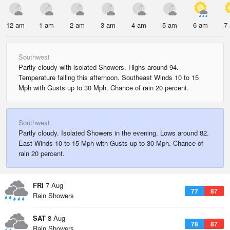
12 am
1 am
2 am
3 am
4 am
5 am
6 am
7
Southwest
Partly cloudy with isolated Showers. Highs around 94.
Temperature falling this afternoon. Southeast Winds 10 to 15
Mph with Gusts up to 30 Mph. Chance of rain 20 percent.
Southwest
Partly cloudy. Isolated Showers in the evening. Lows around 82.
East Winds 10 to 15 Mph with Gusts up to 30 Mph. Chance of
rain 20 percent.
FRI
7 Aug
77
87
Rain Showers
SAT
8 Aug
78
87
Rain Showers