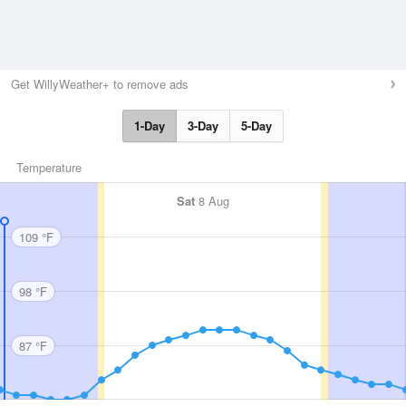
Get WillyWeather+ to remove ads
1-Day
3-Day
5-Day
Temperature
Sat
8 Aug
109 °F
98 °F
87 °F