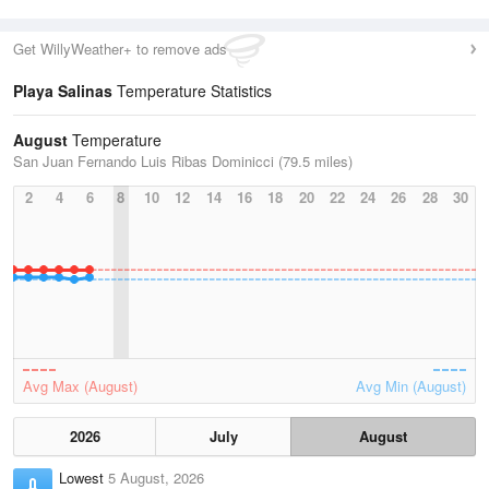
Get WillyWeather+ to remove ads
Playa Salinas
Temperature Statistics
August
Temperature
San Juan Fernando Luis Ribas Dominicci (79.5 miles)
2
4
6
8
10
12
14
16
18
20
22
24
26
28
30
Avg Max (August)
Avg Min (August)
2026
July
August
Lowest
5 August, 2026