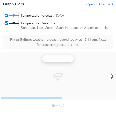
Graph Plots
Open in Graphs
Temperature Forecast
NOAA
Temperature Real-Time
San Juan, Luis Munoz Marin International Airport
85.3miles
Playa Salinas
weather forecast issued today at
12:11 am.
Next
forecast at approx.
1:11 am.
San Juan Radar