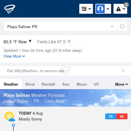
0
80.5 °F Now
Feels Like 87.5 °F
Updated 1 hour 26 mins ago (37.8 miles away)
Relative Humidity
89%
View More
Rain Today
0in (0in Last Hour)
Get WillyWeather+ to remove ads
Wind
E
8.1mph
Weather
Wind
Rainfall
Sun
Moon
UV
More
Dew Point
76.9 °F
Tides
Swell
Playa Salinas
Weather Forecast
Pressure
United States
PR
Cabo Rojo
1018.6 hPa
TODAY
8 Aug
76
90
Mostly Sunny