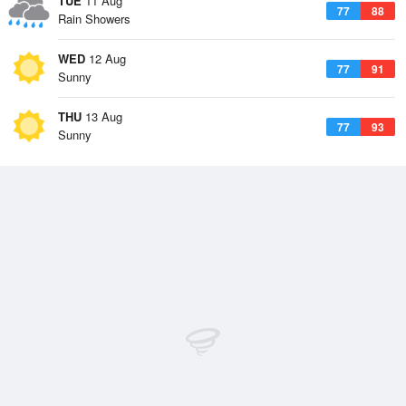
TUE
11 Aug
77
88
Rain Showers
WED
12 Aug
77
91
Sunny
THU
13 Aug
77
93
Sunny