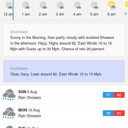
12 am
1 am
2 am
3 am
4 am
5 am
6 am
7
Southwest
Sunny in the Morning, then partly cloudy with isolated Showers
in the afternoon. Hazy. Highs around 92. East Winds 10 to 15
Mph with Gusts up to 30 Mph. Chance of rain 20 percent.
Southwest
Clear, hazy. Lows around 82. East Winds 10 to 15 Mph.
SUN
9 Aug
77
90
Rain Showers
MON
10 Aug
76
91
Rain Showers