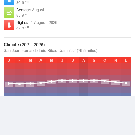
80.6 °F
Average
August
85.9 °F
Highest
1 August, 2026
87.8 °F
Climate
(2021–2026)
San Juan Fernando Luis Ribas Dominicci (79.5 miles)
J
F
M
A
M
J
J
A
S
O
N
D
Average Low
2021–2026
77.7 °F