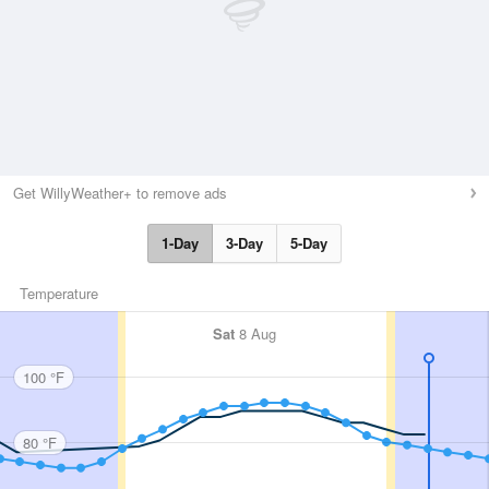
Get WillyWeather+ to remove ads
1-Day
3-Day
5-Day
Temperature
Sat
8 Aug
100 °F
80 °F