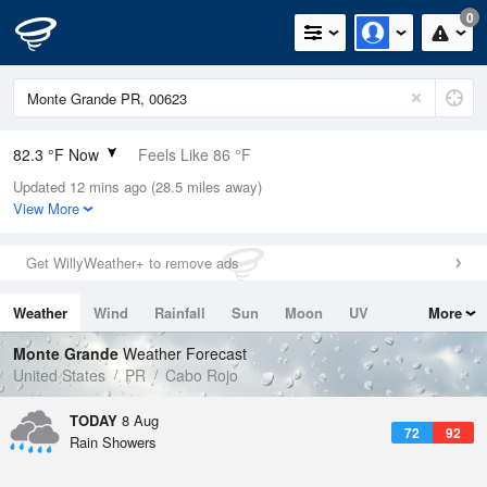
0
82.3 °F Now
Feels Like 86 °F
Updated 12 mins ago (28.5 miles away)
Relative Humidity
84%
View More
Rain Today
0in (0in Last Hour)
Get WillyWeather+ to remove ads
Wind
ESE
13.9mph (20.8mph Gusts)
Weather
Wind
Rainfall
Sun
Moon
UV
More
Dew Point
76.9 °F
Tides
Swell
Monte Grande
Weather Forecast
Pressure
United States
PR
Cabo Rojo
1017.6 hPa
TODAY
8 Aug
72
92
Rain Showers