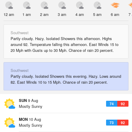
12 am
1 am
2 am
3 am
4 am
5 am
6 am
7
Southwest
Partly cloudy. Hazy. Isolated Showers this afternoon. Highs
around 92. Temperature falling this afternoon. East Winds 15 to
20 Mph with Gusts up to 30 Mph. Chance of rain 20 percent.
Southwest
Partly cloudy. Isolated Showers this evening. Hazy. Lows around
82. East Winds 10 to 15 Mph. Chance of rain 20 percent.
SUN
9 Aug
74
92
Mostly Sunny
MON
10 Aug
73
92
Mostly Sunny