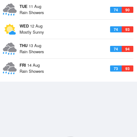
TUE
11 Aug
74
90
Rain Showers
WED
12 Aug
74
93
Mostly Sunny
THU
13 Aug
74
94
Rain Showers
FRI
14 Aug
73
93
Rain Showers