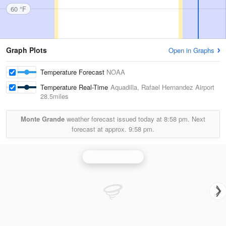
60 °F
Graph Plots
Open in Graphs
Temperature Forecast
NOAA
Temperature Real-Time
Aquadilla, Rafael Hernandez Airport
28.5miles
Monte Grande
weather forecast issued today at
8:58 pm.
Next
forecast at approx.
9:58 pm.
San Juan Radar