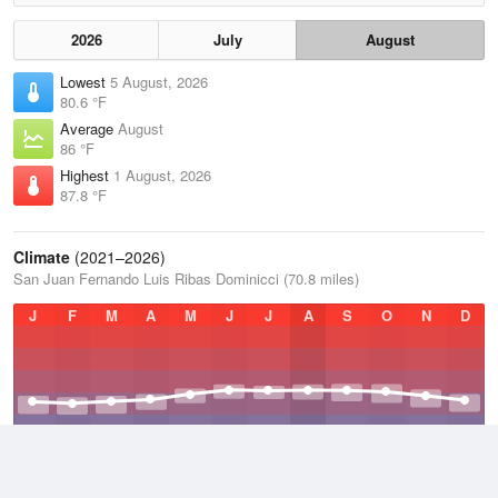
2026
July
August
Lowest
5 August, 2026
80.6 °F
Average
August
86 °F
Highest
1 August, 2026
87.8 °F
Climate
(2021–2026)
San Juan Fernando Luis Ribas Dominicci (70.8 miles)
J
F
M
A
M
J
J
A
S
O
N
D