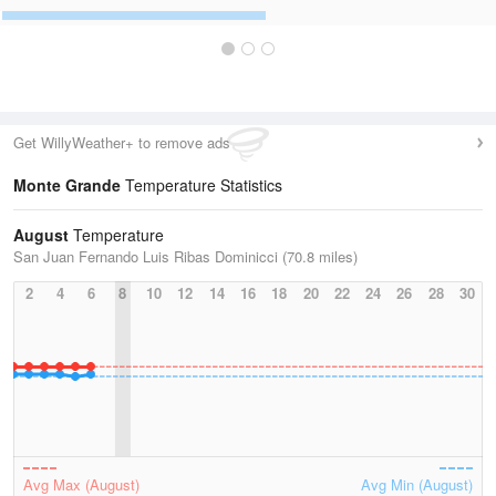
Get WillyWeather+ to remove ads
Monte Grande
Temperature Statistics
August
Temperature
San Juan Fernando Luis Ribas Dominicci (70.8 miles)
2
4
6
8
10
12
14
16
18
20
22
24
26
28
30
Avg Max (August)
Avg Min (August)