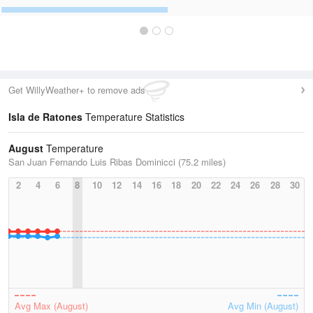
Get WillyWeather+ to remove ads
Isla de Ratones
Temperature Statistics
August
Temperature
San Juan Fernando Luis Ribas Dominicci (75.2 miles)
2
4
6
8
10
12
14
16
18
20
22
24
26
28
30
Avg Max (August)
Avg Min (August)