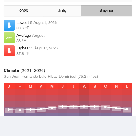
2026
July
August
Lowest
5 August, 2026
80.6 °F
Average
August
86 °F
Highest
1 August, 2026
87.8 °F
Climate
(2021–2026)
San Juan Fernando Luis Ribas Dominicci (75.2 miles)
J
F
M
A
M
J
J
A
S
O
N
D