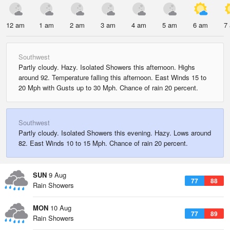
12 am
1 am
2 am
3 am
4 am
5 am
6 am
7
Southwest
Partly cloudy. Hazy. Isolated Showers this afternoon. Highs
around 92. Temperature falling this afternoon. East Winds 15 to
20 Mph with Gusts up to 30 Mph. Chance of rain 20 percent.
Southwest
Partly cloudy. Isolated Showers this evening. Hazy. Lows around
82. East Winds 10 to 15 Mph. Chance of rain 20 percent.
SUN
9 Aug
77
88
Rain Showers
MON
10 Aug
77
89
Rain Showers