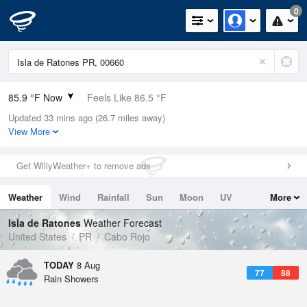
0
85.9 °F Now
Feels Like 86.5 °F
Updated 33 mins ago (26.7 miles away)
Relative Humidity
75%
View More
Rain Today
0in (0in Last Hour)
Get WillyWeather+ to remove ads
Wind
E
19.5mph
Weather
Wind
Rainfall
Sun
Moon
UV
More
Dew Point
76.9 °F
Tides
Swell
Isla de Ratones
Weather Forecast
Pressure
United States
PR
Cabo Rojo
1016.3 hPa
TODAY
8 Aug
77
88
Rain Showers