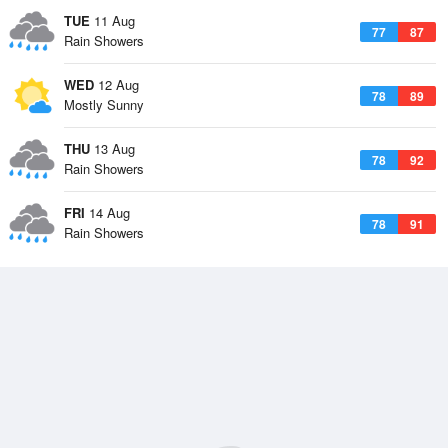
TUE
11 Aug
77
87
Rain Showers
WED
12 Aug
78
89
Mostly Sunny
THU
13 Aug
78
92
Rain Showers
FRI
14 Aug
78
91
Rain Showers