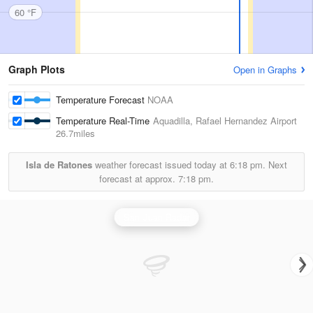
60 °F
Graph Plots
Open in Graphs
Temperature Forecast
NOAA
Temperature Real-Time
Aquadilla, Rafael Hernandez Airport
26.7miles
Isla de Ratones
weather forecast issued today at
6:18 pm.
Next
forecast at approx.
7:18 pm.
San Juan Radar