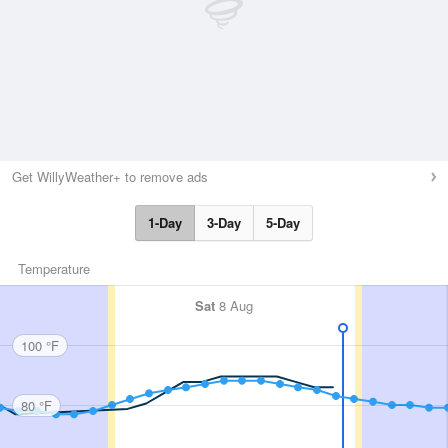
Get WillyWeather+ to remove ads
1-Day
3-Day
5-Day
Temperature
Sat
8 Aug
100 °F
80 °F