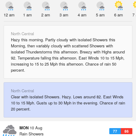
12 am
1 am
2 am
3 am
4 am
5 am
6 am
7
North Central
Hazy this morning. Partly cloudy with isolated Showers this
Morning, then variably cloudy with scattered Showers with
isolated Thunderstorms this afternoon. Breezy with Highs around
92. Temperature falling this afternoon. East Winds 10 to 15 Mph,
increasing to 15 to 25 Mph this afternoon. Chance of rain 50
percent.
North Central
Clear with isolated Showers. Hazy. Lows around 82. East Winds
10 to 15 Mph. Gusts up to 30 Mph in the evening. Chance of rain
20 percent.
MON
10 Aug
77
86
Rain Showers