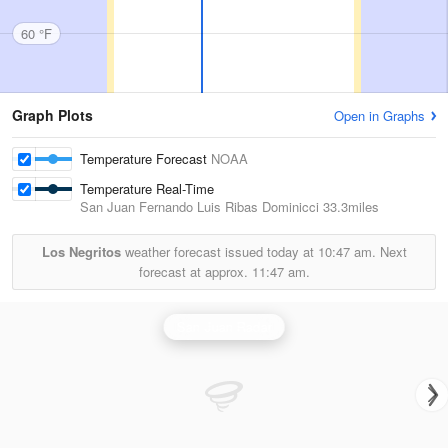
60 °F
Graph Plots
Open in Graphs
Temperature Forecast
NOAA
Temperature Real-Time
San Juan Fernando Luis Ribas Dominicci
33.3miles
Los Negritos
weather forecast issued today at
10:47 am.
Next
forecast at approx.
11:47 am.
San Juan Radar