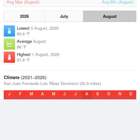
Avg Max (August)
Avg Min (August)
2026
July
August
Lowest
5 August, 2026
80.6 °F
Average
August
86 °F
Highest
1 August, 2026
87.8 °F
Climate
(2021–2026)
San Juan Fernando Luis Ribas Dominicci (32.9 miles)
J
F
M
A
M
J
J
A
S
O
N
D