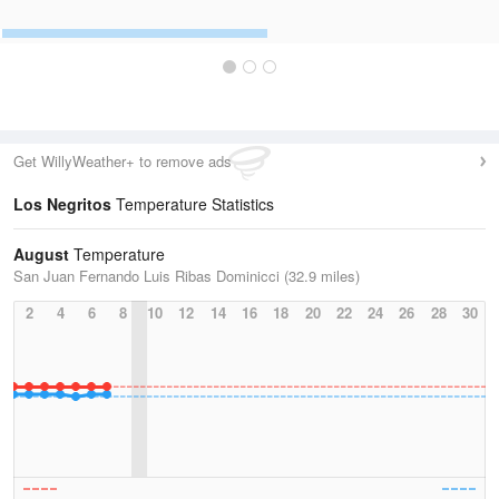
Get WillyWeather+ to remove ads
Los Negritos
Temperature Statistics
August
Temperature
San Juan Fernando Luis Ribas Dominicci (32.9 miles)
2
4
6
8
10
12
14
16
18
20
22
24
26
28
30