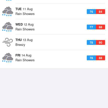
TUE
11 Aug
76
84
Rain Showers
WED
12 Aug
77
88
Rain Showers
THU
13 Aug
78
90
Breezy
FRI
14 Aug
78
88
Rain Showers