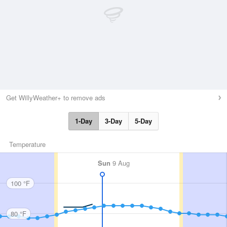
Get WillyWeather+ to remove ads
1-Day
3-Day
5-Day
Temperature
Sun
9 Aug
100 °F
80 °F