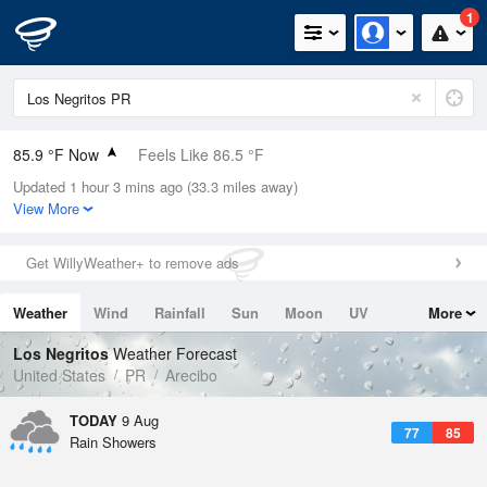
1
85.9 °F Now
Feels Like 86.5 °F
Updated 1 hour 3 mins ago (33.3 miles away)
Relative Humidity
75%
View More
Rain Today
0in (0in Last Hour)
Get WillyWeather+ to remove ads
Wind
E
19.5mph (27.5mph Gusts)
Weather
Wind
Rainfall
Sun
Moon
UV
More
Dew Point
76.9 °F
Tides
Swell
Los Negritos
Weather Forecast
Pressure
United States
PR
Arecibo
1017.6 hPa
TODAY
9 Aug
77
85
Rain Showers