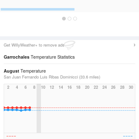
Get WillyWeather+ to remove ads
Garrochales
Temperature Statistics
August
Temperature
San Juan Fernando Luis Ribas Dominicci (33.6 miles)
2
4
6
8
10
12
14
16
18
20
22
24
26
28
30