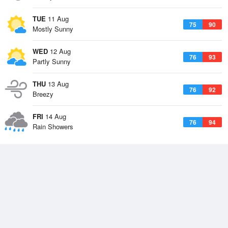
TUE
11 Aug
75
90
Mostly Sunny
WED
12 Aug
76
93
Partly Sunny
THU
13 Aug
76
92
Breezy
FRI
14 Aug
76
94
Rain Showers