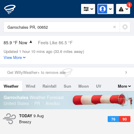
1
85.9 °F Now
Feels Like 86.5 °F
Updated 1 hour 10 mins ago (33.6 miles away)
Relative Humidity
75%
View More
Rain Today
0in (0in Last Hour)
Get WillyWeather+ to remove ads
Wind
E
19.5mph (27.5mph Gusts)
Weather
Wind
Rainfall
Sun
Moon
UV
More
Dew Point
76.9 °F
Tides
Swell
Garrochales
Weather Forecast
Pressure
United States
PR
Arecibo
1017.6 hPa
TODAY
9 Aug
76
90
Breezy