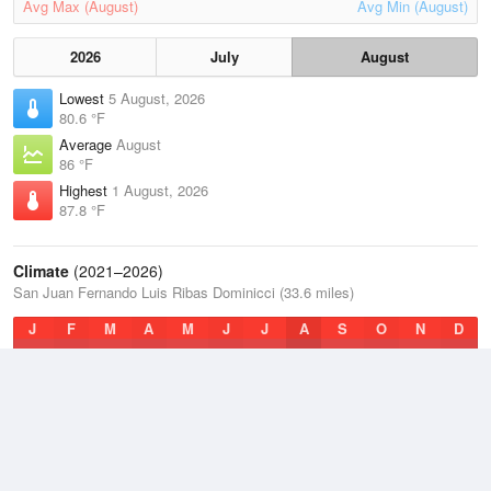
Avg Max (August)
Avg Min (August)
2026
July
August
Lowest
5 August, 2026
80.6 °F
Average
August
86 °F
Highest
1 August, 2026
87.8 °F
Climate
(2021–2026)
San Juan Fernando Luis Ribas Dominicci (33.6 miles)
J
F
M
A
M
J
J
A
S
O
N
D