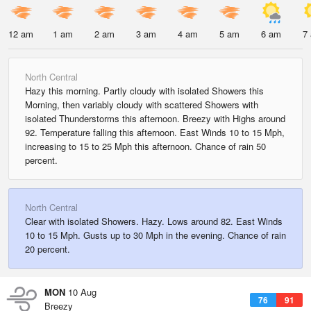
12 am
1 am
2 am
3 am
4 am
5 am
6 am
7
North Central
Hazy this morning. Partly cloudy with isolated Showers this
Morning, then variably cloudy with scattered Showers with
isolated Thunderstorms this afternoon. Breezy with Highs around
92. Temperature falling this afternoon. East Winds 10 to 15 Mph,
increasing to 15 to 25 Mph this afternoon. Chance of rain 50
percent.
North Central
Clear with isolated Showers. Hazy. Lows around 82. East Winds
10 to 15 Mph. Gusts up to 30 Mph in the evening. Chance of rain
20 percent.
MON
10 Aug
76
91
Breezy