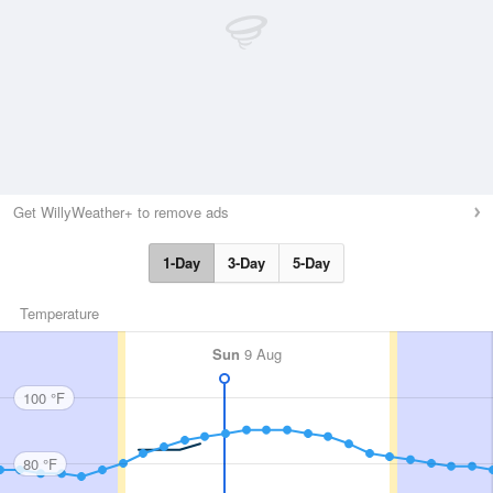
Get WillyWeather+ to remove ads
1-Day
3-Day
5-Day
Temperature
Sun
9 Aug
100 °F
80 °F