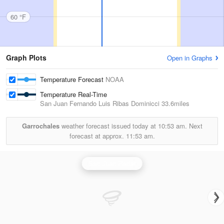
60 °F
Graph Plots
Open in Graphs
Temperature Forecast
NOAA
Temperature Real-Time
San Juan Fernando Luis Ribas Dominicci
33.6miles
Garrochales
weather forecast issued today at
10:53 am.
Next
forecast at approx.
11:53 am.
San Juan Radar