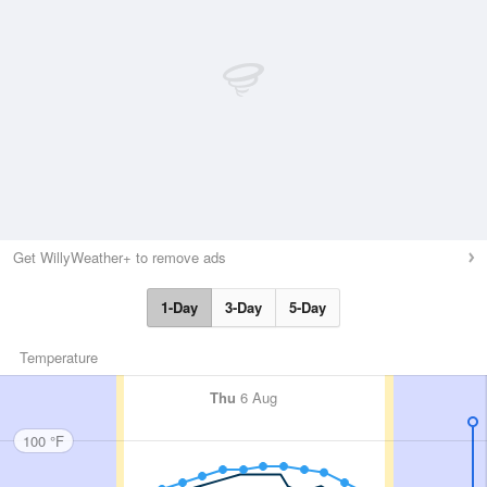
Get WillyWeather+ to remove ads
1-Day
3-Day
5-Day
Temperature
Thu
6 Aug
100 °F