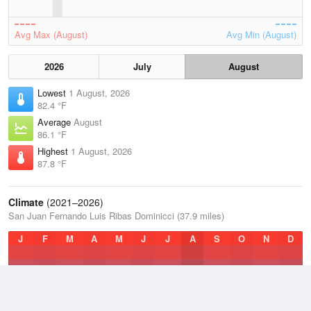
Avg Max (August)
Avg Min (August)
2026
July
August
Lowest
1 August, 2026
82.4 °F
Average
August
86.1 °F
Highest
1 August, 2026
87.8 °F
Climate
(2021–2026)
San Juan Fernando Luis Ribas Dominicci (37.9 miles)
J
F
M
A
M
J
J
A
S
O
N
D