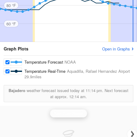
80 °F
60 °F
Graph Plots
Open in Graphs
Temperature Forecast
NOAA
Temperature Real-Time
Aquadilla, Rafael Hernandez Airport
29.9miles
Bajadero
weather forecast issued today at
11:14 pm.
Next forecast
at approx.
12:14 am.
San Juan Radar