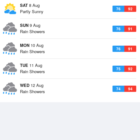
SAT
8 Aug
76
92
Partly Sunny
SUN
9 Aug
76
91
Rain Showers
MON
10 Aug
76
91
Rain Showers
TUE
11 Aug
75
92
Rain Showers
WED
12 Aug
74
94
Rain Showers