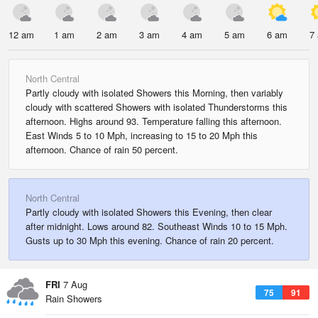
12 am
1 am
2 am
3 am
4 am
5 am
6 am
7
North Central
Partly cloudy with isolated Showers this Morning, then variably
cloudy with scattered Showers with isolated Thunderstorms this
afternoon. Highs around 93. Temperature falling this afternoon.
East Winds 5 to 10 Mph, increasing to 15 to 20 Mph this
afternoon. Chance of rain 50 percent.
North Central
Partly cloudy with isolated Showers this Evening, then clear
after midnight. Lows around 82. Southeast Winds 10 to 15 Mph.
Gusts up to 30 Mph this evening. Chance of rain 20 percent.
FRI
7 Aug
75
91
Rain Showers