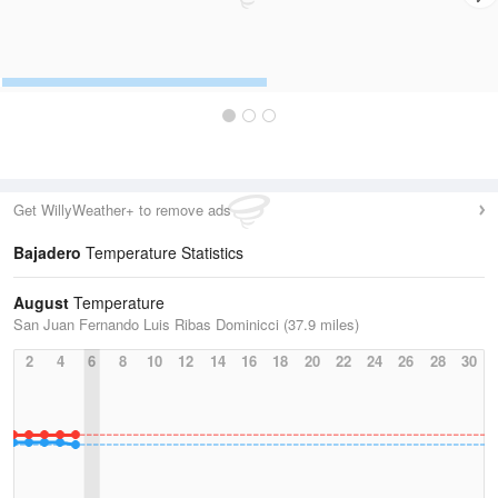
Get WillyWeather+ to remove ads
Bajadero
Temperature Statistics
August
Temperature
San Juan Fernando Luis Ribas Dominicci (37.9 miles)
2
4
6
8
10
12
14
16
18
20
22
24
26
28
30