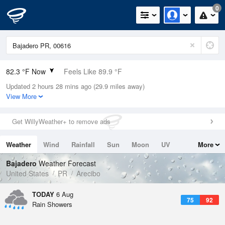
0
82.3 °F Now
Feels Like 89.9 °F
Updated 2 hours 28 mins ago (29.9 miles away)
Relative Humidity
84%
View More
Rain Today
0in (0in Last Hour)
Get WillyWeather+ to remove ads
Wind
ESE
6.9mph
Weather
Wind
Rainfall
Sun
Moon
UV
More
Dew Point
76.9 °F
Tides
Swell
Bajadero
Weather Forecast
Pressure
United States
PR
Arecibo
1019 hPa
TODAY
6 Aug
75
92
Rain Showers