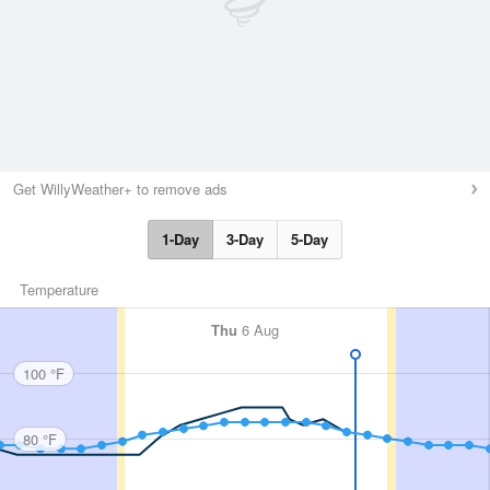
Get WillyWeather+ to remove ads
1-Day
3-Day
5-Day
Temperature
Thu
6 Aug
100 °F
80 °F