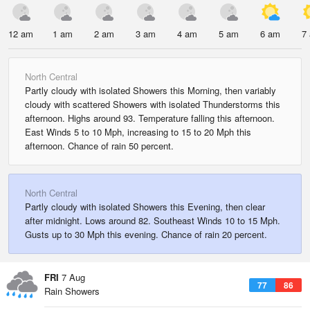
12 am
1 am
2 am
3 am
4 am
5 am
6 am
7
North Central
Partly cloudy with isolated Showers this Morning, then variably
cloudy with scattered Showers with isolated Thunderstorms this
afternoon. Highs around 93. Temperature falling this afternoon.
East Winds 5 to 10 Mph, increasing to 15 to 20 Mph this
afternoon. Chance of rain 50 percent.
North Central
Partly cloudy with isolated Showers this Evening, then clear
after midnight. Lows around 82. Southeast Winds 10 to 15 Mph.
Gusts up to 30 Mph this evening. Chance of rain 20 percent.
FRI
7 Aug
77
86
Rain Showers