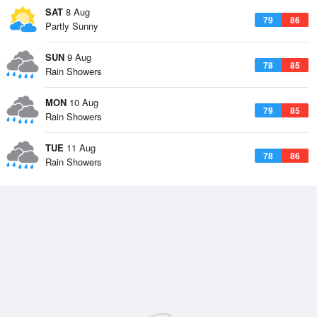
SAT
8 Aug
79
86
Partly Sunny
SUN
9 Aug
78
85
Rain Showers
MON
10 Aug
79
85
Rain Showers
TUE
11 Aug
78
86
Rain Showers