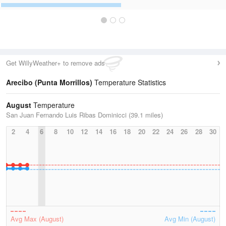
Get WillyWeather+ to remove ads
Arecibo (Punta Morrillos)
Temperature Statistics
August
Temperature
San Juan Fernando Luis Ribas Dominicci (39.1 miles)
2
4
6
8
10
12
14
16
18
20
22
24
26
28
30
Avg Max (August)
Avg Min (August)