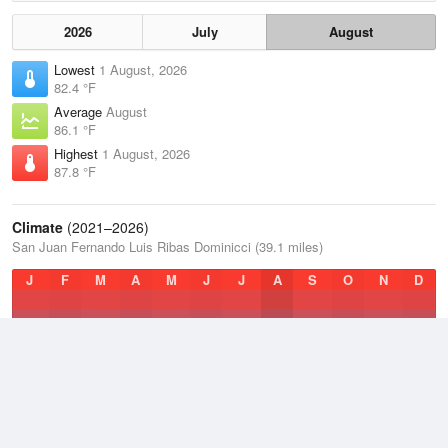
2026
July
August
Lowest
1 August, 2026
82.4 °F
Average
August
86.1 °F
Highest
1 August, 2026
87.8 °F
Climate
(2021–2026)
San Juan Fernando Luis Ribas Dominicci (39.1 miles)
J
F
M
A
M
J
J
A
S
O
N
D