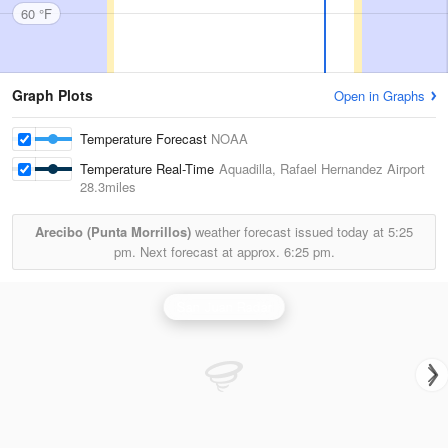
60 °F
Graph Plots
Open in Graphs
Temperature Forecast
NOAA
Temperature Real-Time
Aquadilla, Rafael Hernandez Airport
28.3miles
Arecibo (Punta Morrillos)
weather forecast issued today at
5:25
pm.
Next forecast at approx.
6:25 pm.
San Juan Radar