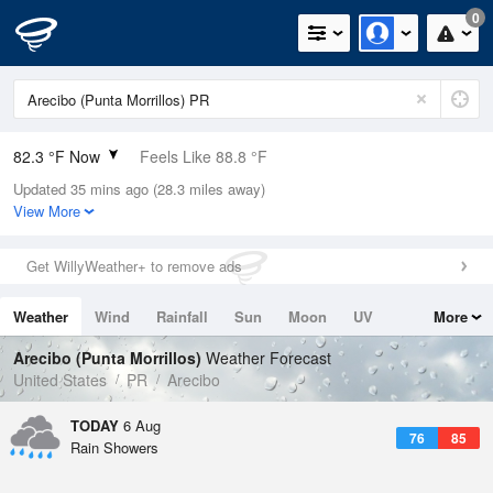
0
82.3 °F Now
Feels Like 88.8 °F
Updated 35 mins ago (28.3 miles away)
Relative Humidity
79%
View More
Rain Today
0in (0in Last Hour)
Get WillyWeather+ to remove ads
Wind
ESE
6.9mph
Weather
Wind
Rainfall
Sun
Moon
UV
More
Dew Point
75.1 °F
Tides
Swell
Arecibo (Punta Morrillos)
Weather Forecast
Pressure
United States
PR
Arecibo
1017.6 hPa
TODAY
6 Aug
76
85
Rain Showers