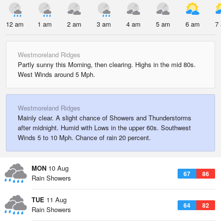
12 am
1 am
2 am
3 am
4 am
5 am
6 am
7
Westmoreland Ridges
Partly sunny this Morning, then clearing. Highs in the mid 80s.
West Winds around 5 Mph.
Westmoreland Ridges
Mainly clear. A slight chance of Showers and Thunderstorms
after midnight. Humid with Lows in the upper 60s. Southwest
Winds 5 to 10 Mph. Chance of rain 20 percent.
MON
10 Aug
67
86
Rain Showers
TUE
11 Aug
64
82
Rain Showers