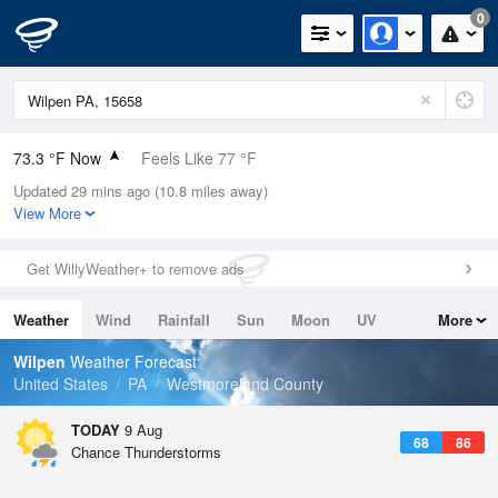
0
73.3 °F Now
Feels Like 77 °F
Updated 29 mins ago (10.8 miles away)
Relative Humidity
89%
View More
Rain Today
0.1in (0in Last Hour)
Get WillyWeather+ to remove ads
Wind
SSW
6.9mph
Weather
Wind
Rainfall
Sun
Moon
UV
More
Dew Point
69.7 °F
Tides
Swell
Wilpen
Weather Forecast
Pressure
United States
PA
Westmoreland County
1020.3 hPa
TODAY
9 Aug
68
86
Chance Thunderstorms