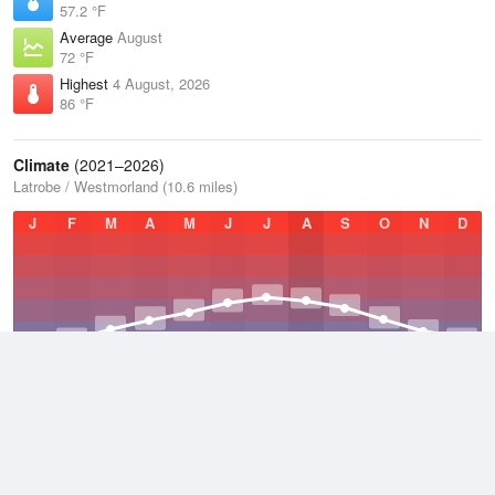
57.2 °F
Average
August
72 °F
Highest
4 August, 2026
86 °F
Climate
(2021–2026)
Latrobe / Westmorland (10.6 miles)
J
F
M
A
M
J
J
A
S
O
N
D
Average Low
2021–2026
43.7 °F