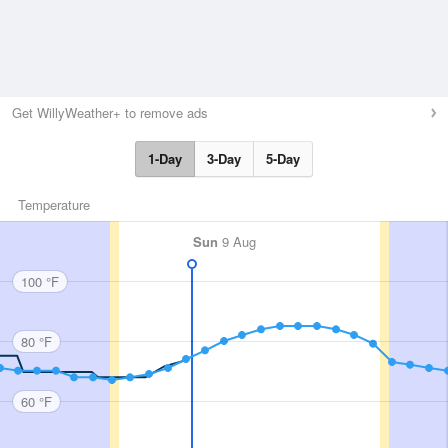
Get WillyWeather+ to remove ads
1-Day
3-Day
5-Day
Temperature
Sun
9 Aug
100 °F
80 °F
60 °F