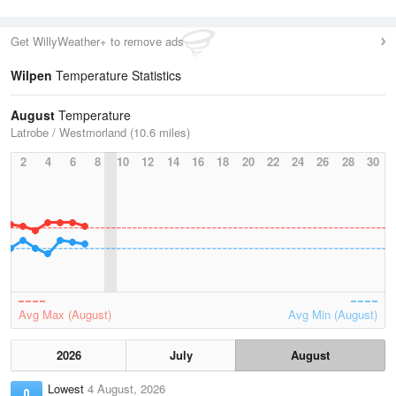
Get WillyWeather+ to remove ads
Wilpen
Temperature Statistics
August
Temperature
Latrobe / Westmorland (10.6 miles)
2
4
6
8
10
12
14
16
18
20
22
24
26
28
30
Avg Max (August)
Avg Min (August)
2026
July
August
Lowest
4 August, 2026