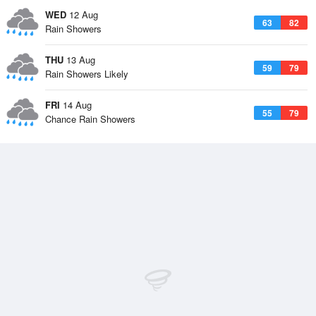
WED
12 Aug
63
82
Rain Showers
THU
13 Aug
59
79
Rain Showers Likely
FRI
14 Aug
55
79
Chance Rain Showers