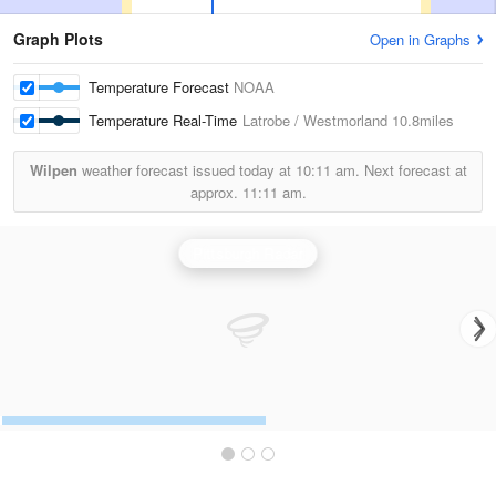
Graph Plots
Open in Graphs
Temperature Forecast
NOAA
Temperature Real-Time
Latrobe / Westmorland
10.8miles
Wilpen
weather forecast issued today at
10:11 am.
Next forecast at
approx.
11:11 am.
Pittsburgh Radar