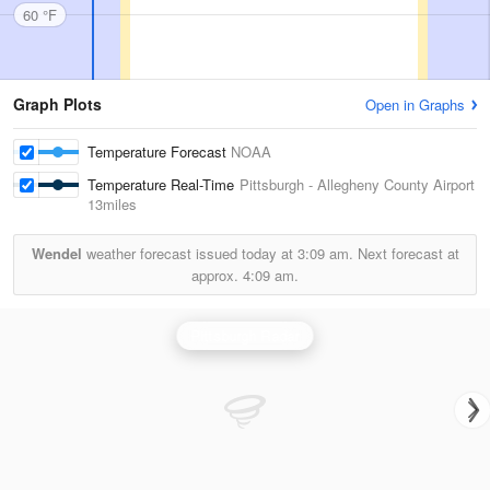
60 °F
Graph Plots
Open in Graphs
Temperature Forecast
NOAA
Temperature Real-Time
Pittsburgh - Allegheny County Airport
13miles
Wendel
weather forecast issued today at
3:09 am.
Next forecast at
approx.
4:09 am.
Pittsburgh Radar