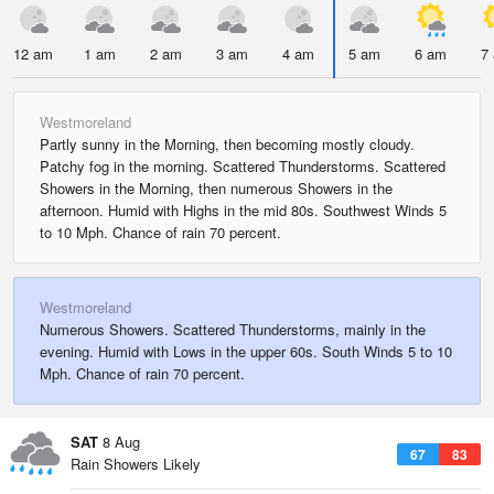
12 am
1 am
2 am
3 am
4 am
5 am
6 am
7
Westmoreland
Partly sunny in the Morning, then becoming mostly cloudy.
Patchy fog in the morning. Scattered Thunderstorms. Scattered
Showers in the Morning, then numerous Showers in the
afternoon. Humid with Highs in the mid 80s. Southwest Winds 5
to 10 Mph. Chance of rain 70 percent.
Westmoreland
Numerous Showers. Scattered Thunderstorms, mainly in the
evening. Humid with Lows in the upper 60s. South Winds 5 to 10
Mph. Chance of rain 70 percent.
SAT
8 Aug
67
83
Rain Showers Likely