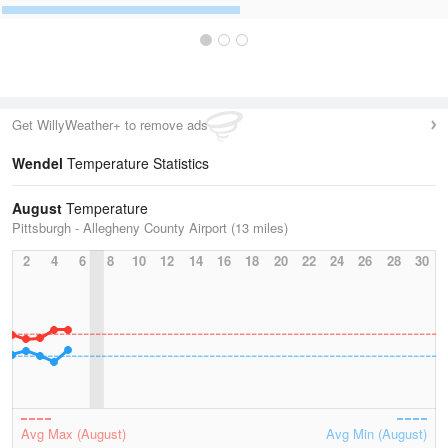
Get WillyWeather+ to remove ads
Wendel
Temperature Statistics
August
Temperature
Pittsburgh - Allegheny County Airport (13 miles)
2
4
6
8
10
12
14
16
18
20
22
24
26
28
30
Avg Max (August)
Avg Min (August)