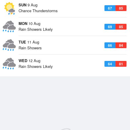
SUN
9 Aug
67
85
Chance Thunderstorms
MON
10 Aug
69
85
Rain Showers Likely
TUE
11 Aug
66
84
Rain Showers
WED
12 Aug
64
81
Rain Showers Likely