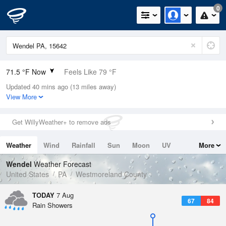
0
71.5 °F Now
Feels Like 79 °F
Updated 40 mins ago (13 miles away)
Relative Humidity
94%
View More
Rain Today
0in (0in Last Hour)
Get WillyWeather+ to remove ads
Wind
N
0mph
Weather
Wind
Rainfall
Sun
Moon
UV
More
Dew Point
69.7 °F
Tides
Swell
Wendel
Weather Forecast
Pressure
United States
PA
Westmoreland County
1020.7 hPa
TODAY
7 Aug
67
84
Rain Showers