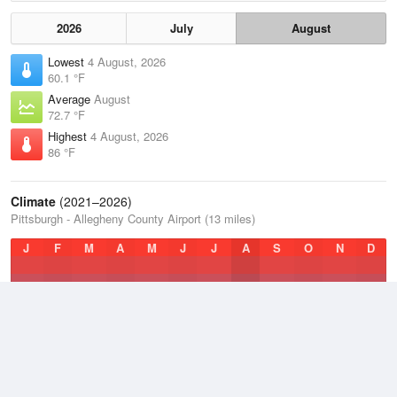
2026
July
August
Lowest
4 August, 2026
60.1 °F
Average
August
72.7 °F
Highest
4 August, 2026
86 °F
Climate
(2021–2026)
Pittsburgh - Allegheny County Airport (13 miles)
J
F
M
A
M
J
J
A
S
O
N
D