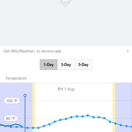
Get WillyWeather+ to remove ads
1-Day
3-Day
5-Day
Temperature
Fri
7 Aug
100 °F
80 °F