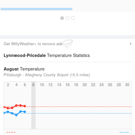
Get WillyWeather+ to remove ads
Lynnwood-Pricedale
Temperature Statistics
August
Temperature
Pittsburgh - Allegheny County Airport (15.5 miles)
2
4
6
8
10
12
14
16
18
20
22
24
26
28
30