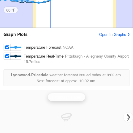
60 °F
Graph Plots
Open in Graphs
Temperature Forecast
NOAA
Temperature Real-Time
Pittsburgh - Allegheny County Airport
15.7miles
Lynnwood-Pricedale
weather forecast issued today at
9:02 am.
Next forecast at approx.
10:02 am.
Pittsburgh Radar