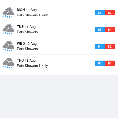
MON
10 Aug
68
87
Rain Showers Likely
TUE
11 Aug
66
84
Rain Showers
WED
12 Aug
64
82
Rain Showers
THU
13 Aug
61
81
Rain Showers Likely