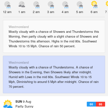
12 am
1 am
2 am
3 am
4 am
5 am
6 am
7
Westmoreland
Mostly cloudy with a chance of Showers and Thunderstorms this
Morning, then partly cloudy with a slight chance of Showers and
Thunderstorms this afternoon. Highs in the mid 80s. Southwest
Winds 10 to 15 Mph. Chance of rain 50 percent.
Westmoreland
Mostly cloudy with a chance of Thunderstorms. A chance of
Showers in the Evening, then Showers likely after midnight.
Humid with Lows in the mid 60s. Southwest Winds 10 to 15
Mph, Diminishing to around 5 Mph after midnight. Chance of rain
70 percent.
SUN
9 Aug
66
86
Partly Sunny