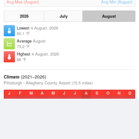
Avg Max (August)
Avg Min (August)
2026
July
August
Lowest
4 August, 2026
60.1 °F
Average
August
73.2 °F
Highest
4 August, 2026
86 °F
Climate
(2021–2026)
Pittsburgh - Allegheny County Airport (15.5 miles)
J
F
M
A
M
J
J
A
S
O
N
D