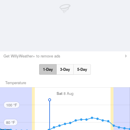
Get WillyWeather+ to remove ads
1-Day
3-Day
5-Day
Temperature
Sat
8 Aug
100 °F
80 °F