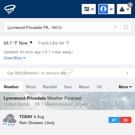
0
69.7 °F Now
Feels Like 69 °F
Updated 16 mins ago (15.7 miles away)
Relative Humidity
88%
View More
Rain Today
0in (0in Last Hour)
Get WillyWeather+ to remove ads
Wind
S
11.4mph
Weather
Wind
Rainfall
Sun
Moon
UV
More
Dew Point
66.1 °F
Tides
Swell
Lynnwood-Pricedale
Weather Forecast
Pressure
United States
PA
Westmoreland County
1019 hPa
TODAY
8 Aug
67
85
Rain Showers Likely