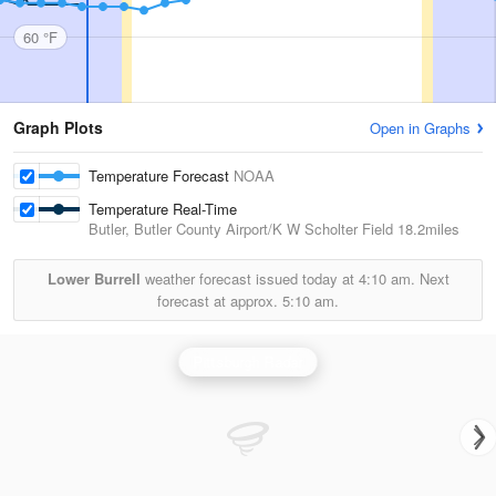
60 °F
Graph Plots
Open in Graphs
Temperature Forecast
NOAA
Temperature Real-Time
Butler, Butler County Airport/K W Scholter Field
18.2miles
Lower Burrell
weather forecast issued today at
4:10 am.
Next
forecast at approx.
5:10 am.
Pittsburgh Radar