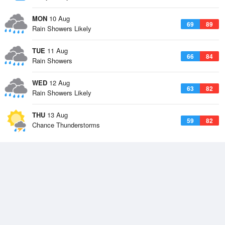
MON
10 Aug
69
89
Rain Showers Likely
TUE
11 Aug
66
84
Rain Showers
WED
12 Aug
63
82
Rain Showers Likely
THU
13 Aug
59
82
Chance Thunderstorms