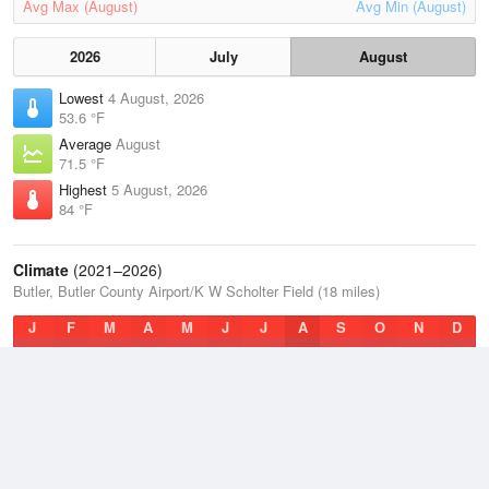
Avg Max (August)
Avg Min (August)
2026
July
August
Lowest
4 August, 2026
53.6 °F
Average
August
71.5 °F
Highest
5 August, 2026
84 °F
Climate
(2021–2026)
Butler, Butler County Airport/K W Scholter Field (18 miles)
J
F
M
A
M
J
J
A
S
O
N
D