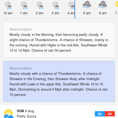
12 am
1 am
2 am
3 am
4 am
5 am
6 am
7
Westmoreland
Mostly cloudy in the Morning, then becoming partly cloudy. A
slight chance of Thunderstorms. A chance of Showers, mainly in
the morning. Humid with Highs in the mid 80s. Southwest Winds
10 to 15 Mph. Chance of rain 50 percent.
Westmoreland
Mostly cloudy with a chance of Thunderstorms. A chance of
Showers in the Evening, then Showers likely after midnight.
Humid with Lows in the upper 60s. Southwest Winds 10 to 15
Mph, Diminishing to around 5 Mph after midnight. Chance of rain
70 percent.
SUN
9 Aug
66
88
Partly Sunny