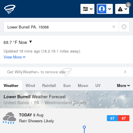
0
69.7 °F Now
Updated 18 mins ago (18.2-19.1 miles away)
Relative Humidity
94%
View More
Rain Today
0in (0in Last Hour)
Get WillyWeather+ to remove ads
Wind
S
5.8mph
Weather
Wind
Rainfall
Sun
Moon
UV
More
Dew Point
66.1 °F
Tides
Swell
Lower Burrell
Weather Forecast
Pressure
United States
PA
Westmoreland County
1018.3 hPa
TODAY
8 Aug
67
87
Rain Showers Likely