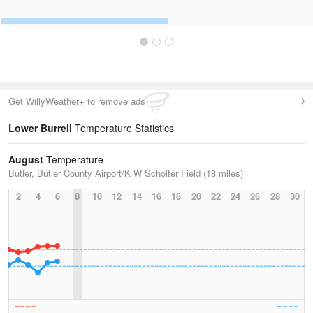
Get WillyWeather+ to remove ads
Lower Burrell
Temperature Statistics
August
Temperature
Butler, Butler County Airport/K W Scholter Field (18 miles)
2
4
6
8
10
12
14
16
18
20
22
24
26
28
30