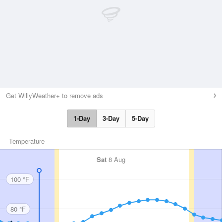
Get WillyWeather+ to remove ads
1-Day
3-Day
5-Day
Temperature
Sat
8 Aug
100 °F
80 °F