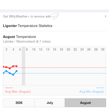
Get WillyWeather+ to remove ads
Ligonier
Temperature Statistics
August
Temperature
Latrobe / Westmorland (8.7 miles)
2
4
6
8
10
12
14
16
18
20
22
24
26
28
30
Avg Max (August)
Avg Min (August)
2026
July
August