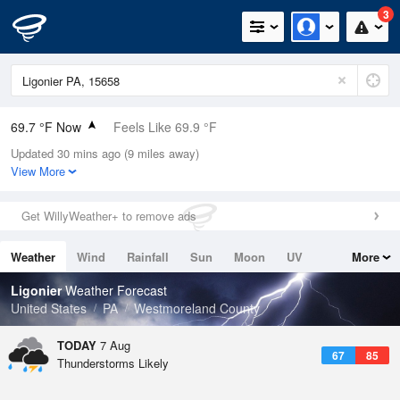
3
69.7 °F Now
Feels Like 69.9 °F
Updated 30 mins ago (9 miles away)
Relative Humidity
94%
View More
Rain Today
0in (0in Last Hour)
Get WillyWeather+ to remove ads
Wind
SSE
11.4mph
Weather
Wind
Rainfall
Sun
Moon
UV
More
Dew Point
67.9 °F
Tides
Swell
Ligonier
Weather Forecast
Pressure
United States
PA
Westmoreland County
1020.7 hPa
TODAY
7 Aug
67
85
Thunderstorms Likely