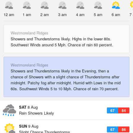
12 am
1 am
2 am
3 am
4 am
5 am
6 am
7
Westmoreland Ridges
Showers and Thunderstorms likely. Highs in the lower 80s.
Southwest Winds around 5 Mph. Chance of rain 60 percent.
Westmoreland Ridges
Showers and Thunderstorms likely in the Evening, then a
chance of Showers with a slight chance of Thunderstorms after
midnight. Patchy fog after midnight. Humid with Lows in the mid
60s. Southwest Winds 5 to 10 Mph. Chance of rain 70 percent.
SAT
8 Aug
67
84
Rain Showers Likely
SUN
9 Aug
67
86
Slight Chance Thunderstorms