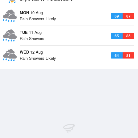
MON
10 Aug
69
87
Rain Showers Likely
TUE
11 Aug
65
85
Rain Showers
WED
12 Aug
64
81
Rain Showers Likely