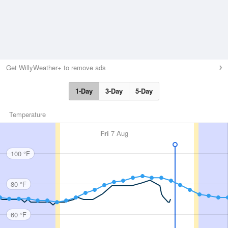
Get WillyWeather+ to remove ads
1-Day
3-Day
5-Day
Temperature
Fri
7 Aug
100 °F
80 °F
60 °F