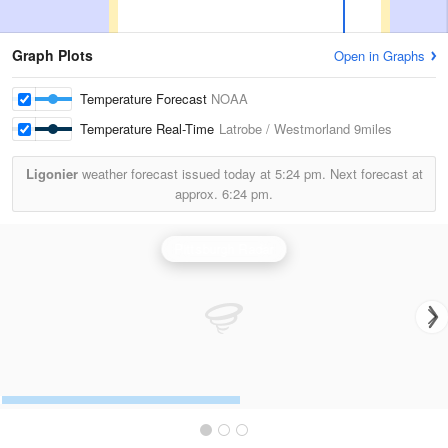
Graph Plots
Open in Graphs
Temperature Forecast
NOAA
Temperature Real-Time
Latrobe / Westmorland
9miles
Ligonier
weather forecast issued today at
5:24 pm.
Next forecast at
approx.
6:24 pm.
Pittsburgh Radar