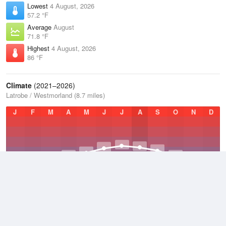
Lowest
4 August, 2026
57.2 °F
Average
August
71.8 °F
Highest
4 August, 2026
86 °F
Climate
(2021–2026)
Latrobe / Westmorland (8.7 miles)
J
F
M
A
M
J
J
A
S
O
N
D
Average Low
2021–2026