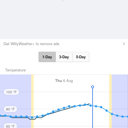
Get WillyWeather+ to remove ads
1-Day
3-Day
5-Day
Temperature
Thu
6 Aug
100 °F
80 °F
60 °F