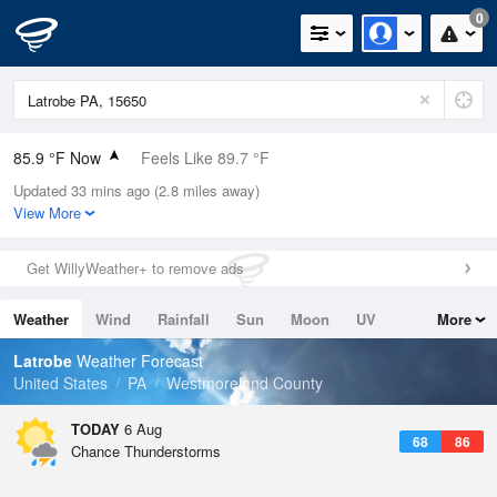
0
85.9 °F Now
Feels Like 89.7 °F
Updated 33 mins ago (2.8 miles away)
Relative Humidity
62%
View More
Rain Today
0in (0in Last Hour)
Get WillyWeather+ to remove ads
Wind
WSW
8.1mph
Weather
Wind
Rainfall
Sun
Moon
UV
More
Dew Point
71.5 °F
Tides
Swell
Latrobe
Weather Forecast
Pressure
United States
PA
Westmoreland County
1021 hPa
TODAY
6 Aug
68
86
Chance Thunderstorms