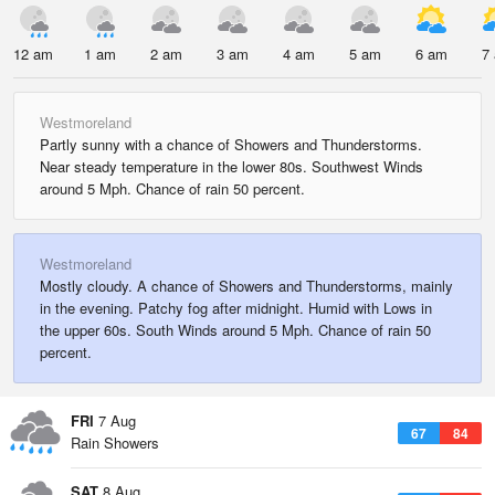
12 am
1 am
2 am
3 am
4 am
5 am
6 am
7
Westmoreland
Partly sunny with a chance of Showers and Thunderstorms.
Near steady temperature in the lower 80s. Southwest Winds
around 5 Mph. Chance of rain 50 percent.
Westmoreland
Mostly cloudy. A chance of Showers and Thunderstorms, mainly
in the evening. Patchy fog after midnight. Humid with Lows in
the upper 60s. South Winds around 5 Mph. Chance of rain 50
percent.
FRI
7 Aug
67
84
Rain Showers
SAT
8 Aug