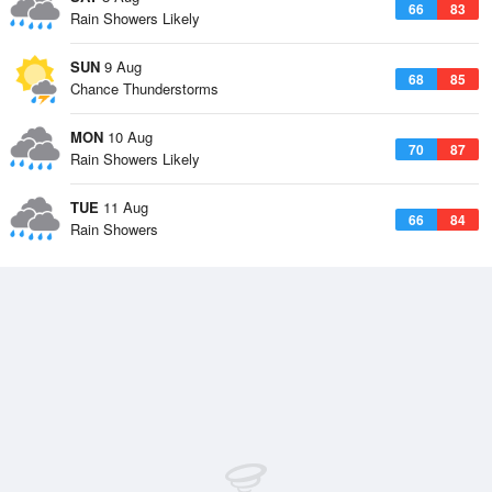
66
83
Rain Showers Likely
SUN
9 Aug
68
85
Chance Thunderstorms
MON
10 Aug
70
87
Rain Showers Likely
TUE
11 Aug
66
84
Rain Showers