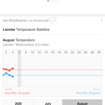
Get WillyWeather+ to remove ads
Latrobe
Temperature Statistics
August
Temperature
Latrobe / Westmorland (2.5 miles)
2
4
6
8
10
12
14
16
18
20
22
24
26
28
30
Avg Max (August)
Avg Min (August)
2026
July
August