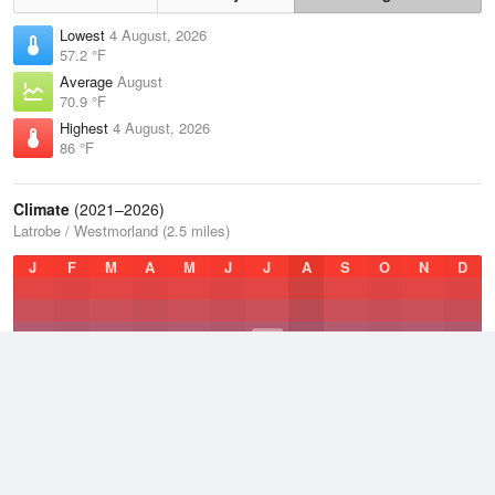
Lowest
4 August, 2026
57.2 °F
Average
August
70.9 °F
Highest
4 August, 2026
86 °F
Climate
(2021–2026)
Latrobe / Westmorland (2.5 miles)
J
F
M
A
M
J
J
A
S
O
N
D