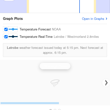
Graph Plots
Open in Graphs
Temperature Forecast
NOAA
Temperature Real-Time
Latrobe / Westmorland
2.8miles
Latrobe
weather forecast issued today at
5:15 pm.
Next forecast at
approx.
6:15 pm.
Pittsburgh Radar